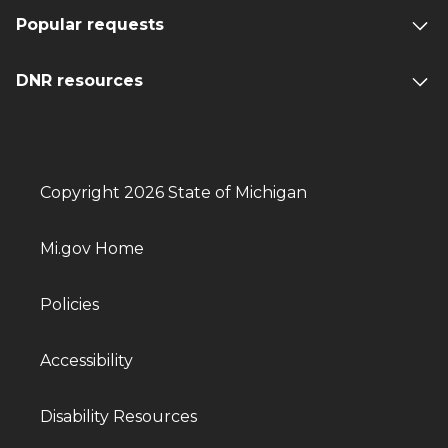
Popular requests
DNR resources
Copyright 2026 State of Michigan
Mi.gov Home
Policies
Accessibility
Disability Resources