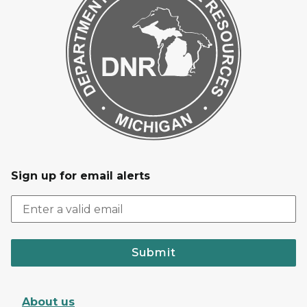
Sign up for email alerts
Submit
About us