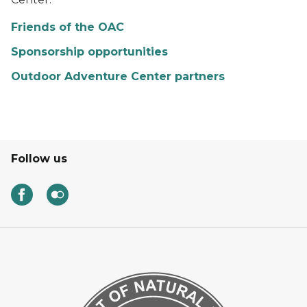
Friends of the OAC
Sponsorship opportunities
Outdoor Adventure Center partners
Follow us