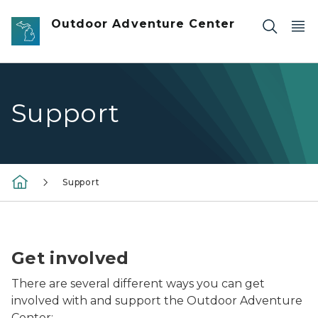
Skip to main content
Outdoor Adventure Center
Support
Support
two ladies going onto suspension bridge at the Outd
Get involved
There are several different ways you can get
involved with and support the Outdoor Adventure
Center: