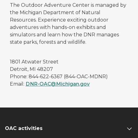
The Outdoor Adventure Center is managed by
the Michigan Department of Natural
Resources. Experience exciting outdoor
adventures with hands-on exhibits and
simulators and learn how the DNR manages
state parks, forests and wildlife.
1801 Atwater Street
Detroit, MI 48207
Phone: 844-622-6367 (844-OAC-MDNR)
Email:
DNR-OAC@Michigan.gov
OAC activities