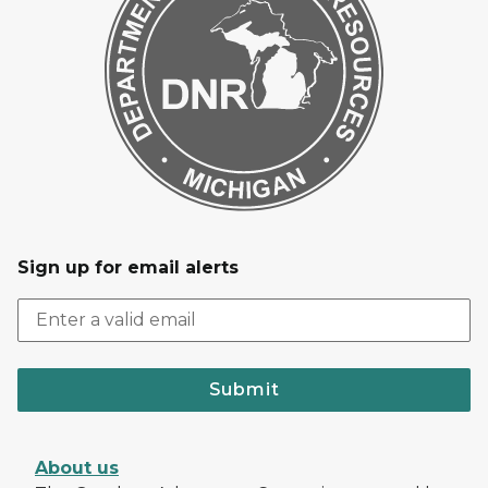
Sign up for email alerts
Submit
About us