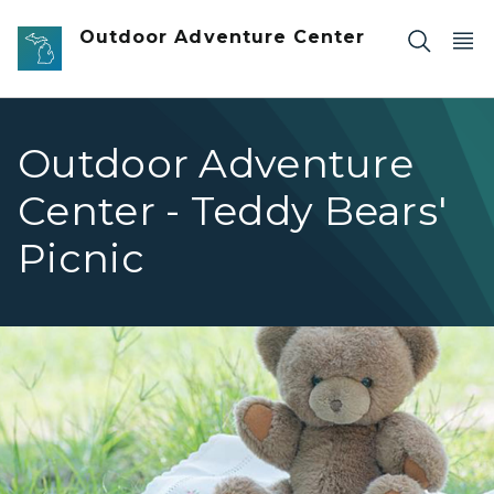
Skip to main content
Outdoor Adventure Center
Outdoor Adventure
Center - Teddy Bears'
Picnic
teddy bear on blanket on grass