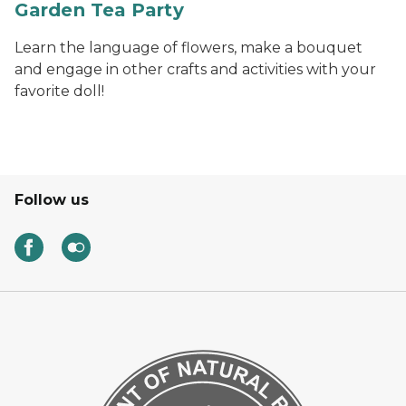
Garden Tea Party
Learn the language of flowers, make a bouquet
and engage in other crafts and activities with your
favorite doll!
Follow us