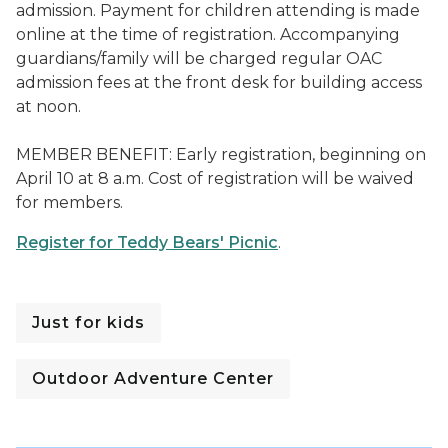
admission. Payment for children attending is made
online at the time of registration. Accompanying
guardians/family will be charged regular OAC
admission fees at the front desk for building access
at noon.
MEMBER BENEFIT: Early registration, beginning on
April 10 at 8 a.m. Cost of registration will be waived
for members.
Register for Teddy Bears' Picnic
.
Just for kids
Outdoor Adventure Center