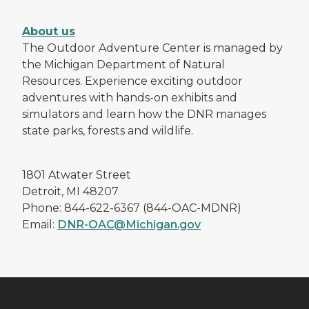
About us
The Outdoor Adventure Center is managed by
the Michigan Department of Natural
Resources. Experience exciting outdoor
adventures with hands-on exhibits and
simulators and learn how the DNR manages
state parks, forests and wildlife.
1801 Atwater Street
Detroit, MI 48207
Phone: 844-622-6367 (844-OAC-MDNR)
Email:
DNR-OAC@Michigan.gov