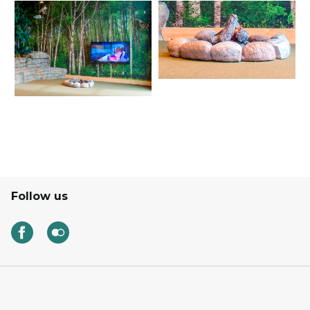
Follow us