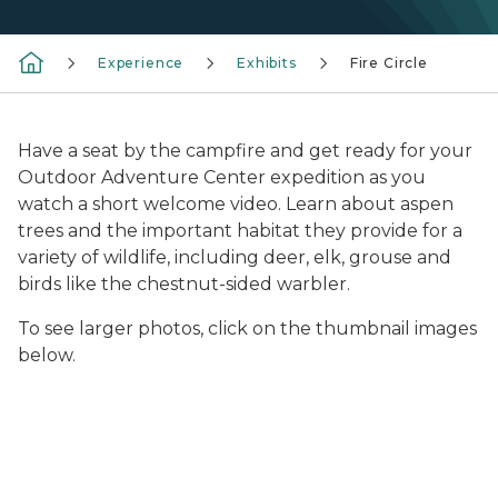
Experience
Exhibits
Fire Circle
Have a seat by the campfire and get ready for your
Outdoor Adventure Center expedition as you
watch a short welcome video. Learn about aspen
trees and the important habitat they provide for a
variety of wildlife, including deer, elk, grouse and
birds like the chestnut-sided warbler.
To see larger photos, click on the thumbnail images
below.