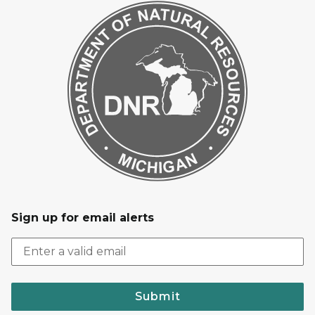
Sign up for email alerts
Submit