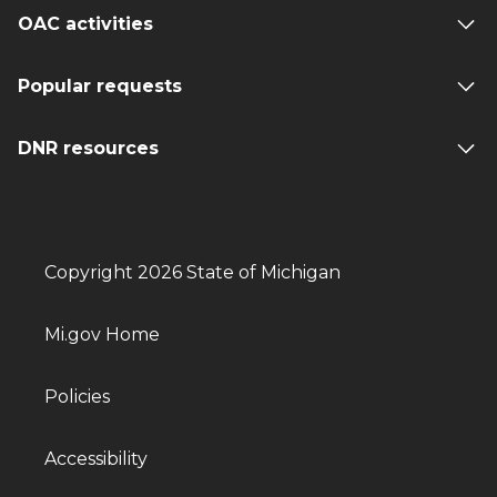
OAC activities
Popular requests
DNR resources
Copyright 2026 State of Michigan
Mi.gov Home
Policies
Accessibility