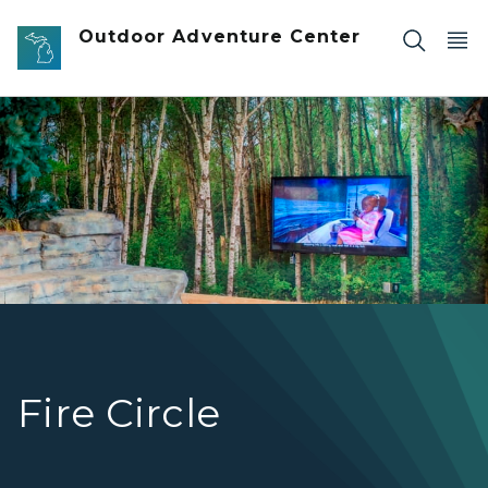
Skip to main content
Outdoor Adventure Center
OAC Fire Circle, with fire pit, stone bench and monitor th
Fire Circle