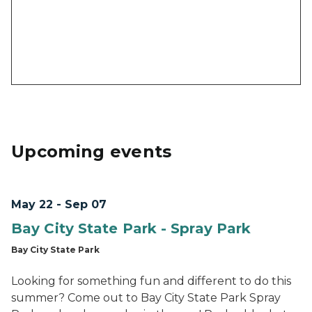
Upcoming events
May 22 - Sep 07
Bay City State Park - Spray Park
Bay City State Park
Looking for something fun and different to do this
summer? Come out to Bay City State Park Spray