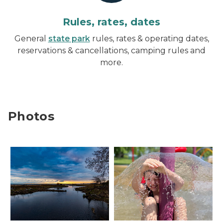
Rules, rates, dates
General
state park
rules, rates & operating dates,
reservations & cancellations, camping rules and
more.
Photos