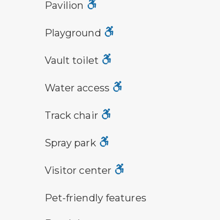
picnic shelter symbol
Pavilion
playground symbol
Playground
vault toilet symbol
Vault toilet
water access symbol
Water access
track chair symbol
Track chair
spray park
Spray park
visitor center symbol
Visitor center
pet-friendly features symbol
Pet-friendly features