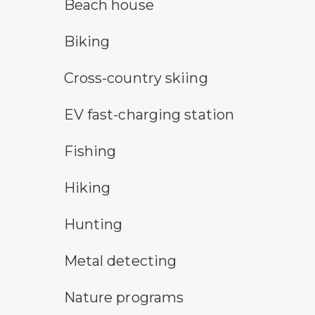
a building with the sun behind it
Beach house
bicycle trail symbol
Biking
cross-country ski trail symbol
Cross-country skiing
electric car charging symbol
EV fast-charging station
fishing symbol
Fishing
hiking
Hiking
hunting symbol
Hunting
metal detecting symbol
Metal detecting
nature program symbol
Nature programs