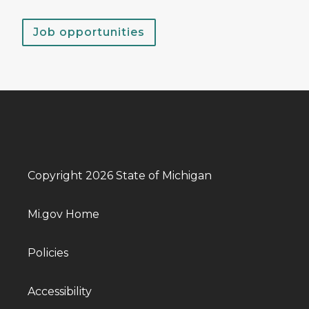
Job opportunities
Copyright 2026 State of Michigan
Mi.gov Home
Policies
Accessibility