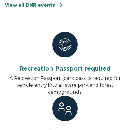
View all DNR events
Recreation Passport required
A Recreation Passport (park pass) is required for
vehicle entry into all state park and forest
campgrounds.