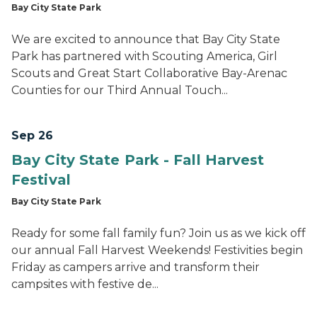
Bay City State Park
We are excited to announce that Bay City State
Park has partnered with Scouting America, Girl
Scouts and Great Start Collaborative Bay-Arenac
Counties for our Third Annual Touch...
Sep 26
Bay City State Park - Fall Harvest
Festival
Bay City State Park
Ready for some fall family fun? Join us as we kick off
our annual Fall Harvest Weekends! Festivities begin
Friday as campers arrive and transform their
campsites with festive de...