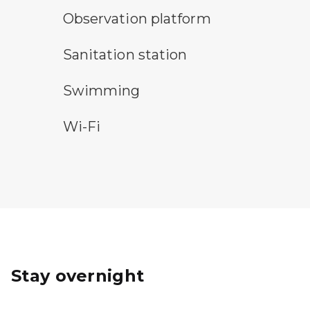
observation platform symbol
Observation platform
sanitary station symbol
Sanitation station
swimming symbol
Swimming
wi-fi symbol
Wi-Fi
Stay overnight