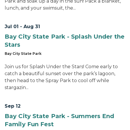
Park and soak up a day in the sun! Pack a blanket,
lunch, and your swimsuit, the...
Jul 01 - Aug 31
Bay City State Park - Splash Under the
Stars
Bay City State Park
Join us for Splash Under the Stars! Come early to
catch a beautiful sunset over the park’s lagoon,
then head to the Spray Park to cool off while
stargazin...
Sep 12
Bay City State Park - Summers End
Family Fun Fest