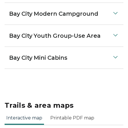
Bay City Modern Campground
Bay City Youth Group-Use Area
Bay City Mini Cabins
Trails & area maps
Interactive map
Printable PDF map