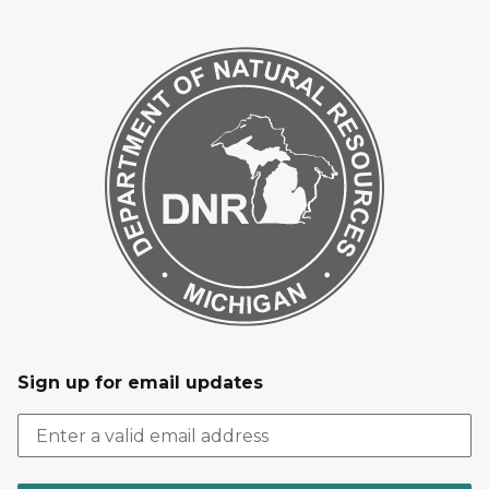
Sign up for email updates