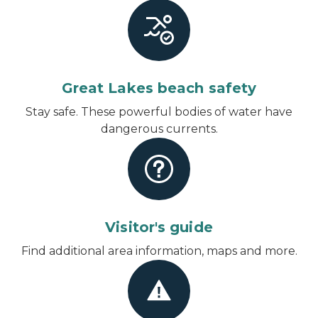
Great Lakes beach safety
Stay safe. These powerful bodies of water have
dangerous currents.
Visitor's guide
Find additional area information, maps and more.