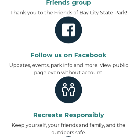
Friends group
Thank you to the Friends of Bay City State Park!
Follow us on Facebook
Updates, events, park info and more.
View public
page even without account
.
Recreate Responsibly
Keep yourself, your friends and family, and the
outdoors safe.