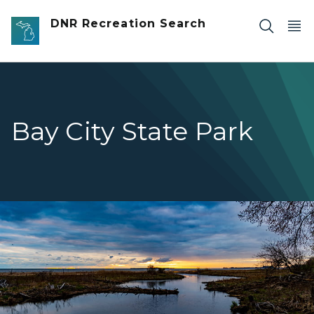
Skip to main content
DNR Recreation Search
Bay City State Park
water under dark blue and cloudy sky