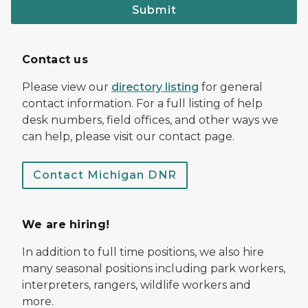
Submit
Contact us
Please view our
directory listing
for general
contact information. For a full listing of help
desk numbers, field offices, and other ways we
can help, please visit our contact page.
Contact Michigan DNR
We are hiring!
In addition to full time positions, we also hire
many seasonal positions including park workers,
interpreters, rangers, wildlife workers and
more.