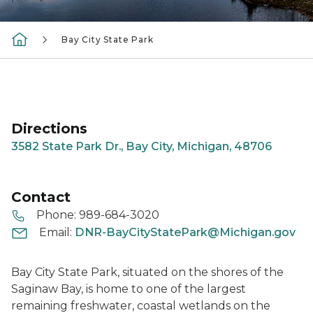
Bay City State Park
Directions
3582 State Park Dr., Bay City, Michigan, 48706
Contact
Phone:
989-684-3020
Email:
DNR-BayCityStatePark@Michigan.gov
Bay City State Park, situated on the shores of the
Saginaw Bay, is home to one of the largest
remaining freshwater, coastal wetlands on the