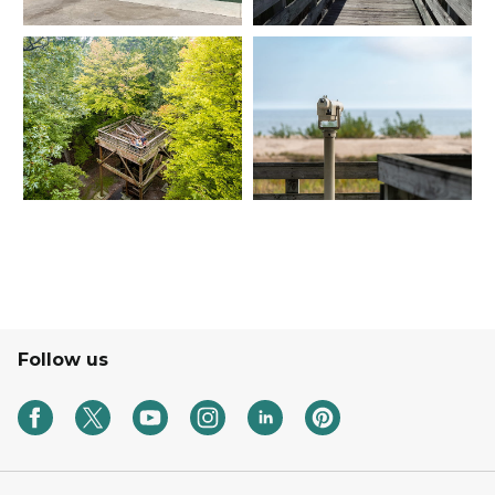
Follow us