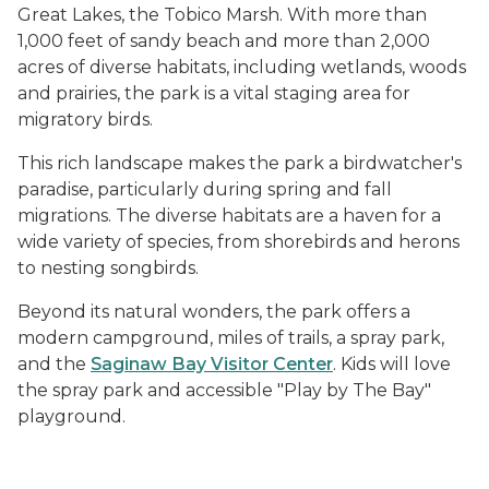
Great Lakes, the Tobico Marsh. With more than
1,000 feet of sandy beach and more than 2,000
acres of diverse habitats, including wetlands, woods
and prairies, the park is a vital staging area for
migratory birds.
This rich landscape makes the park a birdwatcher's
paradise, particularly during spring and fall
migrations. The diverse habitats are a haven for a
wide variety of species, from shorebirds and herons
to nesting songbirds.
Beyond its natural wonders, the park offers a
modern campground, miles of trails, a spray park,
and the
Saginaw Bay Visitor Center
. Kids will love
the spray park and accessible "Play by The Bay"
playground.