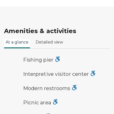
Amenities & activities
At a glance
Detailed view
fishing pier symbol
Fishing pier
visitor center symbol
Interpretive visitor center
modern restroom symbol
Modern restrooms
picnic area symbol
Picnic area