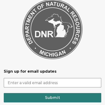
Sign up for email updates
Submit