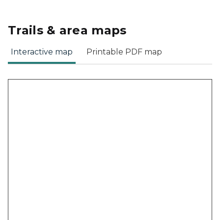
Trails & area maps
Interactive map
Printable PDF map