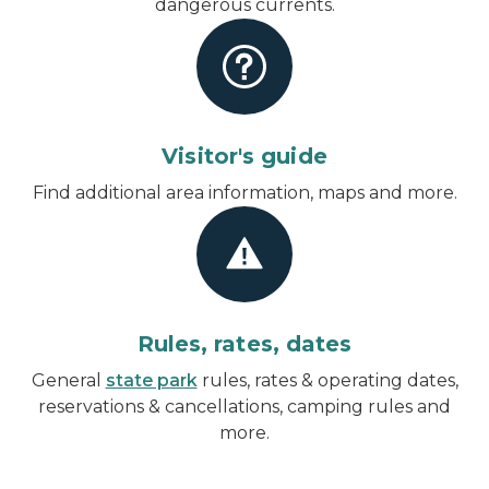
dangerous currents.
Visitor's guide
Find additional area information, maps and more.
Rules, rates, dates
General
state park
rules, rates & operating dates,
reservations & cancellations, camping rules and
more.