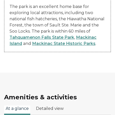
The park is an excellent home base for
exploring local attractions, including two
national fish hatcheries, the Hiawatha National
Forest, the town of Sault Ste. Marie and the
Soo Locks. The park is within 60 miles of
Tahquamenon Falls State Park
,
Mackinac
Island
and
Mackinac State Historic Parks
.
Amenities & activities
At a glance
Detailed view