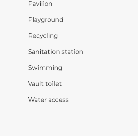
picnic shelter symbol
Pavilion
playground symbol
Playground
Recycling symbol
Recycling
sanitary station symbol
Sanitation station
swimming symbol
Swimming
vault toilet symbol
Vault toilet
water access symbol
Water access