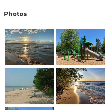
Photos