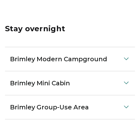
Stay overnight
Brimley Modern Campground
Brimley Mini Cabin
Brimley Group-Use Area