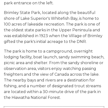
park entrance on the left.
Brimley State Park, located along the beautiful
shore of Lake Superior's Whitefish Bay, is home to
100 acres of lakeside recreation. The park is one of
the oldest state parks in the Upper Peninsula and
was established in 1923 when the Village of Brimley
gifted the park's initial acreage to the DNR.
The park is home to a campground, overnight
lodging facility, boat launch, sandy swimming beach,
picnic area and shelter. From the sandy shoreline or
observation area, visitors enjoy watching passing
freighters and the view of Canada across the lake.
The nearby bays and rivers are a destination for
fishing, and a number of designated trout streams
are located within a 30-minute drive of the park in
the Hiawatha National Forest.