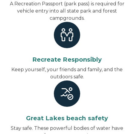
A Recreation Passport (park pass) is required for
vehicle entry into all state park and forest
campgrounds.
Recreate Responsibly
Keep yourself, your friends and family, and the
outdoors safe.
Great Lakes beach safety
Stay safe. These powerful bodies of water have