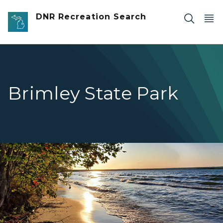
Skip to main content
DNR Recreation Search
Brimley State Park
Brimley reflection on water