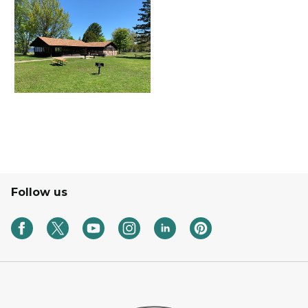
Follow us