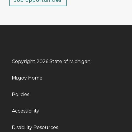
Job opportunities
Copyright 2026 State of Michigan
Mi.gov Home
Policies
Accessibility
Disability Resources