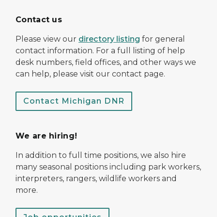
Contact us
Please view our
directory listing
for general
contact information. For a full listing of help
desk numbers, field offices, and other ways we
can help, please visit our contact page.
Contact Michigan DNR
We are hiring!
In addition to full time positions, we also hire
many seasonal positions including park workers,
interpreters, rangers, wildlife workers and
more.