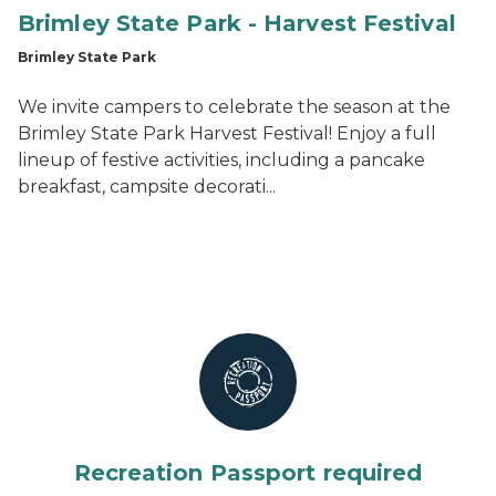
Brimley State Park - Harvest Festival
Brimley State Park
We invite campers to celebrate the season at the
Brimley State Park Harvest Festival! Enjoy a full
lineup of festive activities, including a pancake
breakfast, campsite decorati...
Recreation Passport required