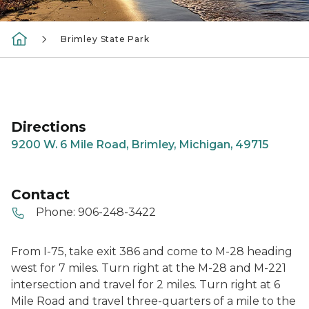
Brimley State Park
Directions
9200 W. 6 Mile Road, Brimley, Michigan, 49715
Contact
Phone:
906-248-3422
From I-75, take exit 386 and come to M-28 heading
west for 7 miles. Turn right at the M-28 and M-221
intersection and travel for 2 miles. Turn right at 6
Mile Road and travel three-quarters of a mile to the