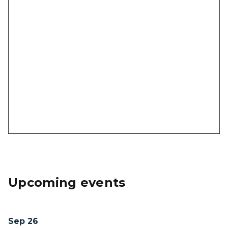
Upcoming events
Sep 26