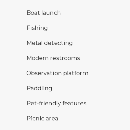
boat launch symbol
Boat launch
fishing symbol
Fishing
metal detecting symbol
Metal detecting
modern restroom symbol
Modern restrooms
observation platform symbol
Observation platform
paddling symbol
Paddling
pet-friendly features symbol
Pet-friendly features
picnic area symbol
Picnic area