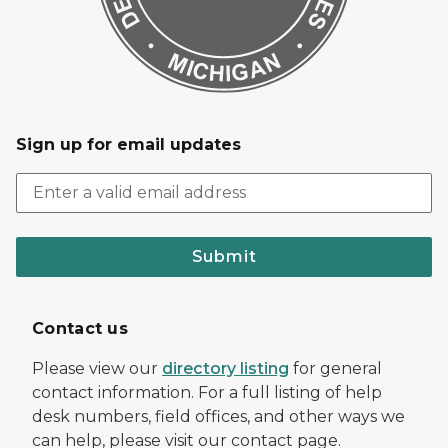
Sign up for email updates
Submit
Contact us
Please view our
directory listing
for general
contact information. For a full listing of help
desk numbers, field offices, and other ways we
can help, please visit our contact page.