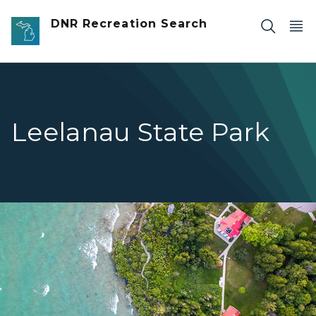
Skip to main content
DNR Recreation Search
Leelanau State Park
birds eye view of blue water lighthouse and land