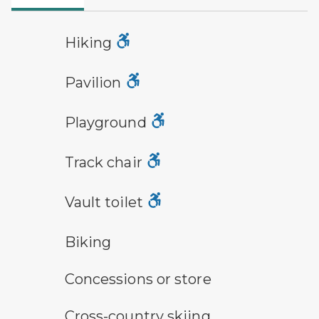
hiking
Hiking
picnic shelter symbol
Pavilion
playground symbol
Playground
track chair symbol
Track chair
vault toilet symbol
Vault toilet
bicycle trail symbol
Biking
concessions symbol
Concessions or store
cross-country ski trail symbol
Cross-country skiing