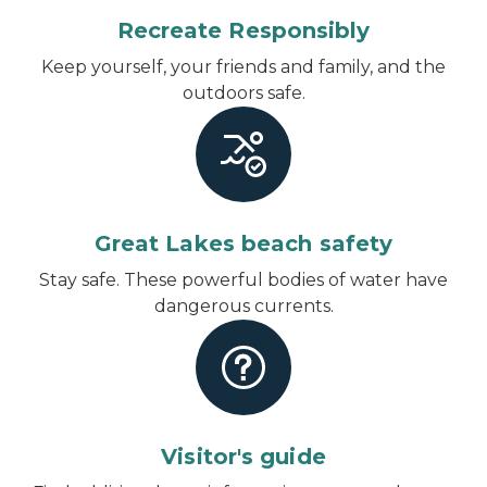
Recreate Responsibly
Keep yourself, your friends and family, and the
outdoors safe.
Great Lakes beach safety
Stay safe. These powerful bodies of water have
dangerous currents.
Visitor's guide