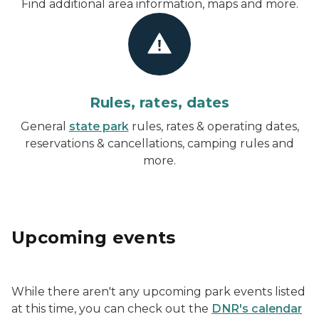
Find additional area information, maps and more.
Rules, rates, dates
General
state park
rules, rates & operating dates,
reservations & cancellations, camping rules and
more.
Upcoming events
While there aren't any upcoming park events listed
at this time, you can check out the
DNR's calendar