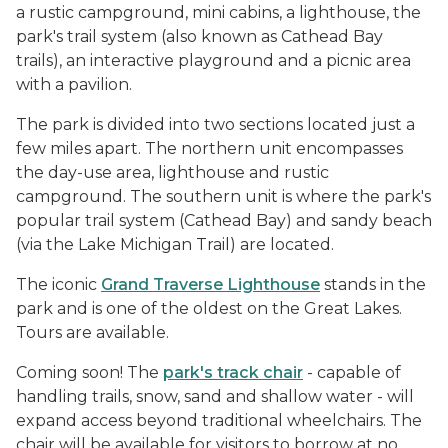
a rustic campground, mini cabins, a lighthouse, the
park's trail system (also known as Cathead Bay
trails), an interactive playground and a picnic area
with a pavilion.
The park is divided into two sections located just a
few miles apart. The northern unit encompasses
the day-use area, lighthouse and rustic
campground. The southern unit is where the park's
popular trail system (Cathead Bay) and sandy beach
(via the Lake Michigan Trail) are located.
The iconic
Grand Traverse Lighthouse
stands in the
park and is one of the oldest on the Great Lakes.
Tours are available.
Coming soon! The
park's track chair
- capable of
handling trails, snow, sand and shallow water - will
expand access beyond traditional wheelchairs. The
chair will be available for visitors to borrow at no