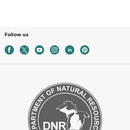
Follow us