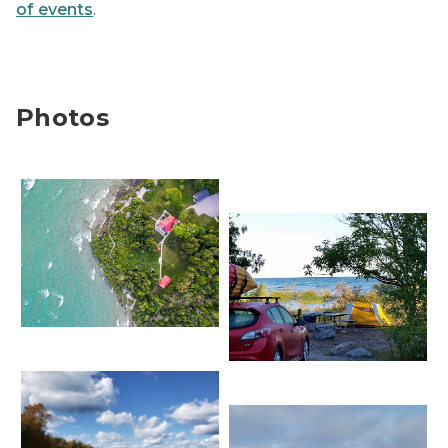
of events
.
Photos