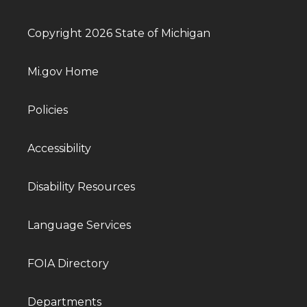
Copyright 2026 State of Michigan
Mi.gov Home
Policies
Accessibility
Disability Resources
Language Services
FOIA Directory
Departments