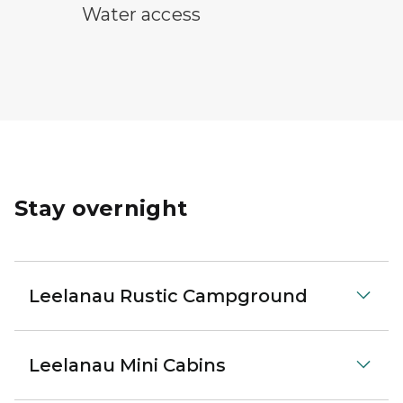
water access symbol
Water access
Stay overnight
Leelanau Rustic Campground
Leelanau Mini Cabins