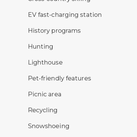
electric car charging symbol
EV fast-charging station
historic feature symbol
History programs
hunting symbol
Hunting
lighthouse symbol
Lighthouse
pet-friendly features symbol
Pet-friendly features
picnic area symbol
Picnic area
Recycling symbol
Recycling
snowshoeing symbol
Snowshoeing