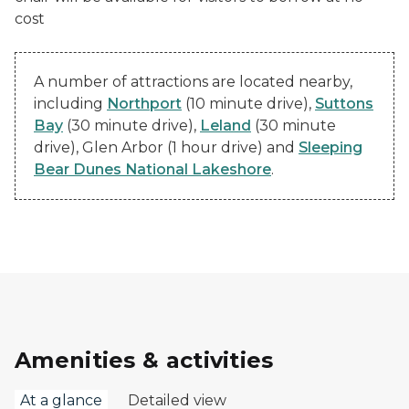
cost
A number of attractions are located nearby,
including
Northport
(10 minute drive),
Suttons
Bay
(30 minute drive),
Leland
(30 minute
drive), Glen Arbor (1 hour drive) and
Sleeping
Bear Dunes National Lakeshore
.
Amenities & activities
At a glance
Detailed view