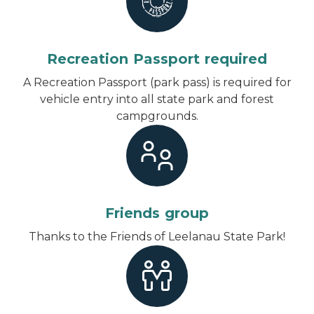
Recreation Passport required
A Recreation Passport (park pass) is required for
vehicle entry into all state park and forest
campgrounds.
Friends group
Thanks to the Friends of Leelanau State Park!