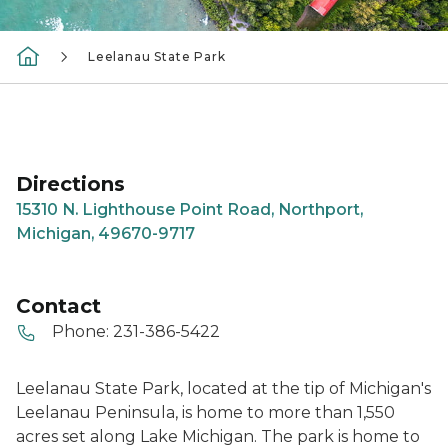
Leelanau State Park
Directions
15310 N. Lighthouse Point Road, Northport,
Michigan, 49670-9717
Contact
Phone:
231-386-5422
Leelanau State Park, located at the tip of Michigan's
Leelanau Peninsula, is home to more than 1,550
acres set along Lake Michigan. The park is home to