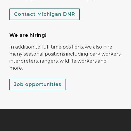
Contact Michigan DNR
We are hiring!
In addition to full time positions, we also hire
many seasonal positions including park workers,
interpreters, rangers, wildlife workers and
more.
Job opportunities