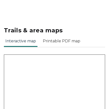
Trails & area maps
Interactive map
Printable PDF map