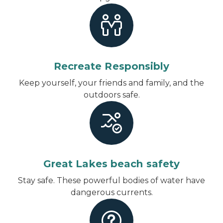
Recreate Responsibly
Keep yourself, your friends and family, and the
outdoors safe.
Great Lakes beach safety
Stay safe. These powerful bodies of water have
dangerous currents.