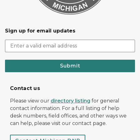
Sign up for email updates
Submit
Contact us
Please view our
directory listing
for general
contact information. For a full listing of help
desk numbers, field offices, and other ways we
can help, please visit our contact page.