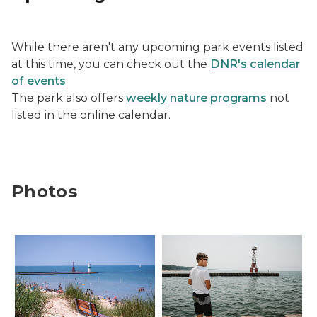
While there aren't any upcoming park events listed
at this time, you can check out the
DNR's calendar
of events
.
The park also offers
weekly nature programs
not
listed in the online calendar.
Photos