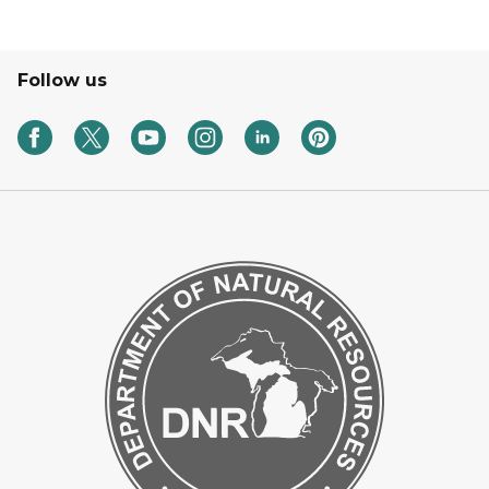
Follow us