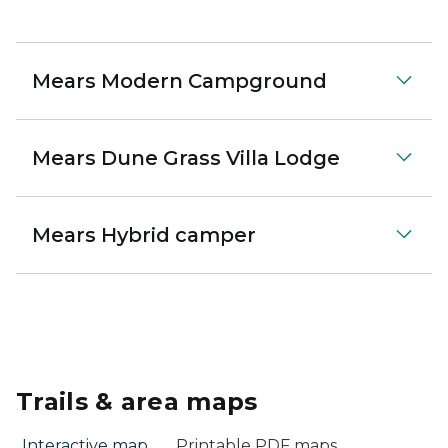
Mears Modern Campground
Mears Dune Grass Villa Lodge
Mears Hybrid camper
Trails & area maps
Interactive map
Printable PDF maps