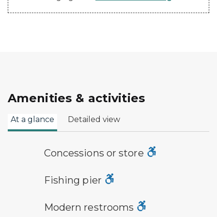
Amenities & activities
At a glance
Detailed view
concessions symbol
Concessions or store
fishing pier symbol
Fishing pier
modern restroom symbol
Modern restrooms