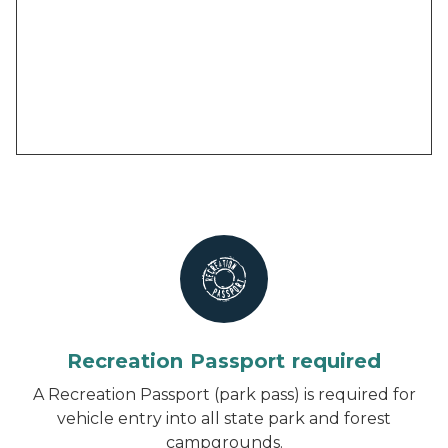
Recreation Passport required
A Recreation Passport (park pass) is required for
vehicle entry into all state park and forest
campgrounds.