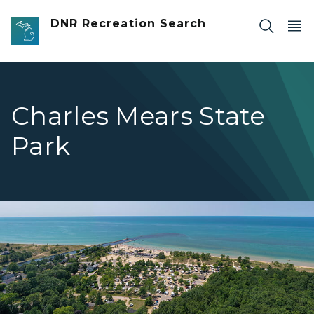
Skip to main content
DNR Recreation Search
Charles Mears State
Park
birds eye view of campground and water