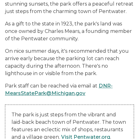
stunning sunsets, the park offers a peaceful retreat
just steps from the charming town of Pentwater.
As a gift to the state in 1923, the park's land was
once owned by Charles Mears, a founding member
of the Pentwater community.
On nice summer days, it's recommended that you
arrive early because the parking lot can reach
capacity during the afternoon. There's no
lighthouse in or visible from the park.
Park staff can be reached via email at
DNR-
MearsStatePark@Michigan.gov
The park is just steps from the vibrant and
laid-back beach town of Pentwater. The town
features an eclectic mix of shops, restaurants
and a village green.
Visit Pentwater.org
.