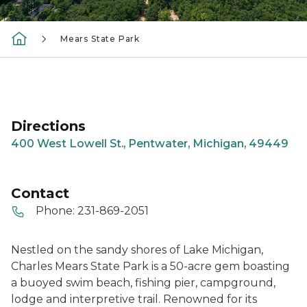
Mears State Park
Directions
400 West Lowell St., Pentwater, Michigan, 49449
Contact
Phone:
231-869-2051
Nestled on the sandy shores of Lake Michigan,
Charles Mears State Park is a 50-acre gem boasting
a buoyed swim beach, fishing pier, campground,
lodge and interpretive trail. Renowned for its