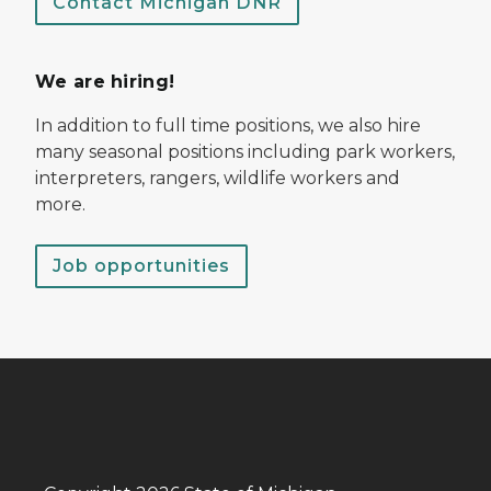
Contact Michigan DNR
We are hiring!
In addition to full time positions, we also hire
many seasonal positions including park workers,
interpreters, rangers, wildlife workers and
more.
Job opportunities