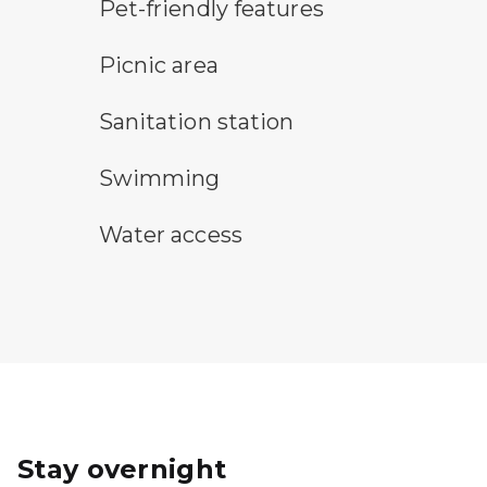
pet-friendly features symbol
Pet-friendly features
picnic area symbol
Picnic area
sanitary station symbol
Sanitation station
swimming symbol
Swimming
water access symbol
Water access
Stay overnight