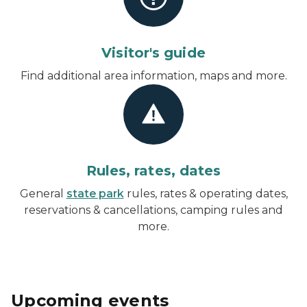
Visitor's guide
Find additional area information, maps and more.
Rules, rates, dates
General
state park
rules, rates & operating dates,
reservations & cancellations, camping rules and
more.
Upcoming events