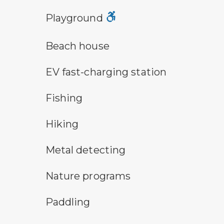
playground symbol
Playground
a building with the sun behind it
Beach house
electric car charging symbol
EV fast-charging station
fishing symbol
Fishing
hiking
Hiking
metal detecting symbol
Metal detecting
nature program symbol
Nature programs
paddling symbol
Paddling