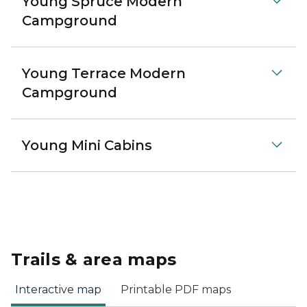
Young Spruce Modern
Campground
Young Terrace Modern
Campground
Young Mini Cabins
Trails & area maps
Interactive map
Printable PDF maps