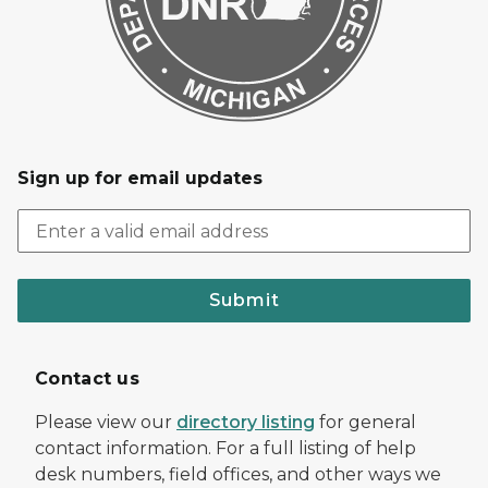
Sign up for email updates
Submit
Contact us
Please view our
directory listing
for general
contact information. For a full listing of help
desk numbers, field offices, and other ways we