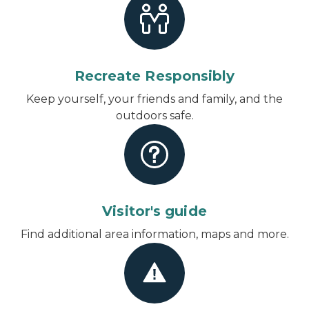
Recreate Responsibly
Keep yourself, your friends and family, and the
outdoors safe.
Visitor's guide
Find additional area information, maps and more.