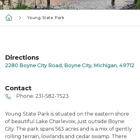
Young State Park
Directions
2280 Boyne City Road, Boyne City, Michigan, 49712
Contact
Phone:
231-582-7523
Young State Park is situated on the eastern shore
of beautiful Lake Charlevoix, just outside Boyne
City. The park spans 563 acres and is a mix of gently
rolling terrain, lowlands and cedar swamp. There