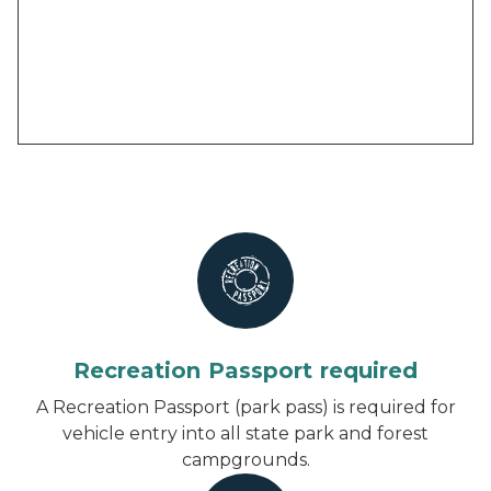
Recreation Passport required
A Recreation Passport (park pass) is required for
vehicle entry into all state park and forest
campgrounds.