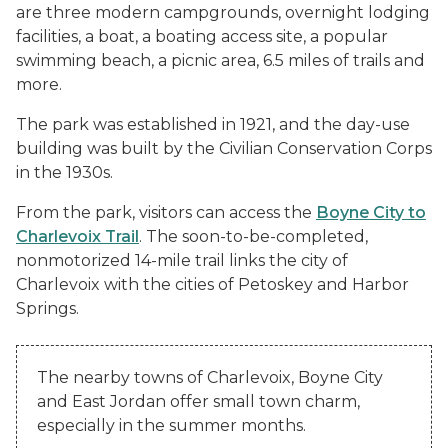
are three modern campgrounds, overnight lodging
facilities, a boat, a boating access site, a popular
swimming beach, a picnic area, 6.5 miles of trails and
more.
The park was established in 1921, and the day-use
building was built by the Civilian Conservation Corps
in the 1930s.
From the park, visitors can access the
Boyne City to
Charlevoix Trail
. The soon-to-be-completed,
nonmotorized 14-mile trail links the city of
Charlevoix with the cities of Petoskey and Harbor
Springs.
The nearby towns of Charlevoix, Boyne City
and East Jordan offer small town charm,
especially in the summer months.