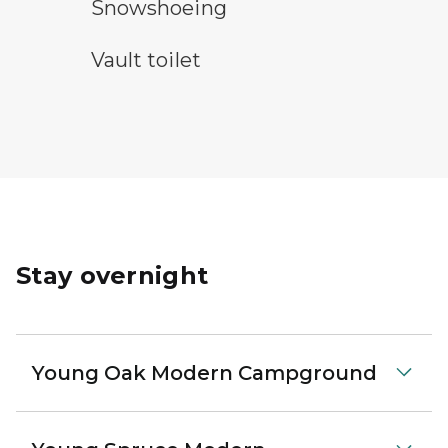
snowshoeing symbol
Snowshoeing
vault toilet symbol
Vault toilet
Stay overnight
Young Oak Modern Campground