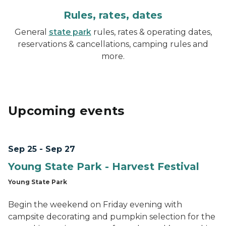
Rules, rates, dates
General
state park
rules, rates & operating dates,
reservations & cancellations, camping rules and
more.
Upcoming events
Sep 25 - Sep 27
Young State Park - Harvest Festival
Young State Park
Begin the weekend on Friday evening with
campsite decorating and pumpkin selection for the