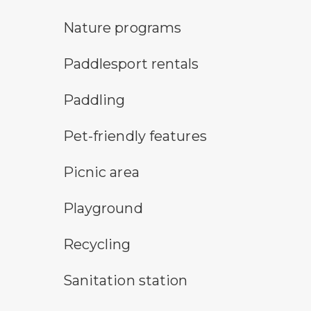
nature program symbol
Nature programs
an icon for paddlesport rentals
Paddlesport rentals
paddling symbol
Paddling
pet-friendly features symbol
Pet-friendly features
picnic area symbol
Picnic area
playground symbol
Playground
Recycling symbol
Recycling
sanitary station symbol
Sanitation station