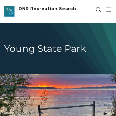
Skip to main content
DNR Recreation Search
Young State Park
Young state park shoreline