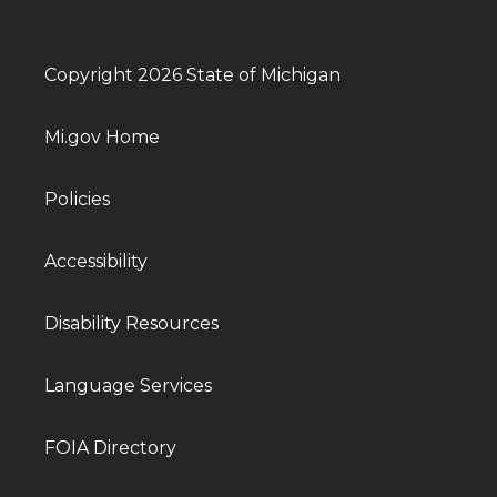
Copyright 2026 State of Michigan
Mi.gov Home
Policies
Accessibility
Disability Resources
Language Services
FOIA Directory