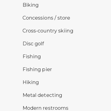
bicycle trail symbol
Biking
concessions symbol
Concessions / store
cross-country ski trail symbol
Cross-country skiing
disc golf
Disc golf
fishing symbol
Fishing
fishing pier symbol
Fishing pier
hiking
Hiking
metal detecting symbol
Metal detecting
modern restroom symbol
Modern restrooms