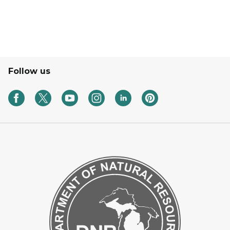
Follow us