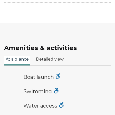
Amenities & activities
At a glance
Detailed view
boat launch symbol
Boat launch
swimming symbol
Swimming
water access symbol
Water access