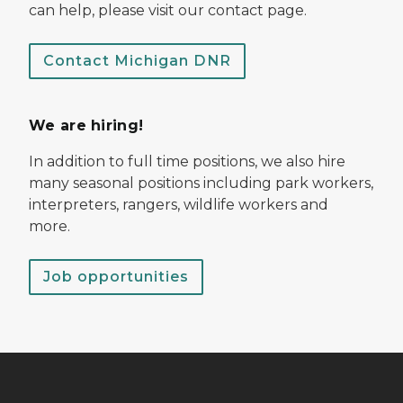
can help, please visit our contact page.
Contact Michigan DNR
We are hiring!
In addition to full time positions, we also hire
many seasonal positions including park workers,
interpreters, rangers, wildlife workers and
more.
Job opportunities