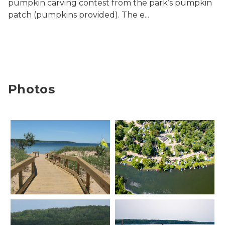
pumpkin carving contest from the park’s pumpkin
patch (pumpkins provided). The e...
Photos