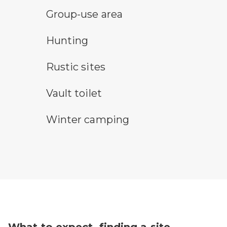
group-use area
Group-use area
hunting symbol
Hunting
rustic camping symbol
Rustic sites
vault toilet symbol
Vault toilet
winter camping symbol
Winter camping
What to expect, finding a site