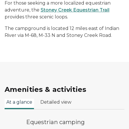
For those seeking a more localized equestrian
adventure, the
Stoney Creek Equestrian Trail
provides three scenic loops.
The campground is located 12 miles east of Indian
River via M-68, M-33 N and Stoney Creek Road.
Amenities & activities
At a glance
Detailed view
equestrian camping symbol
Equestrian camping