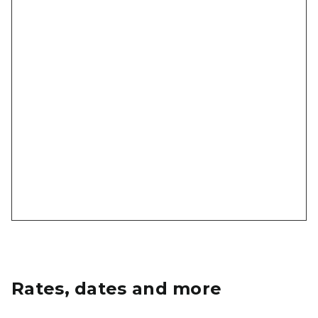
Rates, dates and more