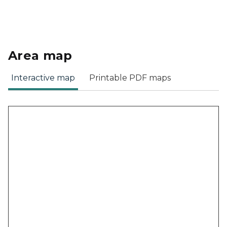
Area map
Interactive map
Printable PDF maps