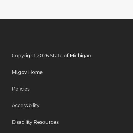
Copyright 2026 State of Michigan
Mi.gov Home
Policies
Accessibility
Disability Resources