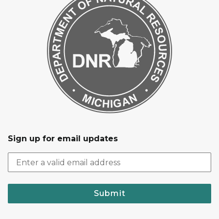
Sign up for email updates
Submit