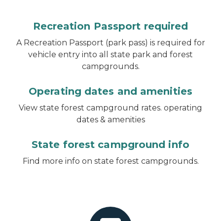
Recreation Passport required
A Recreation Passport (park pass) is required for
vehicle entry into all state park and forest
campgrounds.
Operating dates and amenities
View state forest campground rates. operating
dates & amenities
State forest campground info
Find more info on state forest campgrounds.