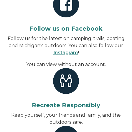
Follow us on Facebook
Follow us for the latest on camping, trails, boating
and Michigan's outdoors. You can also follow our
Instagram
!
You can view without an account
.
Recreate Responsibly
Keep yourself, your friends and family, and the
outdoors safe.