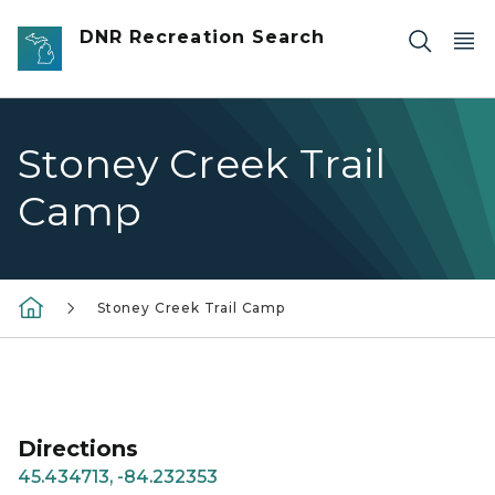
Skip to main content
DNR Recreation Search
Stoney Creek Trail
Camp
Stoney Creek Trail Camp
Directions
45.434713, -84.232353