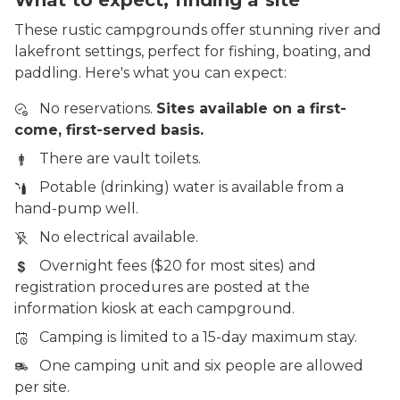
These rustic campgrounds offer stunning river and
lakefront settings, perfect for fishing, boating, and
paddling. Here's what you can expect:
No reservations.
Sites available on a first-
come, first-served basis.
There are vault toilets.
Potable (drinking) water is available from a
hand-pump well.
No electrical available.
Overnight fees ($20 for most sites) and
registration procedures are posted at the
information kiosk at each campground.
Camping is limited to a 15-day maximum stay.
One camping unit and six people are allowed
per site.