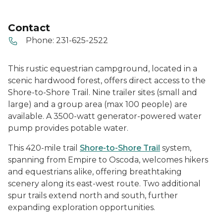
Contact
Phone:
231-625-2522
This rustic equestrian campground, located in a
scenic hardwood forest, offers direct access to the
Shore-to-Shore Trail. Nine trailer sites (small and
large) and a group area (max 100 people) are
available. A 3500-watt generator-powered water
pump provides potable water.
This 420-mile trail
Shore-to-Shore Trail
system,
spanning from Empire to Oscoda, welcomes hikers
and equestrians alike, offering breathtaking
scenery along its east-west route. Two additional
spur trails extend north and south, further
expanding exploration opportunities.