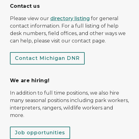
Contact us
Please view our
directory listing
for general
contact information. For a full listing of help
desk numbers, field offices, and other ways we
can help, please visit our contact page.
Contact Michigan DNR
We are hiring!
In addition to full time positions, we also hire
many seasonal positions including park workers,
interpreters, rangers, wildlife workers and
more.
Job opportunities