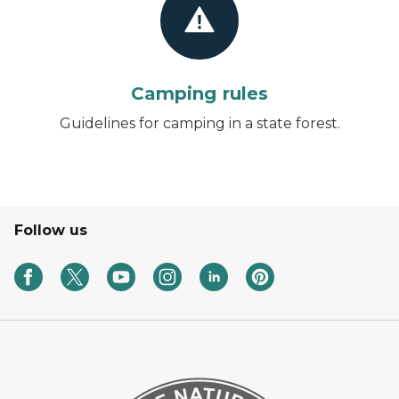
Camping rules
Guidelines for camping in a state forest.
Follow us