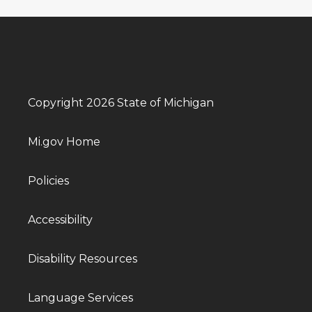
Copyright 2026 State of Michigan
Mi.gov Home
Policies
Accessibility
Disability Resources
Language Services