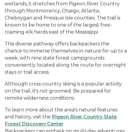
wetlands, it stretches from Pigeon River Country
through Montmorency, Otsego, Atlanta,
Cheboygan and Presque Isle counties. The trail is
known to be home to one of the largest free-
roaming elk herds east of the Mississippi.
This diverse pathway offers backpackers the
chance to immerse themselves in nature for up to a
week, with nine state forest campgrounds
conveniently located along the route for overnight
stays or trail access.
Although cross-country skiing is a popular activity
on the trail, it's not groomed. Be prepared for
remote wilderness conditions.
To learn more about the area's natural features
and history, visit the
Pigeon River Country State
Forest Discovery Center
Backpackers can embark on multi-day adventures,