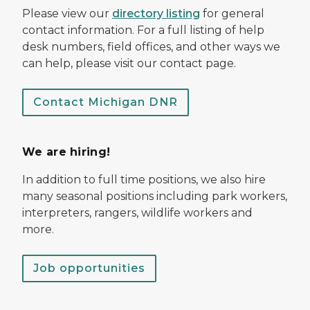
Please view our
directory listing
for general
contact information. For a full listing of help
desk numbers, field offices, and other ways we
can help, please visit our contact page.
Contact Michigan DNR
We are hiring!
In addition to full time positions, we also hire
many seasonal positions including park workers,
interpreters, rangers, wildlife workers and
more.
Job opportunities