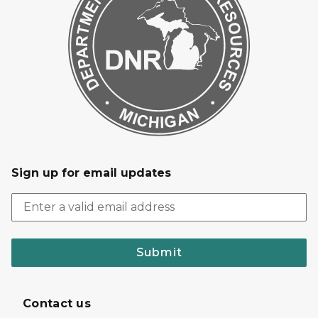
Sign up for email updates
Submit
Contact us