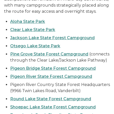
with many campgrounds strategically placed along
the route for easy access and overnight stays.
Aloha State Park
Clear Lake State Park
Jackson Lake State Forest Campground
Otsego Lake State Park
Pine Grove State Forest Campground
(connects
through the Clear Lake/Jackson Lake Pathway)
Pigeon Bridge State Forest Campground
Pigeon River State Forest Campground
Pigeon River Country State Forest Headquarters
(9966 Twin Lakes Road, Vanderbilt)
Round Lake State Forest Campground
Shoepac Lake State Forest Campground