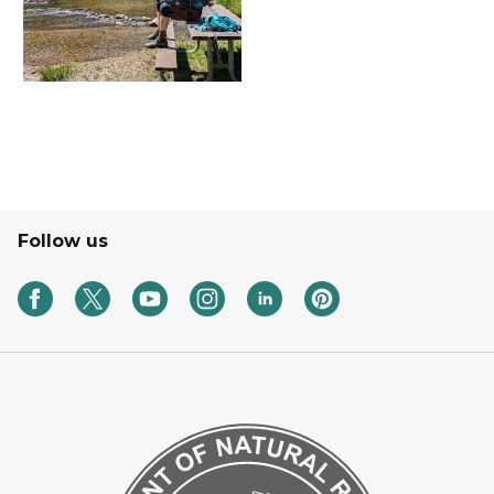
Follow us