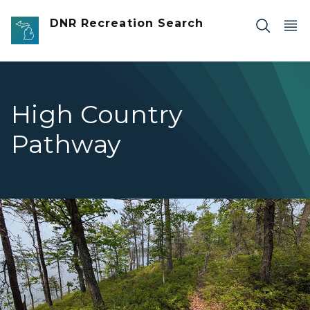
Skip to main content
DNR Recreation Search
High Country
Pathway
dirt trail on edge of tree-lined hill