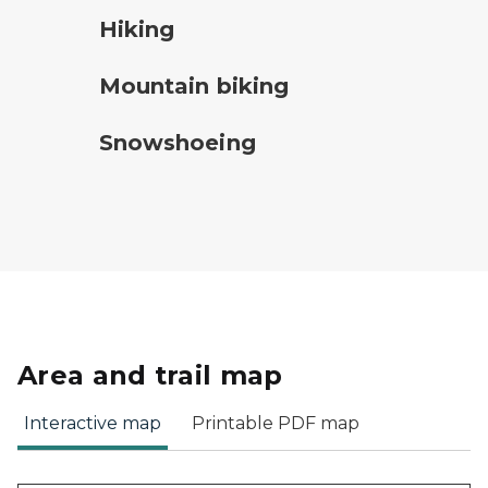
hiking
Hiking
mountain bike symbol
Mountain biking
snowshoeing symbol
Snowshoeing
Area and trail map
Interactive map
Printable PDF map