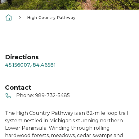
High Country Pathway
Directions
45.156007,-84.46581
Contact
Phone:
989-732-5485
The High Country Pathway is an 82-mile loop trail
system nestled in Michigan's stunning northern
Lower Peninsula. Winding through rolling
hardwood forests, meadows, cedar swamps and