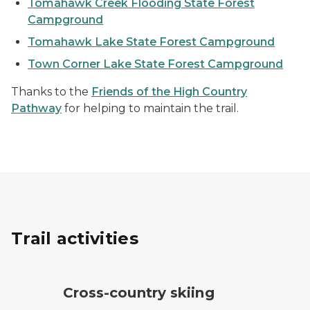
Tomahawk Creek Flooding State Forest
Campground
Tomahawk Lake State Forest Campground
Town Corner Lake State Forest Campground
Thanks to the
Friends of the High Country
Pathway
for helping to maintain the trail.
Trail activities
cross-country ski trail symbol
Cross-country skiing