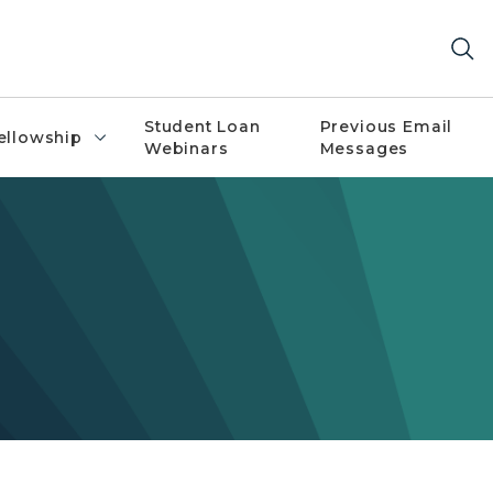
Student Loan
Previous Email
ellowship
Webinars
Messages