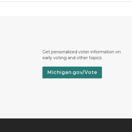
Get personalized voter information on
early voting and other topics.
Michigan.gov/Vote