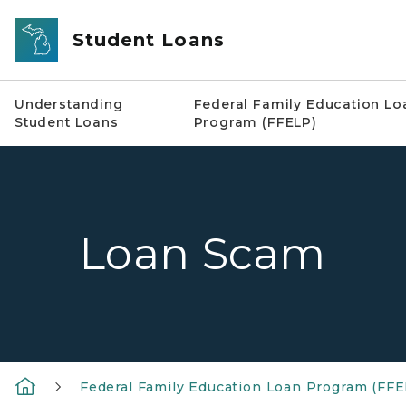
Skip to main content
Student Loans
Understanding
Federal Family Education Lo
Student Loans
Program (FFELP)
Loan Scam
Federal Family Education Loan Program (FFE