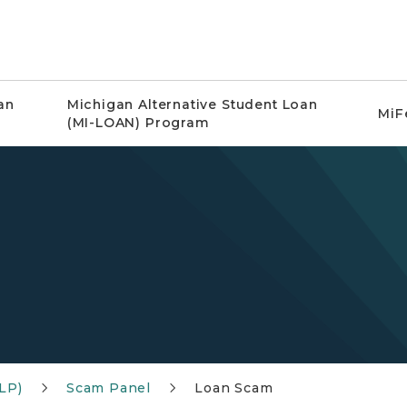
an
Michigan Alternative Student Loan
MiF
(MI-LOAN) Program
LP)
Scam Panel
Loan Scam