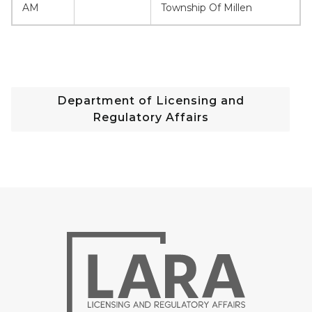
AM
Township Of Millen
Department of Licensing and
Regulatory Affairs