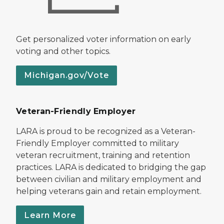
Get personalized voter information on early
voting and other topics.
Michigan.gov/Vote
Veteran-Friendly Employer
LARA is proud to be recognized as a Veteran-
Friendly Employer committed to military
veteran recruitment, training and retention
practices. LARA is dedicated to bridging the gap
between civilian and military employment and
helping veterans gain and retain employment.
Learn More