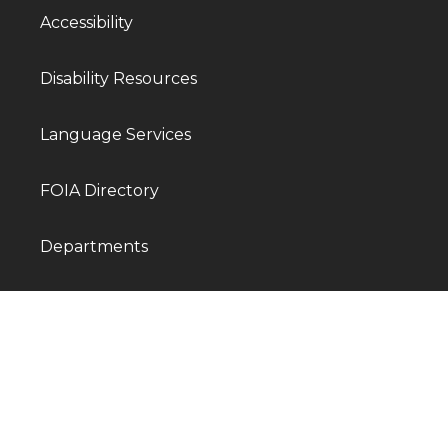
Accessibility
Disability Resources
Language Services
FOIA Directory
Departments