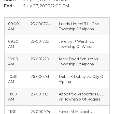
End:
July 27, 2026 12:00 PM
09:00
25-000704
Lunds Limecliff LLC vs.
AM
Township Of Alpena
09:30
25-001723
Jeremy P Werth vs.
AM
Township Of Wilson
10:00
25-001220
Mark David Schultz vs.
AM
Township Of Alpena
10:30
26-000251
Debra S Dubey vs. City Of
AM
Alpena
11:00
25-001312
Appletree Properties LLC
AM
vs. Township Of Rogers
11:30
25-000974
Yance M Macneill vs.