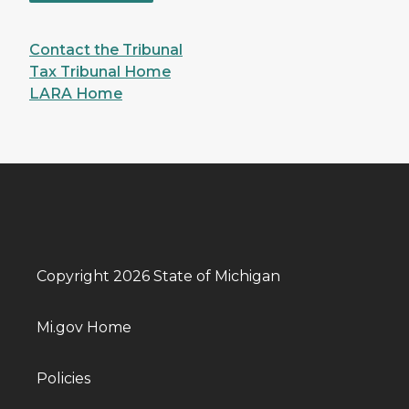
Contact the Tribunal
Tax Tribunal Home
LARA Home
Copyright 2026 State of Michigan
Mi.gov Home
Policies