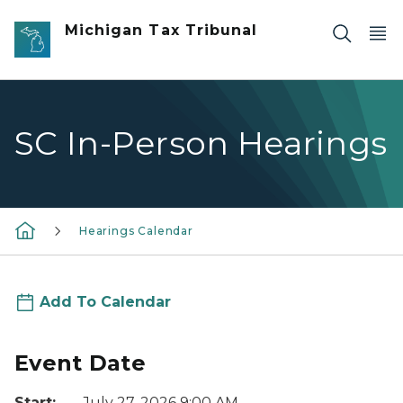
Skip to main content
Michigan Tax Tribunal
SC In-Person Hearings
Hearings Calendar
Add To Calendar
Event Date
Start:
July 27, 2026 9:00 AM