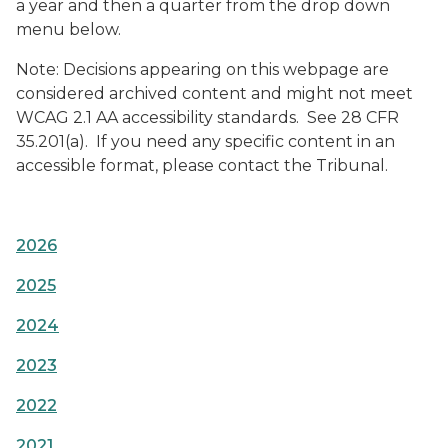
a year and then a quarter from the drop down
menu below.
Note: Decisions appearing on this webpage are
considered archived content and might not meet
WCAG 2.1 AA accessibility standards. See 28 CFR
35.201(a). If you need any specific content in an
accessible format, please contact the Tribunal.
2026
2025
2024
2023
2022
2021