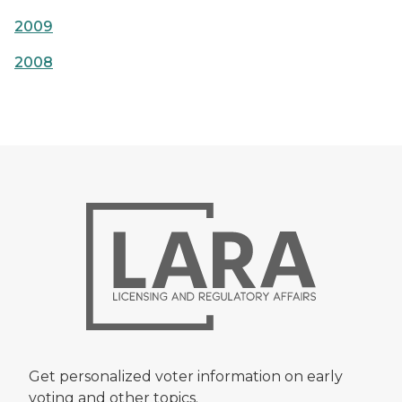
2009
2008
Get personalized voter information on early
voting and other topics.