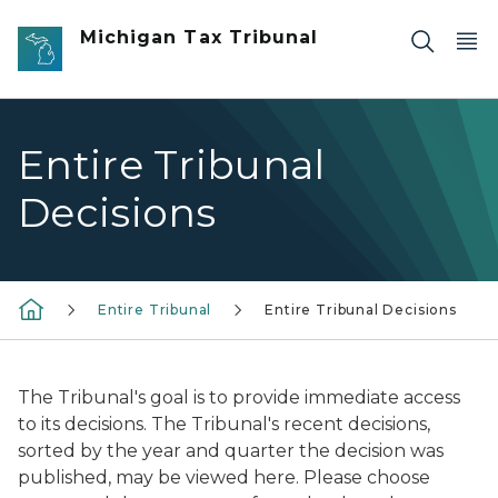
Skip to main content
Michigan Tax Tribunal
Entire Tribunal
Decisions
Entire Tribunal
Entire Tribunal Decisions
The Tribunal's goal is to provide immediate access
to its decisions. The Tribunal's recent decisions,
sorted by the year and quarter the decision was
published, may be viewed here. Please choose