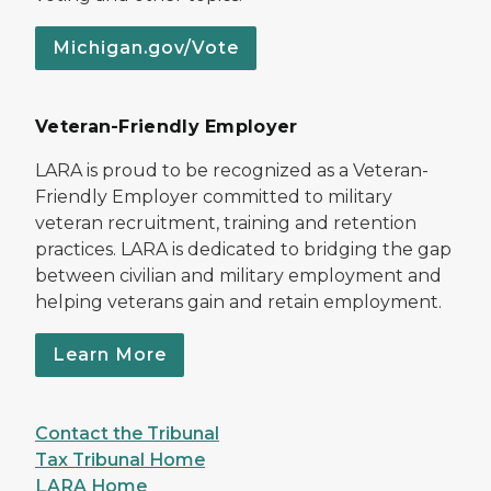
Michigan.gov/Vote
Veteran-Friendly Employer
LARA is proud to be recognized as a Veteran-
Friendly Employer committed to military
veteran recruitment, training and retention
practices. LARA is dedicated to bridging the gap
between civilian and military employment and
helping veterans gain and retain employment.
Learn More
Contact the Tribunal
Tax Tribunal Home
LARA Home