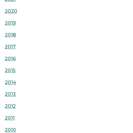
2020
2019
2018
2017
2016
2015
2014
2013
2012
2011
2010