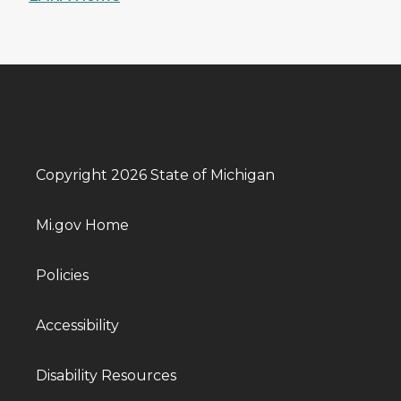
Copyright 2026 State of Michigan
Mi.gov Home
Policies
Accessibility
Disability Resources