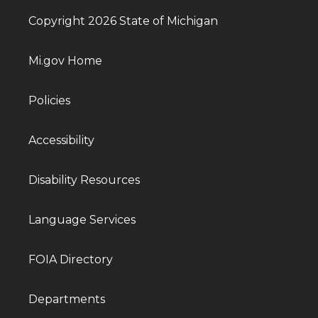
Copyright 2026 State of Michigan
Mi.gov Home
Policies
Accessibility
Disability Resources
Language Services
FOIA Directory
Departments