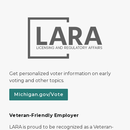
Get personalized voter information on early
voting and other topics.
Michigan.gov/Vote
Veteran-Friendly Employer
LARA is proud to be recognized as a Veteran-