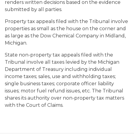
renders written decisions based on the evidence
submitted by all parties.
Property tax appeals filed with the Tribunal involve
properties as small as the house on the corner and
as large as the Dow Chemical Company in Midland,
Michigan.
State non-property tax appeals filed with the
Tribunal involve all taxes levied by the Michigan
Department of Treasury including individual
income taxes; sales, use and withholding taxes;
single business taxes; corporate officer liability
issues; motor fuel refund issues, etc. The Tribunal
shares its authority over non-property tax matters
with the Court of Claims.