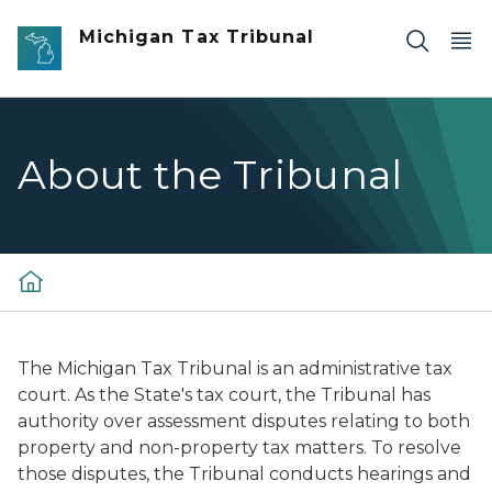
Skip to main content
Michigan Tax Tribunal
About the Tribunal
The Michigan Tax Tribunal is an administrative tax
court. As the State's tax court, the Tribunal has
authority over assessment disputes relating to both
property and non-property tax matters. To resolve
those disputes, the Tribunal conducts hearings and