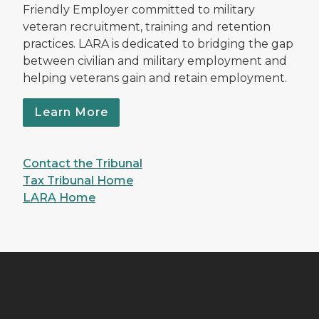
Friendly Employer committed to military
veteran recruitment, training and retention
practices. LARA is dedicated to bridging the gap
between civilian and military employment and
helping veterans gain and retain employment.
Learn More
Contact the Tribunal
Tax Tribunal Home
LARA Home