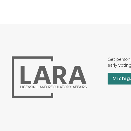
Get persona
early votin
Michig