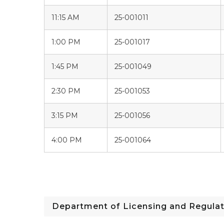
11:15 AM
25-001011
1:00 PM
25-001017
1:45 PM
25-001049
2:30 PM
25-001053
3:15 PM
25-001056
4:00 PM
25-001064
Department of Licensing and Regulat