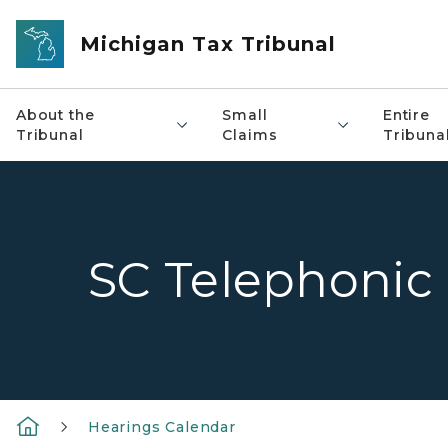
Skip to main content
Michigan Tax Tribunal
About the
Small
Entire
Tribunal
Claims
Tribuna
SC Telephonic
Hearings Calendar