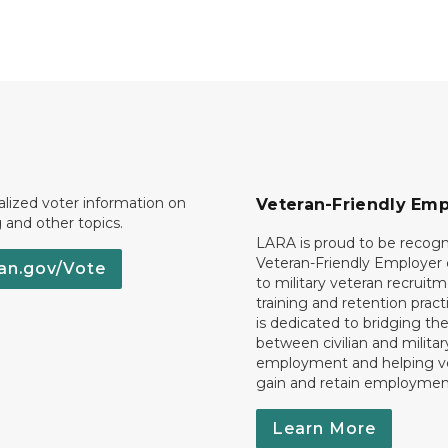
lized voter information on
Veteran-Friendly Emp
g and other topics.
LARA is proud to be recogn
Veteran-Friendly Employe
an.gov/Vote
to military veteran recruitm
training and retention prac
is dedicated to bridging th
between civilian and militar
employment and helping v
gain and retain employmen
Learn More