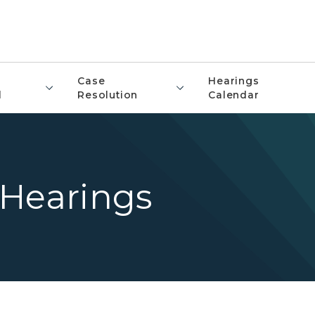
Case
Hearings
l
Resolution
Calendar
 Hearings