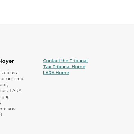
Contact the Tribunal
loyer
Tax Tribunal Home
ized as a
LARA Home
r committed
ent,
tices. LARA
e gap
y
eterans
t.