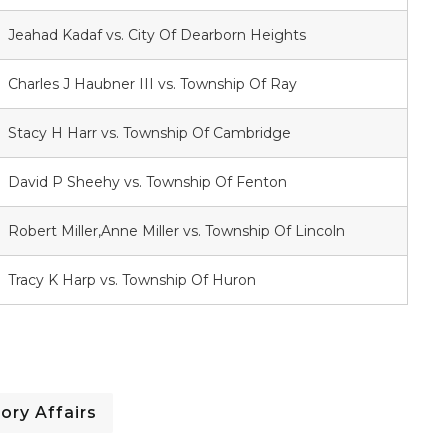
Jeahad Kadaf vs. City Of Dearborn Heights
Charles J Haubner III vs. Township Of Ray
Stacy H Harr vs. Township Of Cambridge
David P Sheehy vs. Township Of Fenton
Robert Miller,Anne Miller vs. Township Of Lincoln
Tracy K Harp vs. Township Of Huron
ory Affairs