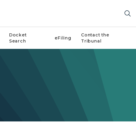
Docket
Contact the
eFiling
Search
Tribunal