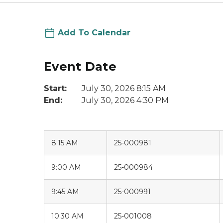
Add To Calendar
Event Date
Start:
July 30, 2026 8:15 AM
End:
July 30, 2026 4:30 PM
8:15 AM
25-000981
9:00 AM
25-000984
9:45 AM
25-000991
10:30 AM
25-001008