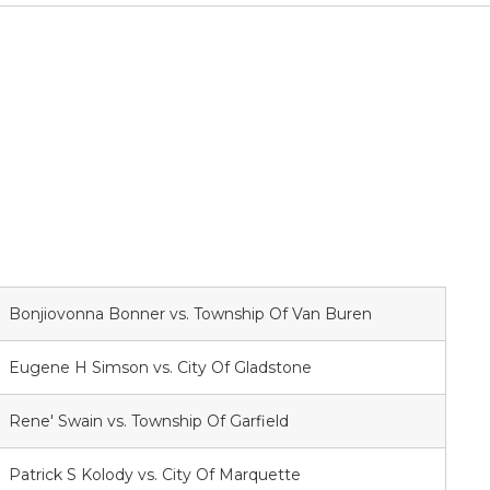
Bonjiovonna Bonner vs. Township Of Van Buren
Eugene H Simson vs. City Of Gladstone
Rene' Swain vs. Township Of Garfield
Patrick S Kolody vs. City Of Marquette