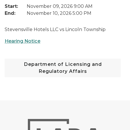
Start:
November 09, 2026 9:00 AM
End:
November 10, 2026 5:00 PM
Stevensville Hotels LLC vs Lincoln Township
Hearing Notice
Department of Licensing and
Regulatory Affairs