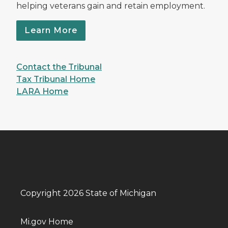
helping veterans gain and retain employment.
Learn More
Contact the Tribunal
Tax Tribunal Home
LARA Home
Copyright 2026 State of Michigan
Mi.gov Home