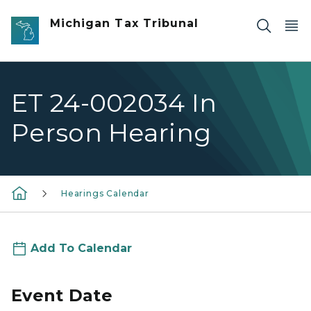
Skip to main content
Michigan Tax Tribunal
ET 24-002034 In
Person Hearing
Hearings Calendar
Add To Calendar
Event Date