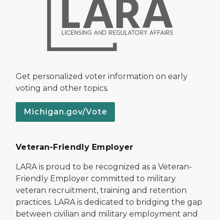
Get personalized voter information on early
voting and other topics.
Michigan.gov/Vote
Veteran-Friendly Employer
LARA is proud to be recognized as a Veteran-
Friendly Employer committed to military
veteran recruitment, training and retention
practices. LARA is dedicated to bridging the gap
between civilian and military employment and