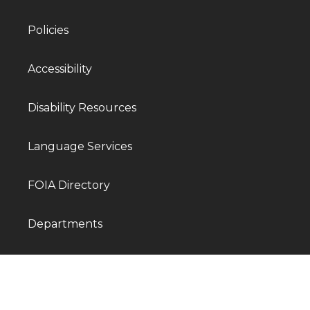
Policies
Accessibility
Disability Resources
Language Services
FOIA Directory
Departments