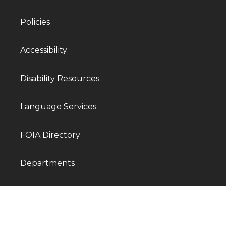
Policies
Accessibility
Disability Resources
Language Services
FOIA Directory
Departments