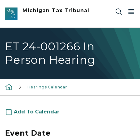
Skip to main content
Michigan Tax Tribunal
ET 24-001266 In
Person Hearing
Hearings Calendar
Add To Calendar
Event Date