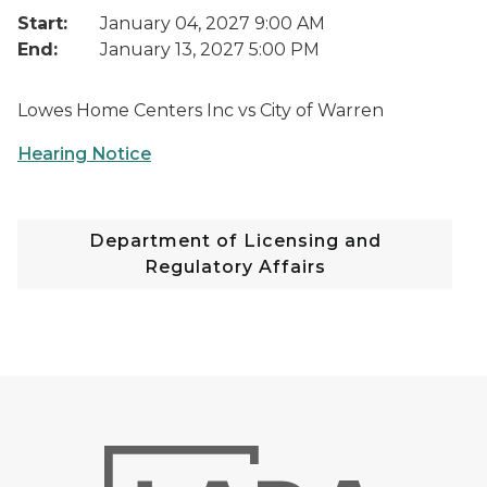
Start:
January 04, 2027 9:00 AM
End:
January 13, 2027 5:00 PM
Lowes Home Centers Inc vs City of Warren
Hearing Notice
Department of Licensing and
Regulatory Affairs