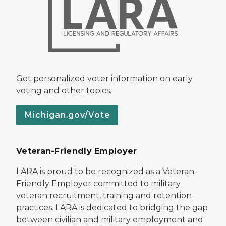
Get personalized voter information on early
voting and other topics.
Michigan.gov/Vote
Veteran-Friendly Employer
LARA is proud to be recognized as a Veteran-
Friendly Employer committed to military
veteran recruitment, training and retention
practices. LARA is dedicated to bridging the gap
between civilian and military employment and