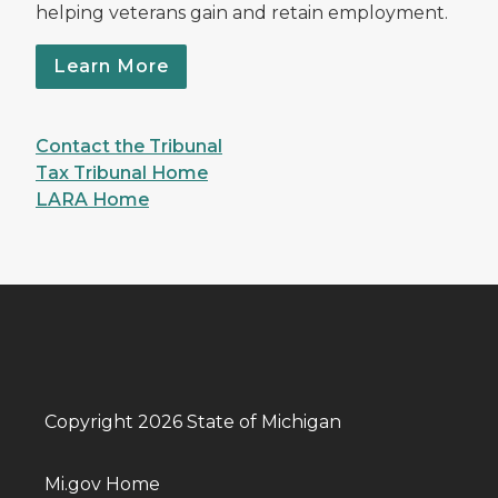
helping veterans gain and retain employment.
Learn More
Contact the Tribunal
Tax Tribunal Home
LARA Home
Copyright 2026 State of Michigan
Mi.gov Home