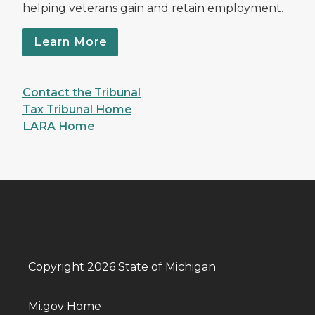
helping veterans gain and retain employment.
Learn More
Contact the Tribunal
Tax Tribunal Home
LARA Home
Copyright 2026 State of Michigan
Mi.gov Home