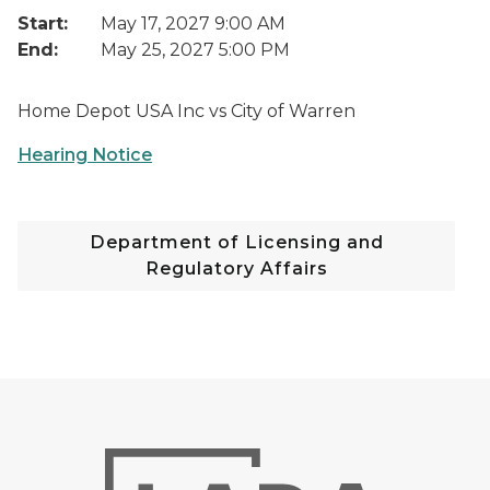
Start:
May 17, 2027 9:00 AM
End:
May 25, 2027 5:00 PM
Home Depot USA Inc vs City of Warren
Hearing Notice
Department of Licensing and
Regulatory Affairs