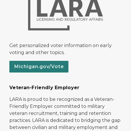
Get personalized voter information on early
voting and other topics.
Michigan.gov/Vote
Veteran-Friendly Employer
LARA is proud to be recognized as a Veteran-
Friendly Employer committed to military
veteran recruitment, training and retention
practices. LARA is dedicated to bridging the gap
between civilian and military employment and