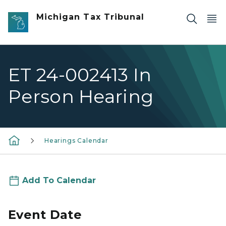
Skip to main content
Michigan Tax Tribunal
ET 24-002413 In
Person Hearing
Hearings Calendar
Add To Calendar
Event Date