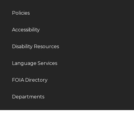
Policies
Accessibility
Disability Resources
Language Services
FOIA Directory
Departments