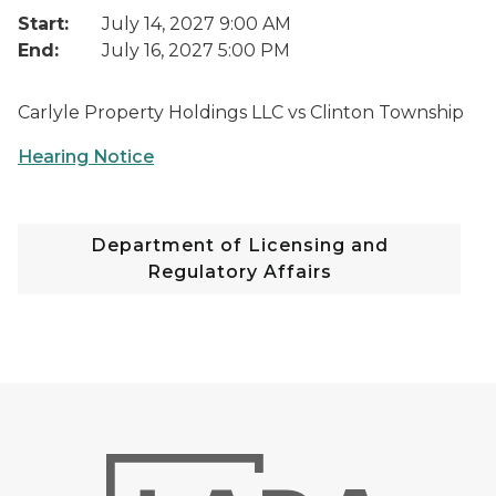
Start:
July 14, 2027 9:00 AM
End:
July 16, 2027 5:00 PM
Carlyle Property Holdings LLC vs Clinton Township
Hearing Notice
Department of Licensing and
Regulatory Affairs