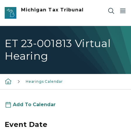
Skip to main content
Michigan Tax Tribunal
ET 23-001813 Virtual
Hearing
Hearings Calendar
Add To Calendar
Event Date