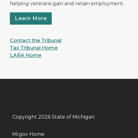
helping veterans gain and retain employment.
Learn More
Contact the Tribunal
Tax Tribunal Home
LARA Home
Copyright 2026 State of Michigan
Mi.gov Home