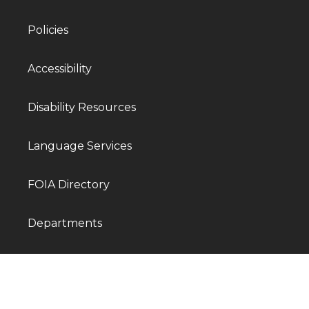
Policies
Accessibility
Disability Resources
Language Services
FOIA Directory
Departments