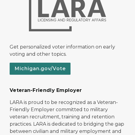
Get personalized voter information on early
voting and other topics.
Michigan.gov/Vote
Veteran-Friendly Employer
LARA is proud to be recognized as a Veteran-
Friendly Employer committed to military
veteran recruitment, training and retention
practices. LARA is dedicated to bridging the gap
between civilian and military employment and