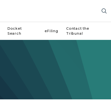
Docket
Contact the
eFiling
Search
Tribunal