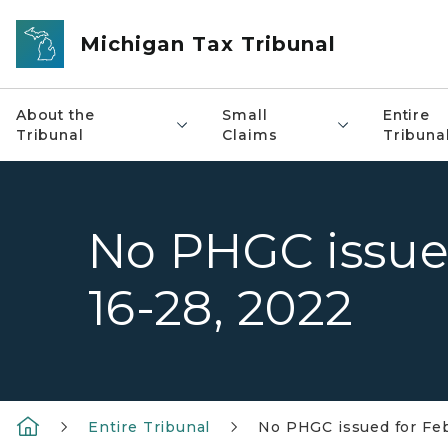
Skip to main content
Michigan Tax Tribunal
About the
Small
Entire
Tribunal
Claims
Tribuna
No PHGC issue
16-28, 2022
Entire Tribunal
No PHGC issued for Feb