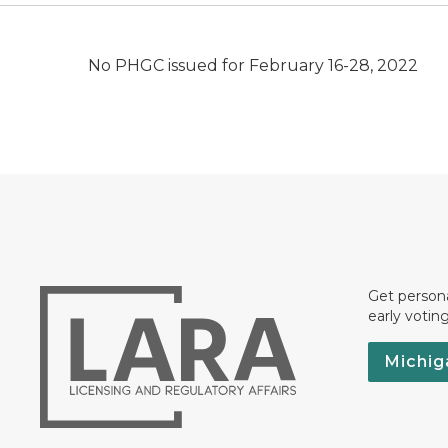
No PHGC issued for February 16-28, 2022
Get persona
early votin
Michig