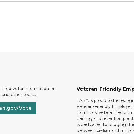
lized voter information on
Veteran-Friendly Emp
g and other topics.
LARA is proud to be recogn
Veteran-Friendly Employe
an.gov/Vote
to military veteran recruitm
training and retention prac
is dedicated to bridging th
between civilian and militar