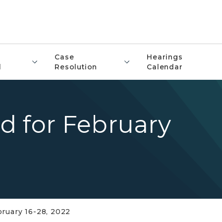
Case
Hearings
l
Resolution
Calendar
d for February
ruary 16-28, 2022