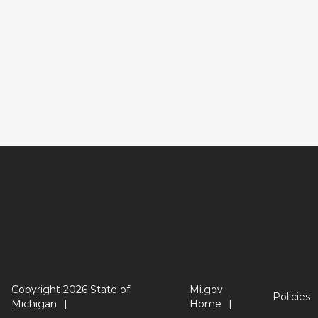
Copyright 2026 State of
Mi.gov
Policies
Michigan
Home