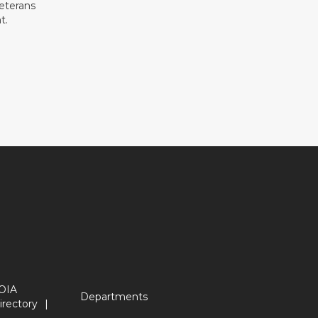
eterans
t.
OIA
Departments
irectory