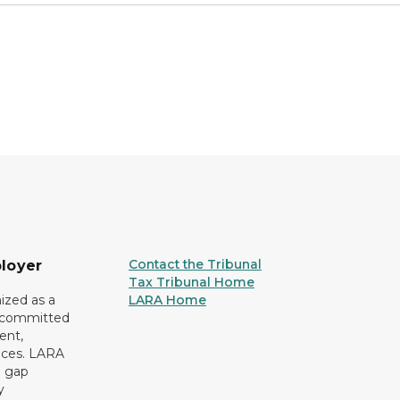
Contact the Tribunal
loyer
Tax Tribunal Home
ized as a
LARA Home
r committed
ent,
tices. LARA
e gap
y