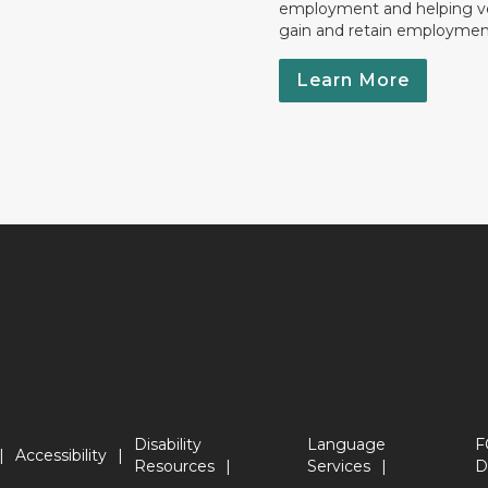
employment and helping v
gain and retain employmen
Learn More
Disability
Language
F
Accessibility
Resources
Services
D