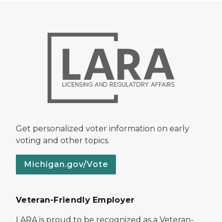
Get personalized voter information on early
voting and other topics.
Michigan.gov/Vote
Veteran-Friendly Employer
LARA is proud to be recognized as a Veteran-