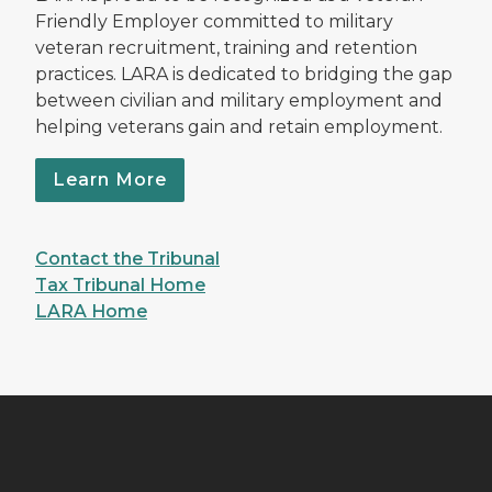
Friendly Employer committed to military
veteran recruitment, training and retention
practices. LARA is dedicated to bridging the gap
between civilian and military employment and
helping veterans gain and retain employment.
Learn More
Contact the Tribunal
Tax Tribunal Home
LARA Home