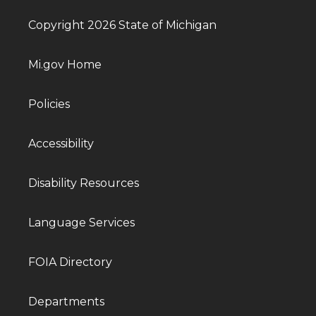
Copyright 2026 State of Michigan
Mi.gov Home
Policies
Accessibility
Disability Resources
Language Services
FOIA Directory
Departments