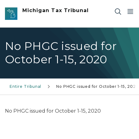
Skip to main content
Michigan Tax Tribunal
No PHGC issued for
October 1-15, 2020
Entire Tribunal
No PHGC issued for October 1-15, 2020
No PHGC issued for October 1-15, 2020