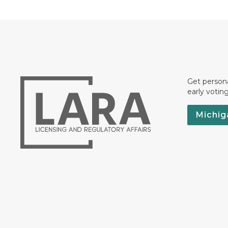
Get persona
early votin
Michig