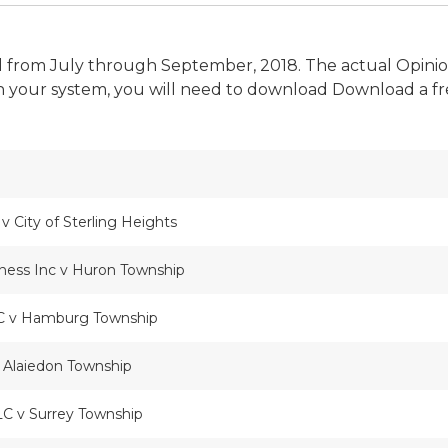
bunal from July through September, 2018. The actual Opin
 your system, you will need to download Download a fr
 City of Sterling Heights
iness Inc v Huron Township
C v Hamburg Township
 Alaiedon Township
LC v Surrey Township