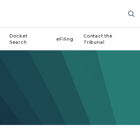
Docket
Contact the
eFiling
Search
Tribunal