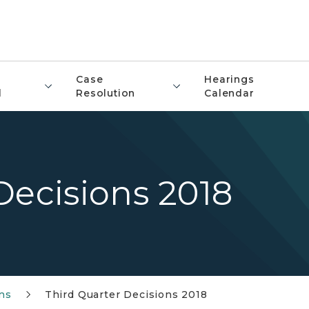
Case
Hearings
l
Resolution
Calendar
Decisions 2018
ons
Third Quarter Decisions 2018