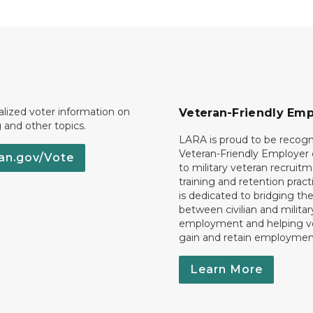
lized voter information on
Veteran-Friendly Emp
g and other topics.
LARA is proud to be recogn
Veteran-Friendly Employe
an.gov/Vote
to military veteran recruitm
training and retention prac
is dedicated to bridging th
between civilian and militar
employment and helping v
gain and retain employmen
Learn More