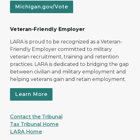
Michigan.gov/Vote
Veteran-Friendly Employer
LARA is proud to be recognized as a Veteran-
Friendly Employer committed to military
veteran recruitment, training and retention
practices. LARA is dedicated to bridging the gap
between civilian and military employment and
helping veterans gain and retain employment.
Learn More
Contact the Tribunal
Tax Tribunal Home
LARA Home