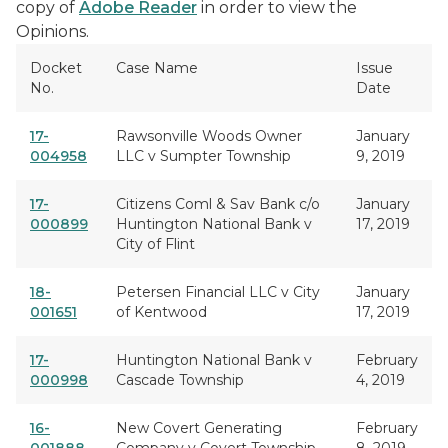
copy of
Adobe Reader
in order to view the
Opinions.
Docket
Case Name
Issue
No.
Date
17-
Rawsonville Woods Owner
January
004958
LLC v Sumpter Township
9, 2019
17-
Citizens Coml & Sav Bank c/o
January
000899
Huntington National Bank v
17, 2019
City of Flint
18-
Petersen Financial LLC v City
January
001651
of Kentwood
17, 2019
17-
Huntington National Bank v
February
000998
Cascade Township
4, 2019
16-
New Covert Generating
February