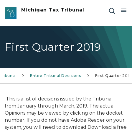
Skip to main content
Michigan Tax Tribunal
First Quarter 2019
Tribunal
Entire Tribunal Decisions
First Quarter 2019
This is a list of decisions issued by the Tribunal
from January through March, 2019. The actual
Opinions may be viewed by clicking on the docket
number. If you do not have Adobe Reader on your
system, you will need to download Download a free