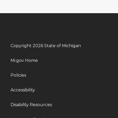
Copyright 2026 State of Michigan
Mi.gov Home
Policies
Accessibility
Disability Resources