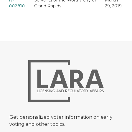
17-
Servants of the Word v City of
March
002810
Grand Rapids
29, 2019
Get personalized voter information on early
voting and other topics.