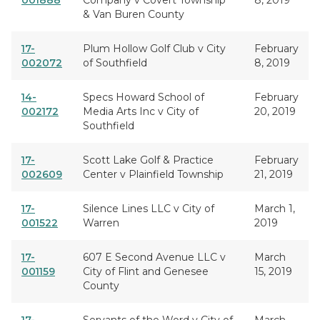
001888
Company v Covert Township
8, 2019
& Van Buren County
17-
Plum Hollow Golf Club v City
February
002072
of Southfield
8, 2019
14-
Specs Howard School of
February
002172
Media Arts Inc v City of
20, 2019
Southfield
17-
Scott Lake Golf & Practice
February
002609
Center v Plainfield Township
21, 2019
17-
Silence Lines LLC v City of
March 1,
001522
Warren
2019
17-
607 E Second Avenue LLC v
March
001159
City of Flint and Genesee
15, 2019
County