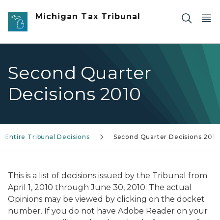
Skip to main content
Michigan Tax Tribunal
Second Quarter
Decisions 2010
Entire Tribunal Decisions
Second Quarter Decisions 2010
This is a list of decisions issued by the Tribunal from
April 1, 2010 through June 30, 2010. The actual
Opinions may be viewed by clicking on the docket
number. If you do not have Adobe Reader on your