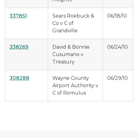
337851
Sears Roebuck &
06/18/10
Co v C of
Grandville
338269
David & Bonnie
06/24/10
Cusumano v
Treasury
308288
Wayne County
06/29/10
Airport Authority v
C of Romulus