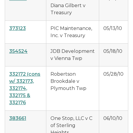
Diana Gilbert v
Treasury
373123
PIC Maintenance,
05/13/10
Inc. v Treasury
354524
JDB Development
05/18/10
v Vienna Twp
332172
(cons
Robertson
05/28/10
w/ 332173,
Brookdale v
332174,
Plymouth Twp
332175 &
332176
383661
One Stop, LLC v C
06/10/10
of Sterling
Heights