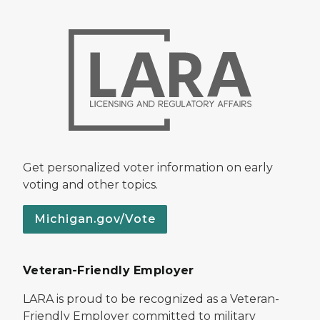
Get personalized voter information on early
voting and other topics.
Michigan.gov/Vote
Veteran-Friendly Employer
LARA is proud to be recognized as a Veteran-
Friendly Employer committed to military