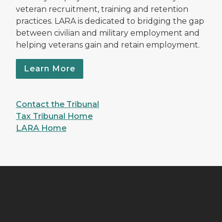
veteran recruitment, training and retention
practices. LARA is dedicated to bridging the gap
between civilian and military employment and
helping veterans gain and retain employment.
Learn More
Contact the Tribunal
Tax Tribunal Home
LARA Home