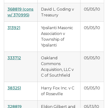
368819
(cons
David L. Goding v
05/05/10
w/ 370995)
Treasury
313921
Ypsilanti Masonic
05/05/10
Association v
Township of
Ypsilanti
333712
Oakland
05/05/10
Commons
Acquisition, LLC v
C of Southfield
383251
Harry Fox Inc. v C
05/05/10
of Roseville
328819
Eldon Gilbert and
05/13/10