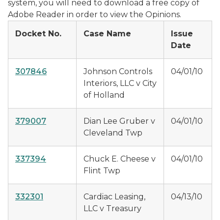
system, you will need to download a free copy of
Adobe Reader in order to view the Opinions.
Docket No.
Case Name
Issue
Date
307846
Johnson Controls
04/01/10
Interiors, LLC v City
of Holland
379007
Dian Lee Gruber v
04/01/10
Cleveland Twp
337394
Chuck E. Cheese v
04/01/10
Flint Twp
332301
Cardiac Leasing,
04/13/10
LLC v Treasury