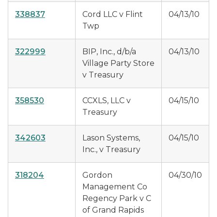
338837
Cord LLC v Flint
04/13/10
Twp
322999
BIP, Inc., d/b/a
04/13/10
Village Party Store
v Treasury
358530
CCXLS, LLC v
04/15/10
Treasury
342603
Lason Systems,
04/15/10
Inc., v Treasury
318204
Gordon
04/30/10
Management Co
Regency Park v C
of Grand Rapids