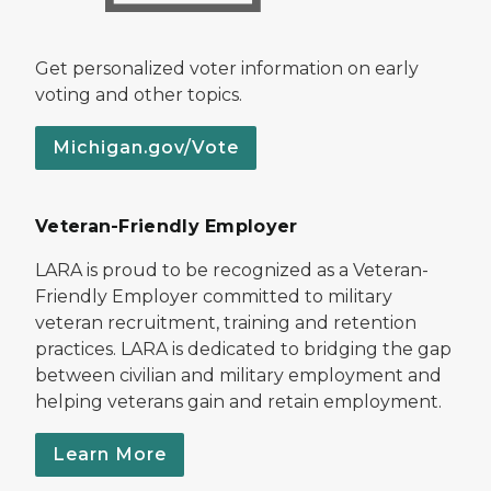
Get personalized voter information on early
voting and other topics.
Michigan.gov/Vote
Veteran-Friendly Employer
LARA is proud to be recognized as a Veteran-
Friendly Employer committed to military
veteran recruitment, training and retention
practices. LARA is dedicated to bridging the gap
between civilian and military employment and
helping veterans gain and retain employment.
Learn More