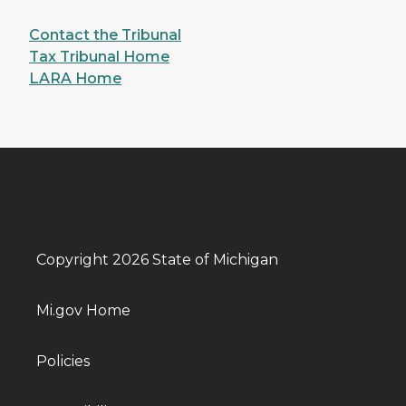
Contact the Tribunal
Tax Tribunal Home
LARA Home
Copyright 2026 State of Michigan
Mi.gov Home
Policies