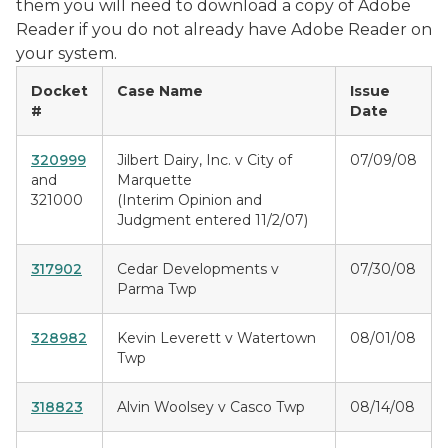
them you will need to download a copy of Adobe
Reader if you do not already have Adobe Reader on
your system.
Docket
Case Name
Issue
#
Date
320999
Jilbert Dairy, Inc. v City of
07/09/08
and
Marquette
321000
(Interim Opinion and
Judgment entered 11/2/07)
317902
Cedar Developments v
07/30/08
Parma Twp
328982
Kevin Leverett v Watertown
08/01/08
Twp
318823
Alvin Woolsey v Casco Twp
08/14/08