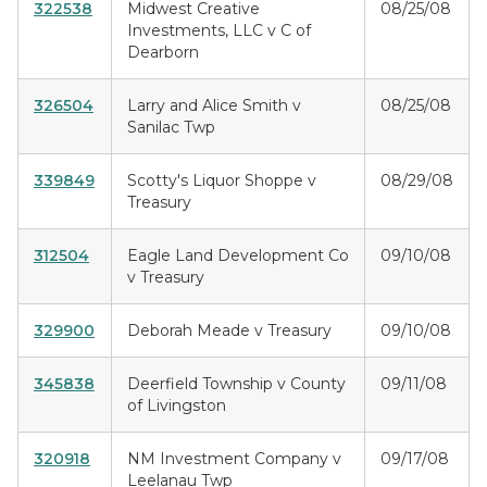
322538
Midwest Creative
08/25/08
Investments, LLC v C of
Dearborn
326504
Larry and Alice Smith v
08/25/08
Sanilac Twp
339849
Scotty's Liquor Shoppe v
08/29/08
Treasury
312504
Eagle Land Development Co
09/10/08
v Treasury
329900
Deborah Meade v Treasury
09/10/08
345838
Deerfield Township v County
09/11/08
of Livingston
320918
NM Investment Company v
09/17/08
Leelanau Twp