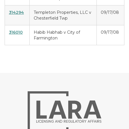
314294
Templeton Properties, LLC v
09/17/08
Chesterfield Twp
316010
Habib Habhab v City of
09/17/08
Farmington