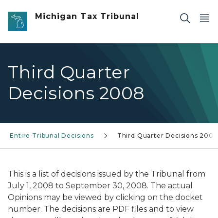
Skip to main content
Michigan Tax Tribunal
Third Quarter
Decisions 2008
Entire Tribunal Decisions
Third Quarter Decisions 2008
This is a list of decisions issued by the Tribunal from
July 1, 2008 to September 30, 2008. The actual
Opinions may be viewed by clicking on the docket
number. The decisions are PDF files and to view