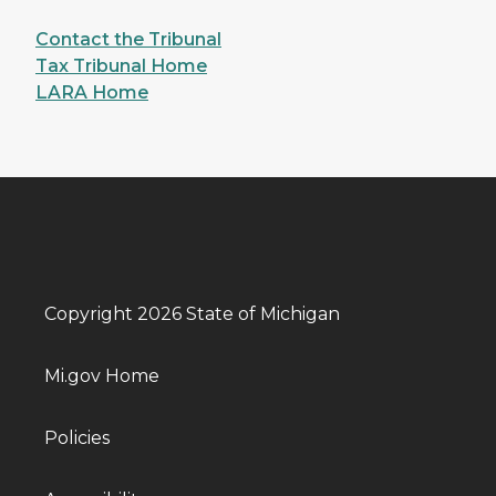
Contact the Tribunal
Tax Tribunal Home
LARA Home
Copyright 2026 State of Michigan
Mi.gov Home
Policies