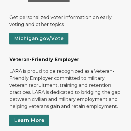
Get personalized voter information on early
voting and other topics.
Michigan.gov/Vote
Veteran-Friendly Employer
LARA is proud to be recognized as a Veteran-
Friendly Employer committed to military
veteran recruitment, training and retention
practices. LARA is dedicated to bridging the gap
between civilian and military employment and
helping veterans gain and retain employment.
Learn More