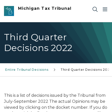
Skip to main content
Michigan Tax Tribunal
Third Quarter
Decisions 2022
Entire Tribunal Decisions
Third Quarter Decisions 2022
This is a list of decisions issued by the Tribunal from
July-September 2022 The actual Opinions may be
viewed by clicking on the docket number. If you do