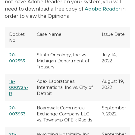
not have Adobe Reader on your system, you will
need to download a free copy of
Adobe Reader
in
order to view the Opinions.
Docket
Case Name
Issue Date
No.
20-
Strata Oncology, Inc. vs.
July 14,
002555
Michigan Department of
2022
Treasury
16-
Apex Laboratories
August 19,
000724-
International Inc vs. City of
2022
R
Detroit
20-
Boardwalk Commercial
September
003953
Exchange Company LLC
7, 2022
vs. Township Of Elk Rapids
20-
Wyoming Hospitality Inc
September