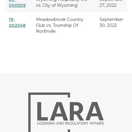
000509
vs. City of Wyoming
27, 2022
19-
Meadowbrook Country
September
002548
Club vs. Township Of
30, 2022
Northville