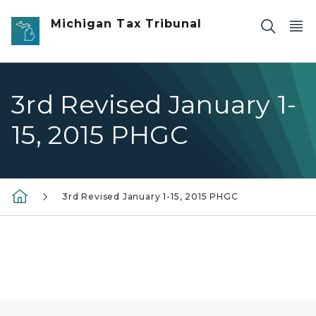
Skip to main content
Michigan Tax Tribunal
3rd Revised January 1-
15, 2015 PHGC
3rd Revised January 1-15, 2015 PHGC