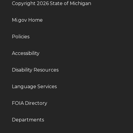
Copyright 2026 State of Michigan
Mi.gov Home
Policies
Accessibility
Disability Resources
Language Services
FOIA Directory
Departments