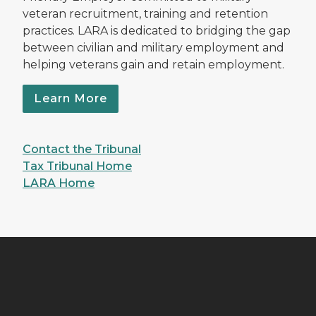
veteran recruitment, training and retention
practices. LARA is dedicated to bridging the gap
between civilian and military employment and
helping veterans gain and retain employment.
Learn More
Contact the Tribunal
Tax Tribunal Home
LARA Home