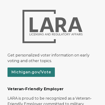
Get personalized voter information on early
voting and other topics.
Michigan.gov/Vote
Veteran-Friendly Employer
LARA is proud to be recognized as a Veteran-
Friendly Employer committed to military