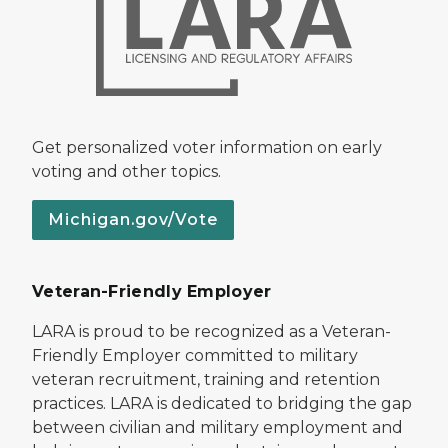
Get personalized voter information on early
voting and other topics.
Michigan.gov/Vote
Veteran-Friendly Employer
LARA is proud to be recognized as a Veteran-
Friendly Employer committed to military
veteran recruitment, training and retention
practices. LARA is dedicated to bridging the gap
between civilian and military employment and