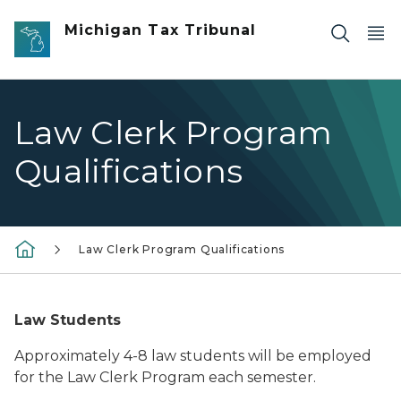
Skip to main content
Michigan Tax Tribunal
Law Clerk Program
Qualifications
Law Clerk Program Qualifications
Law Students
Approximately 4-8 law students will be employed
for the Law Clerk Program each semester.