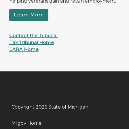
helping veterans gain and retain employment.
Learn More
Contact the Tribunal
Tax Tribunal Home
LARA Home
Copyright 2026 State of Michigan
Mi.gov Home