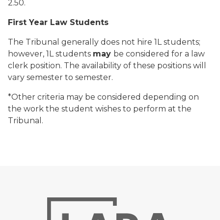
2.50.
First Year Law Students
The Tribunal generally does not hire 1L students;
however, 1L students
may
be considered for a law
clerk position. The availability of these positions will
vary semester to semester.
*Other criteria may be considered depending on
the work the student wishes to perform at the
Tribunal.