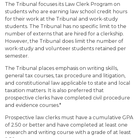
The Tribunal focuses its Law Clerk Program on
students who are earning law school credit hours
for their work at the Tribunal and work-study
students. The Tribunal has no specific limit to the
number of externs that are hired for a clerkship.
However, the Tribunal does limit the number of
work-study and volunteer students retained per
semester.
The Tribunal places emphasis on writing skills,
general tax courses, tax procedure and litigation,
and constitutional law applicable to state and local
taxation matters. It is also preferred that
prospective clerks have completed civil procedure
and evidence courses.*
Prospective law clerks must have a cumulative GPA
of 2.50 or better and have completed at least one
research and writing course with a grade of at least