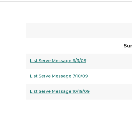
Su
List Serve Message 6/3/09
List Serve Message 7/10/09
List Serve Message 10/19/09