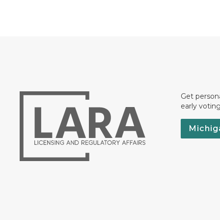
Get persona
early votin
Michig