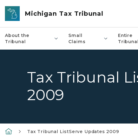
Skip to main content
Michigan Tax Tribunal
About the
Small
Entire
Tribunal
Claims
Tribuna
Tax Tribunal L
2009
Tax Tribunal ListServe Updates 2009