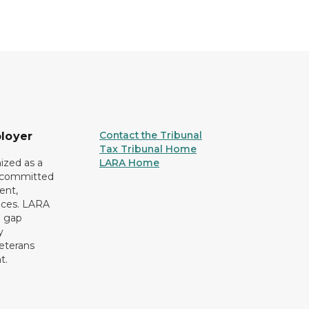
Contact the Tribunal
loyer
Tax Tribunal Home
ized as a
LARA Home
r committed
ent,
tices. LARA
e gap
y
eterans
t.