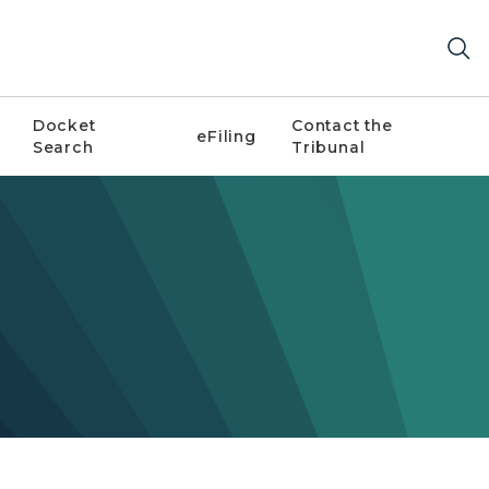
Docket
Contact the
eFiling
Search
Tribunal