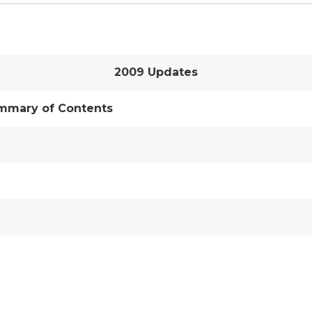
2009 Updates
mmary of Contents