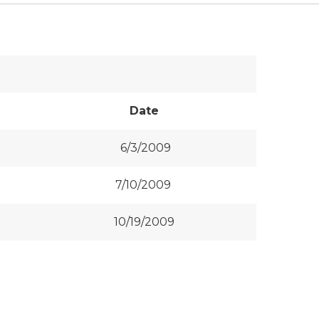
Date
6/3/2009
7/10/2009
10/19/2009