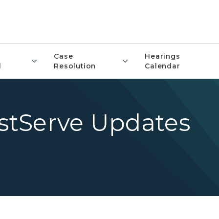
Case
Hearings
l
Resolution
Calendar
istServe Updates