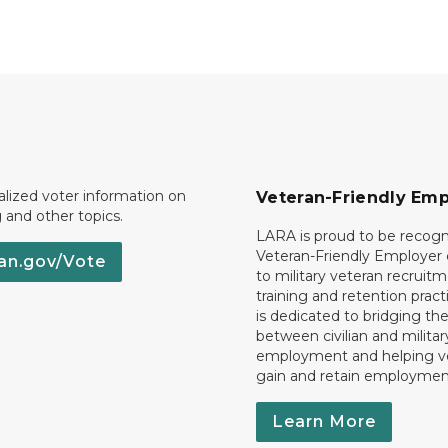
lized voter information on
Veteran-Friendly Emp
g and other topics.
LARA is proud to be recogn
Veteran-Friendly Employe
an.gov/Vote
to military veteran recruitm
training and retention prac
is dedicated to bridging th
between civilian and militar
employment and helping v
gain and retain employmen
Learn More