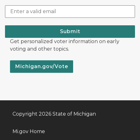
Submit
Get personalized voter information on early
voting and other topics.
Michigan.gov/Vote
Copyright 2026 State of Michigan
Mi.gov Home