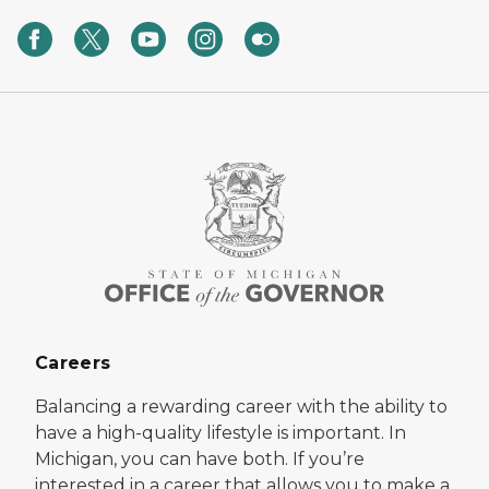
Careers
Balancing a rewarding career with the ability to
have a high-quality lifestyle is important. In
Michigan, you can have both. If you’re
interested in a career that allows you to make a