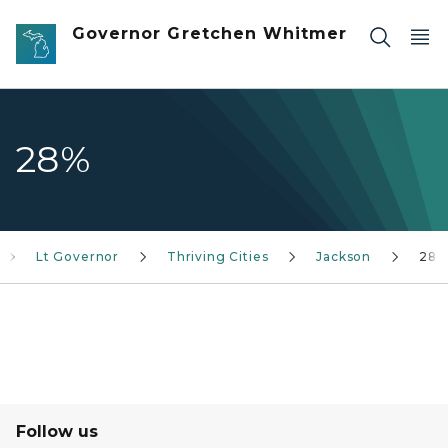
Skip to main content
Governor Gretchen Whitmer
28%
Lt Governor
Thriving Cities
Jackson
28%
Follow us