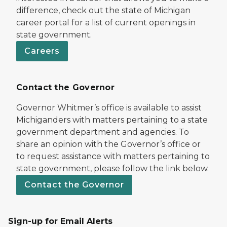
difference, check out the state of Michigan
career portal for a list of current openings in
state government.
Careers
Contact the Governor
Governor Whitmer’s office is available to assist
Michiganders with matters pertaining to a state
government department and agencies. To
share an opinion with the Governor’s office or
to request assistance with matters pertaining to
state government, please follow the link below.
Contact the Governor
Sign-up for Email Alerts