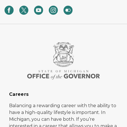
Careers
Balancing a rewarding career with the ability to
have a high-quality lifestyle is important. In
Michigan, you can have both. If you’re
interested in a career that allows you to make a