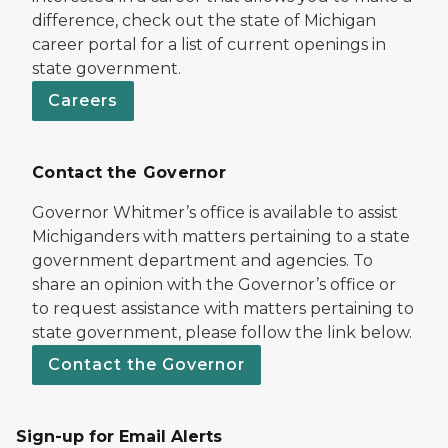
difference, check out the state of Michigan
career portal for a list of current openings in
state government.
Careers
Contact the Governor
Governor Whitmer’s office is available to assist
Michiganders with matters pertaining to a state
government department and agencies. To
share an opinion with the Governor’s office or
to request assistance with matters pertaining to
state government, please follow the link below.
Contact the Governor
Sign-up for Email Alerts