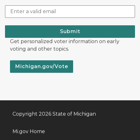
Submit
Get personalized voter information on early
voting and other topics.
Michigan.gov/Vote
Copyright 2026 State of Michigan
Mi.gov Home