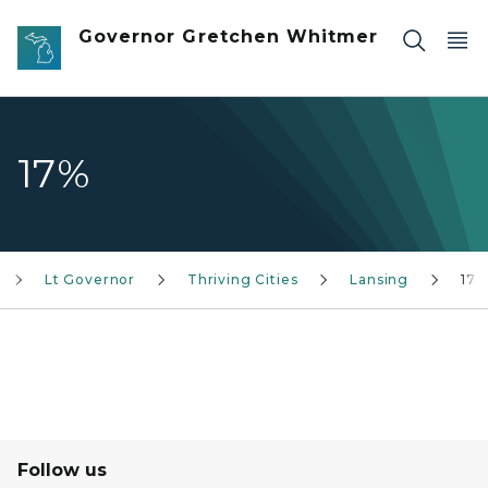
Skip to main content
Governor Gretchen Whitmer
17%
Lt Governor
Thriving Cities
Lansing
17%
Follow us