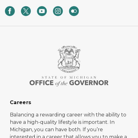
Careers
Balancing a rewarding career with the ability to
have a high-quality lifestyle is important. In
Michigan, you can have both. If you’re
interested in a career that allows you to make a