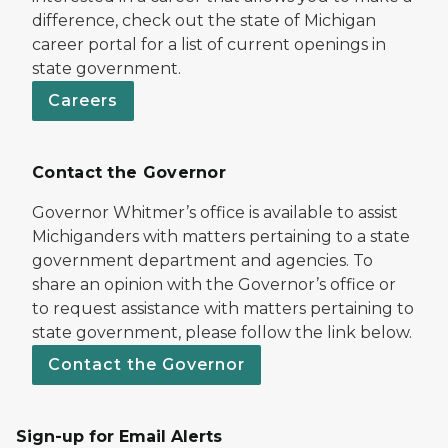
difference, check out the state of Michigan
career portal for a list of current openings in
state government.
Careers
Contact the Governor
Governor Whitmer’s office is available to assist
Michiganders with matters pertaining to a state
government department and agencies. To
share an opinion with the Governor’s office or
to request assistance with matters pertaining to
state government, please follow the link below.
Contact the Governor
Sign-up for Email Alerts