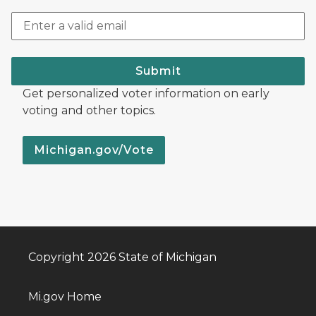
Submit
Get personalized voter information on early
voting and other topics.
Michigan.gov/Vote
Copyright 2026 State of Michigan
Mi.gov Home