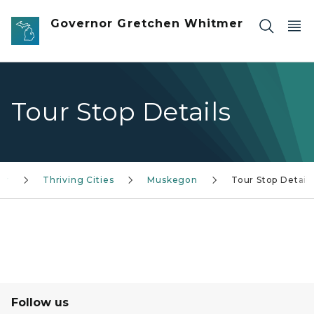
Skip to main content
Governor Gretchen Whitmer
Tour Stop Details
or
Thriving Cities
Muskegon
Tour Stop Details
Follow us