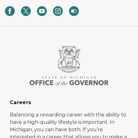
Careers
Balancing a rewarding career with the ability to
have a high-quality lifestyle is important. In
Michigan, you can have both. If you’re
interested in a career that allows you to make a