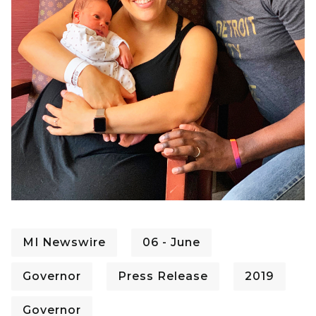
MI Newswire
06 - June
Governor
Press Release
2019
Governor