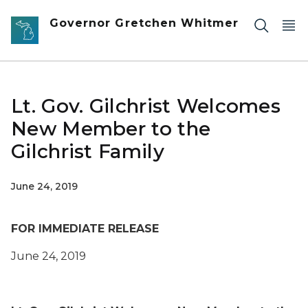
Skip to main content
Governor Gretchen Whitmer
Lt. Gov. Gilchrist Welcomes
New Member to the
Gilchrist Family
June 24, 2019
FOR IMMEDIATE RELEASE
June 24
, 2019