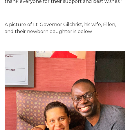
thank everyone for their support and best wishes.”
A picture of Lt. Governor Gilchrist, his wife, Ellen,
and their newborn daughter is below.