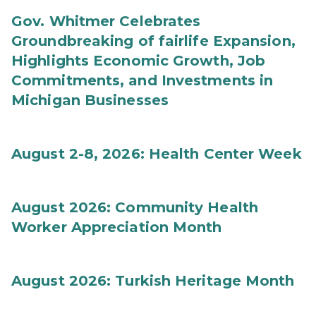
Gov. Whitmer Celebrates
Groundbreaking of fairlife Expansion,
Highlights Economic Growth, Job
Commitments, and Investments in
Michigan Businesses
August 2-8, 2026: Health Center Week
August 2026: Community Health
Worker Appreciation Month
August 2026: Turkish Heritage Month