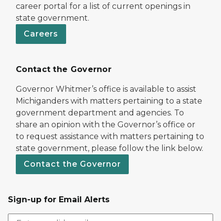
career portal for a list of current openings in
state government.
Careers
Contact the Governor
Governor Whitmer’s office is available to assist
Michiganders with matters pertaining to a state
government department and agencies. To
share an opinion with the Governor’s office or
to request assistance with matters pertaining to
state government, please follow the link below.
Contact the Governor
Sign-up for Email Alerts