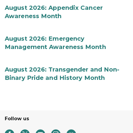
August 2026: Appendix Cancer
Awareness Month
August 2026: Emergency
Management Awareness Month
August 2026: Transgender and Non-
Binary Pride and History Month
Follow us