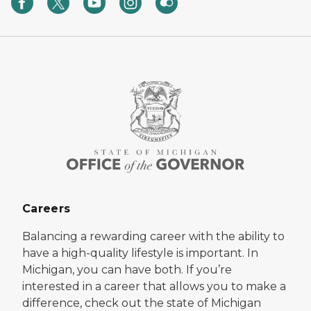
Careers
Balancing a rewarding career with the ability to
have a high-quality lifestyle is important. In
Michigan, you can have both. If you’re
interested in a career that allows you to make a
difference, check out the state of Michigan