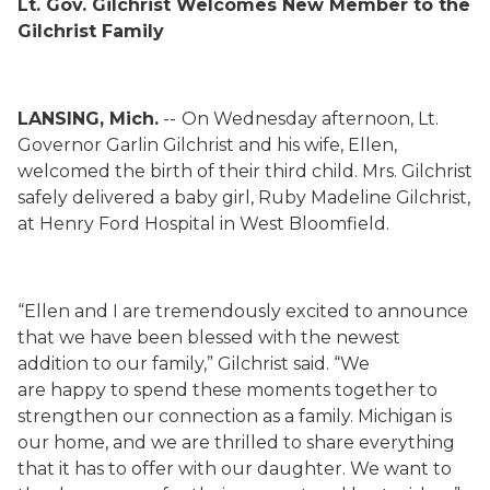
Lt. Gov. Gilchrist Welcomes New Member to the
Gilchrist Family
LANSING, Mich.
--
On Wednesday afternoon, Lt.
Governor
Garlin
Gilchrist and his wife, Ellen,
welcomed the birth of their third child.
Mrs. Gilchrist
safely delivered a baby girl, Ruby Madeline Gilchrist,
at Henry Ford Hospital in West Bloomfield.
“Ellen and I are tremendously excited to announce
that we have been blessed with the newest
addition to our family,” Gilchrist said. “We
are
happy
to spend these
moments together
to
strengthen our connection as a family. Michigan is
our home, and we are thrilled to share everything
that it has to offer with our daughter. We want to