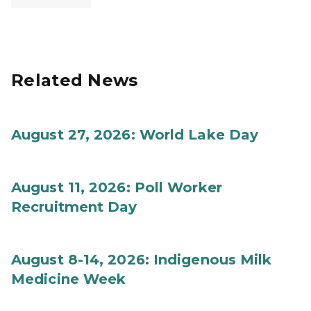
Related News
August 27, 2026: World Lake Day
August 11, 2026: Poll Worker
Recruitment Day
August 8-14, 2026: Indigenous Milk
Medicine Week