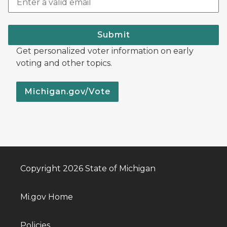
Submit
Get personalized voter information on early
voting and other topics.
Michigan.gov/Vote
Copyright 2026 State of Michigan
Mi.gov Home
Policies