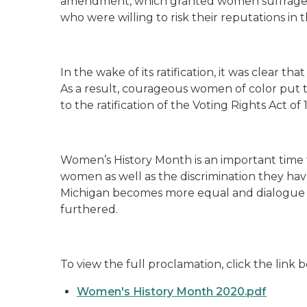
amendment, which granted women suffrage, 
who were willing to risk their reputations in
In the wake of its ratification, it was clear t
As a result, courageous women of color put th
to the ratification of the Voting Rights Act of 
Women’s History Month is an important time 
women as well as the discrimination they have
Michigan becomes more equal and dialogue on
furthered.
To view the full proclamation, click the link
Women's History Month 2020.pdf