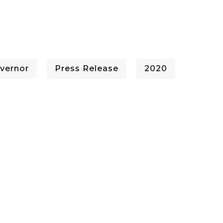
vernor
Press Release
2020