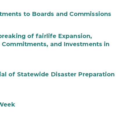
tments to Boards and Commissions
eaking of fairlife Expansion,
b Commitments, and Investments in
l of Statewide Disaster Preparation
 Week