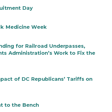
ruitment Day
ilk Medicine Week
ding for Railroad Underpasses,
ts Administration’s Work to Fix the
act of DC Republicans’ Tariffs on
t to the Bench