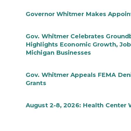
Governor Whitmer Makes Appoin
Gov. Whitmer Celebrates Groundbr
Highlights Economic Growth, Jo
Michigan Businesses
Gov. Whitmer Appeals FEMA Denia
Grants
August 2-8, 2026: Health Center