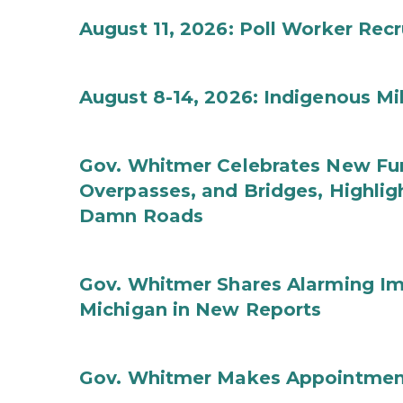
August 11, 2026: Poll Worker Rec
August 8-14, 2026: Indigenous M
Gov. Whitmer Celebrates New Fun
Overpasses, and Bridges, Highligh
Damn Roads
Gov. Whitmer Shares Alarming Imp
Michigan in New Reports
Gov. Whitmer Makes Appointmen