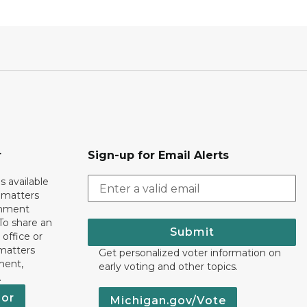
r
Sign-up for Email Alerts
s available
h matters
rnment
To share an
Submit
 office or
 matters
Get personalized voter information on
ment,
early voting and other topics.
.
nor
Michigan.gov/Vote