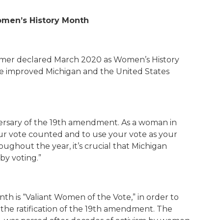
omen’s History Month
mer declared March 2020 as Women’s History
e improved Michigan and the United States
rsary of the 19
th
amendment. As a woman in
your vote counted and to use your vote as your
oughout the year, it’s crucial that Michigan
by voting.”
th is “Valiant Women of the Vote,” in order to
e ratification of the 19
th
amendment. The