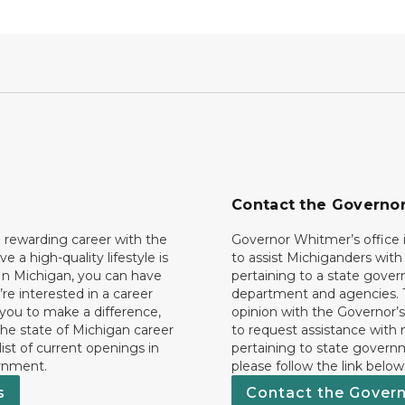
Contact the Governo
 rewarding career with the
Governor Whitmer’s office i
ave a high-quality lifestyle is
to assist Michiganders wit
In Michigan, you can have
pertaining to a state gove
’re interested in a career
department and agencies. 
 you to make a difference,
opinion with the Governor’s
he state of Michigan career
to request assistance with
 list of current openings in
pertaining to state govern
rnment.
please follow the link below
s
Contact the Gover