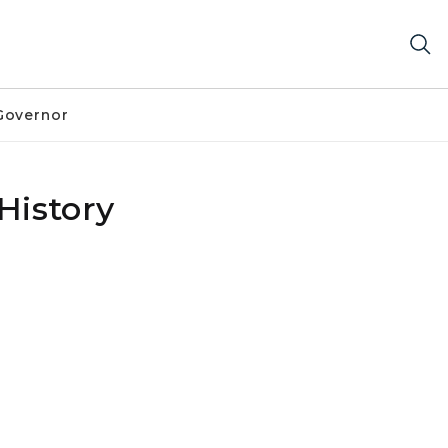
Governor
History