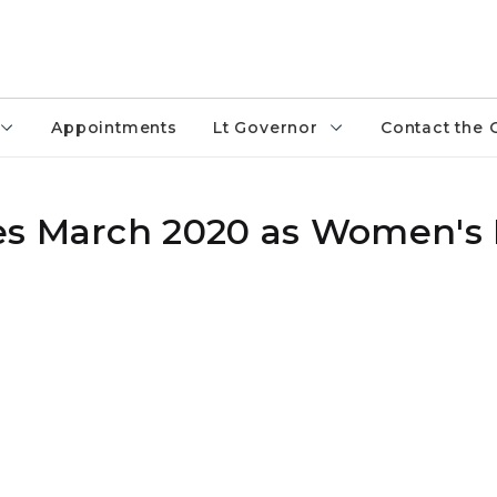
Appointments
Lt Governor
Contact the 
es March 2020 as Women's 