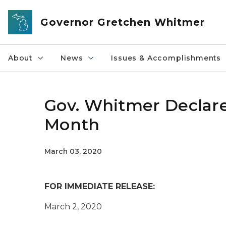
Skip to main content
Governor Gretchen Whitmer
About
News
Issues & Accomplishments
Gov. Whitmer Declar
Month
March 03, 2020
FOR IMMEDIATE RELEASE:
March 2, 2020