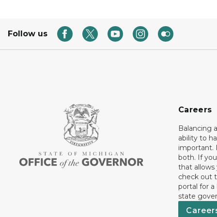
Follow us
Careers
Balancing a
ability to h
important. 
both. If you
that allows
check out t
portal for a
state gove
Career