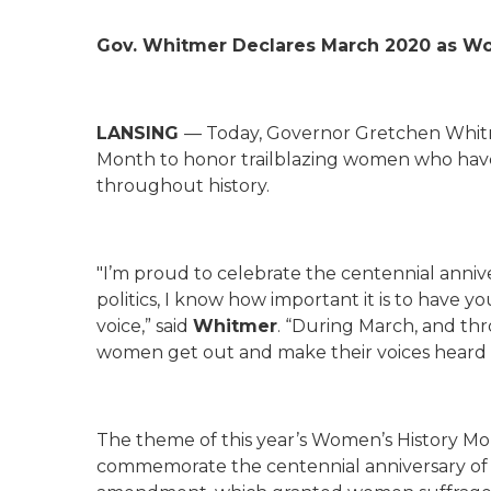
Gov. Whitmer Declares March 2020 as W
LANSING
— Today, Governor Gretchen Whit
Month to honor trailblazing women who hav
throughout history.
"I’m proud to celebrate the centennial annive
politics, I know how important it is to have 
voice,” said
Whitmer
. “During March, and thr
women get out and make their voices heard 
The theme of this year’s Women’s History Mon
commemorate the centennial anniversary of th