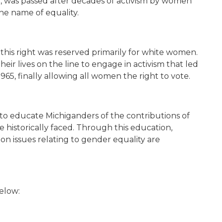
was passed after decades of activism by women
 the name of equality.
hat this right was reserved primarily for white women.
eir lives on the line to engage in activism that led
1965,
finally allowing all women the right to vote.
to educate Michiganders of the contributions of
 historically faced. Through this education,
 issues relating to gender equality are
 below: