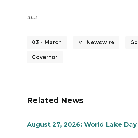
###
03 - March
MI Newswire
Go
Governor
Related News
August 27, 2026: World Lake Day