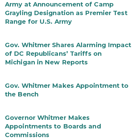
Army at Announcement of Camp
Grayling Designation as Premier Test
Range for U.S. Army
Gov. Whitmer Shares Alarming Impact
of DC Republicans’ Tariffs on
Michigan in New Reports
Gov. Whitmer Makes Appointment to
the Bench
Governor Whitmer Makes
Appointments to Boards and
Commissions