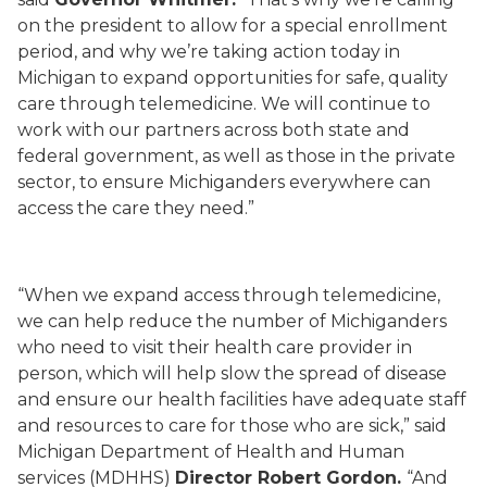
on the president to allow for a special enrollment
period, and why we’re taking action today in
Michigan to expand opportunities for safe, quality
care through telemedicine. We will continue to
work with our partners across both state and
federal government, as well as those in the private
sector, to ensure Michiganders everywhere can
access the care they need.”
“When we expand access through telemedicine,
we can help reduce the number of Michiganders
who need to visit their health care provider in
person, which will help slow the spread of disease
and ensure our health facilities have adequate staff
and resources to care for those who are sick,” said
Michigan Department of Health and Human
services (MDHHS)
Director Robert Gordon.
“And