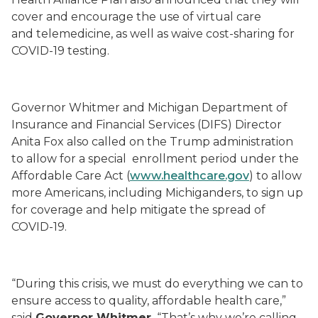
cover and encourage the use of virtual care
and telemedicine, as well as waive cost-sharing for
COVID-19 testing.
Governor Whitmer and Michigan Department of
Insurance and Financial Services (DIFS) Director
Anita Fox also called on the Trump administration
to allow for a special enrollment period under the
Affordable Care Act (
www.healthcare.gov
) to allow
more Americans, including Michiganders, to sign up
for coverage and help mitigate the spread of
COVID-19.
“During this crisis, we must do everything we can to
ensure access to quality, affordable health care,”
said
Governor Whitmer.
“That’s why we’re calling