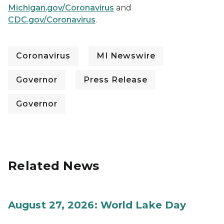
Michigan.gov/Coronavirus
and
CDC.gov/Coronavirus
.
Coronavirus
MI Newswire
Governor
Press Release
Governor
Related News
August 27, 2026: World Lake Day