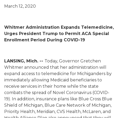
March 12, 2020
Whitmer Administration Expands Telemedicine,
Urges President Trump to Permit ACA Special
Enrollment Period During COVID-19
LANSING, Mich. --
Today, Governor Gretchen
Whitmer announced that her administration will
expand access to telemedicine for Michiganders by
immediately allowing Medicaid beneficiaries to
receive services in their home while the state
combats the spread of Novel Coronavirus (COVID-
19).
In addition, insurance plans like Blue Cross Blue
Shield of Michigan, Blue Care Network of Michigan,
Priority Health, Meridian, CVS Health, McLaren, and
Health Alliance Plan also announced that they will