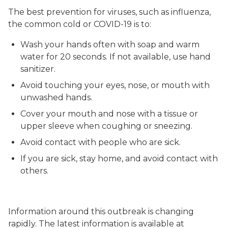
The best prevention for viruses, such as influenza,
the common cold or COVID-19 is to:
Wash your hands often with soap and warm
water for 20 seconds. If not available, use hand
sanitizer.
Avoid touching your eyes, nose, or mouth with
unwashed hands.
Cover your mouth and nose with a tissue or
upper sleeve when coughing or sneezing.
Avoid contact with people who are sick.
If you are sick, stay home, and avoid contact with
others.
Information around this outbreak is changing
rapidly. The latest information is available at