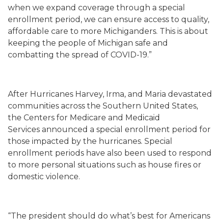
when we expand coverage through a special
enrollment period, we can ensure access to quality,
affordable care to more Michiganders. This is about
keeping the people of Michigan safe and
combatting the spread of COVID-19.”
After Hurricanes Harvey, Irma, and Maria devastated
communities across the Southern United States,
the Centers for Medicare and Medicaid
Services announced a special enrollment period for
those impacted by the hurricanes. Special
enrollment periods have also been used to respond
to more personal situations such as house fires or
domestic violence.
“The president should do what’s best for Americans