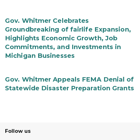
Gov. Whitmer Celebrates
Groundbreaking of fairlife Expansion,
Highlights Economic Growth, Job
Commitments, and Investments in
Michigan Businesses
Gov. Whitmer Appeals FEMA Denial of
Statewide Disaster Preparation Grants
Follow us