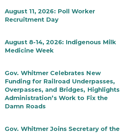
August 11, 2026: Poll Worker
Recruitment Day
August 8-14, 2026: Indigenous Milk
Medicine Week
Gov. Whitmer Celebrates New
Funding for Railroad Underpasses,
Overpasses, and Bridges, Highlights
Administration’s Work to Fix the
Damn Roads
Gov. Whitmer Joins Secretary of the