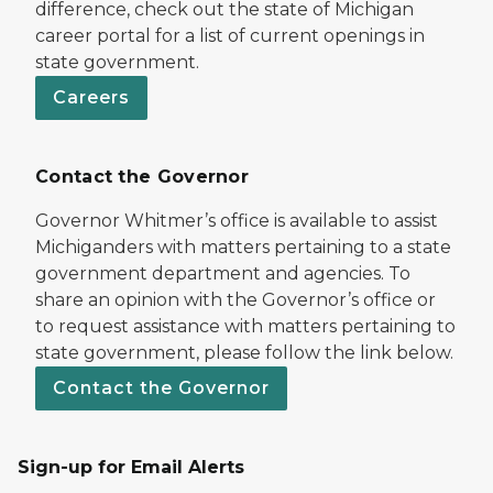
difference, check out the state of Michigan
career portal for a list of current openings in
state government.
Careers
Contact the Governor
Governor Whitmer’s office is available to assist
Michiganders with matters pertaining to a state
government department and agencies. To
share an opinion with the Governor’s office or
to request assistance with matters pertaining to
state government, please follow the link below.
Contact the Governor
Sign-up for Email Alerts