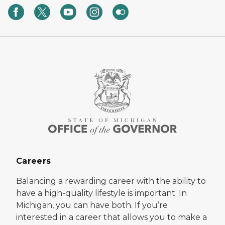
Careers
Balancing a rewarding career with the ability to
have a high-quality lifestyle is important. In
Michigan, you can have both. If you’re
interested in a career that allows you to make a