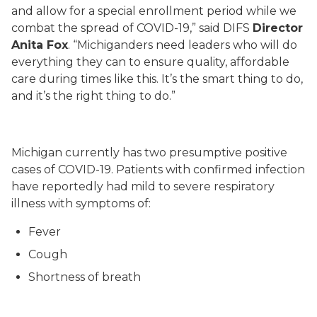
and allow for a special enrollment period while we
combat the spread of COVID-19,” said DIFS
Director
Anita Fox
. “Michiganders need leaders who will do
everything they can to ensure quality, affordable
care during times like this. It’s the smart thing to do,
and it’s the right thing to do.”
Michigan currently has two presumptive positive
cases of COVID-19.
Patients with confirmed infection
have reportedly had mild to severe respiratory
illness with symptoms of:
Fever
Cough
Shortness of breath