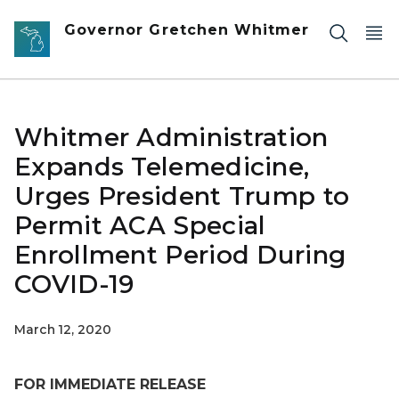
Skip to main content
Governor Gretchen Whitmer
Whitmer Administration
Expands Telemedicine,
Urges President Trump to
Permit ACA Special
Enrollment Period During
COVID-19
March 12, 2020
FOR IMMEDIATE RELEASE