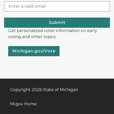
Submit
Get personalized voter information on early
voting and other topics.
Michigan.gov/Vote
Copyright 2026 State of Michigan
Mi.gov Home