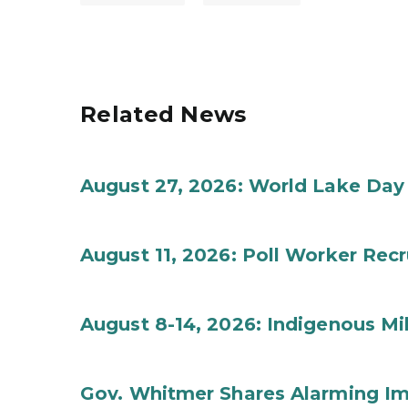
Related News
August 27, 2026: World Lake Day
August 11, 2026: Poll Worker Rec
August 8-14, 2026: Indigenous M
Gov. Whitmer Shares Alarming Imp