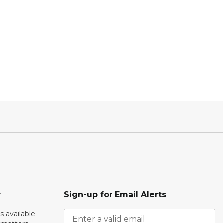
r
Sign-up for Email Alerts
s available