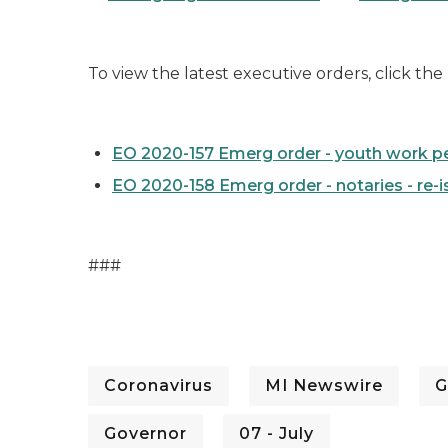
To view the latest executive orders, click the
EO 2020-157 Emerg order - youth work per
EO 2020-158 Emerg order - notaries - re-i
###
Coronavirus
MI Newswire
G
Governor
07 - July