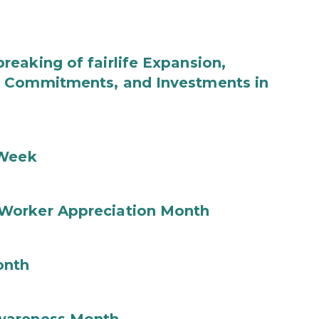
eaking of fairlife Expansion,
b Commitments, and Investments in
 Week
Worker Appreciation Month
onth