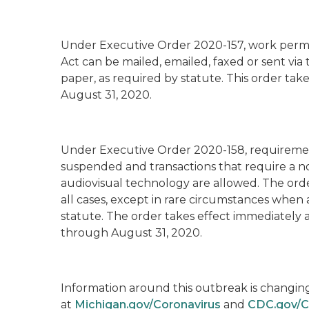
Under Executive Order 2020-157
, work per
Act can be mailed, emailed, faxed or sent via
paper, as required by statute. This order ta
August 31, 2020.
Under Executive Order 2020-158
, requireme
suspended and transactions that require a n
audiovisual technology are allowed. The order
all cases, except in rare circumstances when a
statute. The order takes effect immediately 
through August 31, 2020.
Information around this outbreak is changing r
at
Michigan.gov/Coronavirus
and
CDC.gov/C