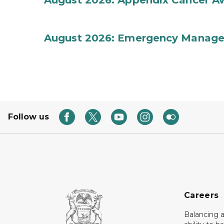
August 2026: Appendix Cancer A
August 2026: Emergency Manag
Follow us
Careers
Balancing a