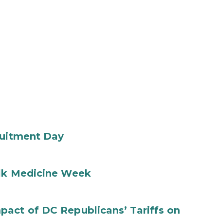
ruitment Day
ilk Medicine Week
act of DC Republicans’ Tariffs on