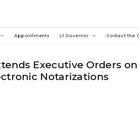
Appointments
Lt Governor
Contact the 
tends Executive Orders on
ctronic Notarizations