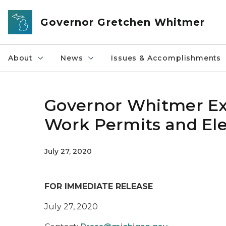
Skip to main content
Governor Gretchen Whitmer
About
News
Issues & Accomplishments
Governor Whitmer Ex
Work Permits and Ele
July 27, 2020
FOR IMMEDIATE RELEASE
July 27, 2020