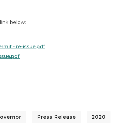
 link below:
mit - re-issue.pdf
ssue.pdf
overnor
Press Release
2020