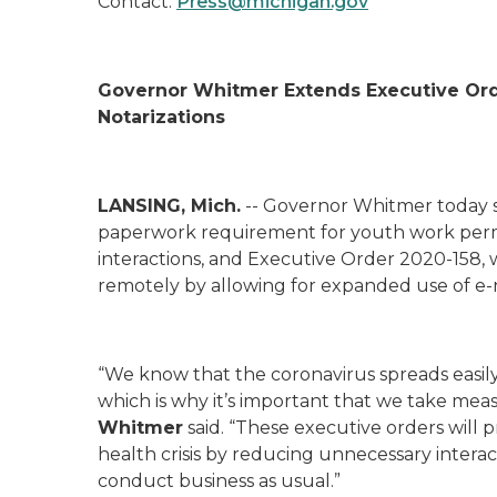
Contact:
Press@michigan.gov
Governor Whitmer Extends Executive Ord
Notarizations
LANSING, Mich.
-- Governor Whitmer today 
paperwork requirement for youth work permi
interactions, and Executive Order 2020-158
,
remotely by allowing for expanded use of e-n
“We know that the coronavirus spreads easily
which is why it’s important that we take meas
Whitmer
said. “These executive orders will
health crisis by reducing unnecessary interac
conduct business as usual.”