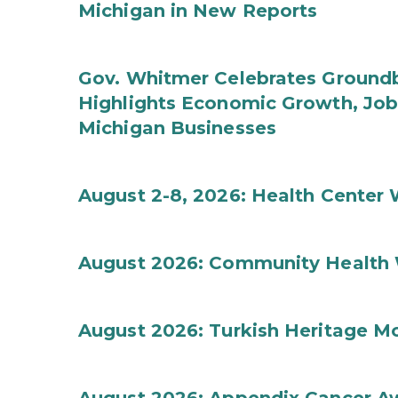
Michigan in New Reports
Gov. Whitmer Celebrates Groundbr
Highlights Economic Growth, Jo
Michigan Businesses
August 2-8, 2026: Health Center
August 2026: Community Health 
August 2026: Turkish Heritage M