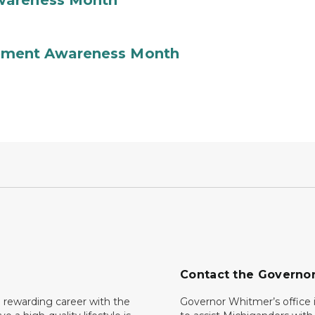
wareness Month
ement Awareness Month
Contact the Governo
 rewarding career with the
Governor Whitmer’s office i