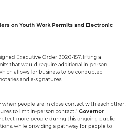
ers on Youth Work Permits and Electronic
signed Executive Order 2020-157
, lifting a
ts that would require additional in-person
 which allows for business to be conducted
otaries and e-signatures.
 when people are in close contact with each other,
ures to limit in-person contact,”
Governor
 protect more people during this ongoing public
tions, while providing a pathway for people to