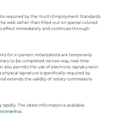
mits required by the Youth Employment Standards
 the web rather than filled-out on special colored
kes effect immediately and continues through
nts for in-person notarizations are temporarily
otary to be completed via two-way, real-time
 also permits the use of electronic signatures in
 physical signature is specifically required by
and extends the validity of notary commissions
apidly. The latest information is available
oronavirus
.