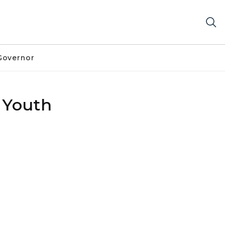
Governor
 Youth