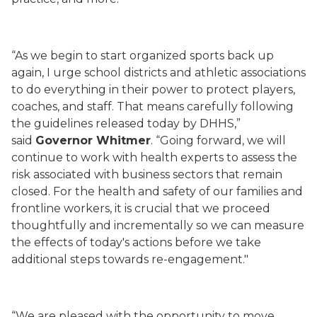
“As we begin to start organized sports back up
again, I urge school districts and athletic associations
to do everything in their power to protect players,
coaches, and staff. That means carefully following
the guidelines released today by DHHS,”
said
Governor Whitmer
.
“
Going forward, we will
continue to work with health experts to assess the
risk associated with business sectors that remain
closed. For the health and safety of our families and
frontline workers, it is crucial that we proceed
thoughtfully and incrementally so we can measure
the effects of today's actions before we take
additional steps towards re-engagement."
“
We are pleased with the opportunity to move