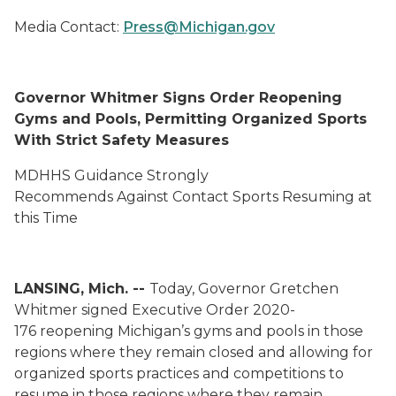
Media Contact:
Press@Michigan.gov
Governor Whitmer Signs Order Reopening
Gyms and Pools, Permitting Organized Sports
With Strict Safety Measures
MDHHS Guidance Strongly
Recommend
s
Against
Contact Sports Resuming at
this Time
LANSING, Mich. --
Today, Governor Gretchen
Whitmer signed Executive Order
2020-
176
reopening Michigan’s gyms and pools in those
regions where they remain closed and allowing for
organized sports practices and competitions to
resume in those regions where they remain