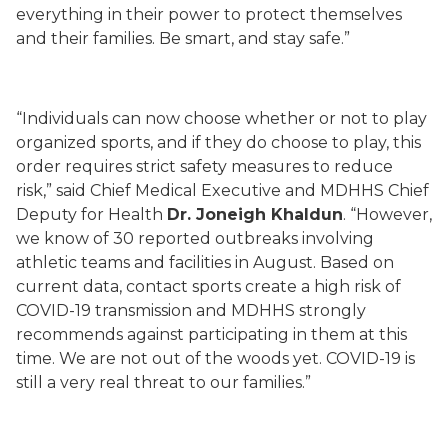
everything in their power to protect themselves
and their families. Be smart, and stay safe.”
“Individuals can now choose whether or not to play
organized sports, and if they do choose to play, this
order requires strict safety measures to reduce
risk,” said Chief Medical Executive and
M
DHHS Chief
Deputy for Health
Dr.
Joneigh
Khaldun
. “However,
we know of 30
reported outbreaks involving
athletic teams and facilities in August. Based on
current data, contact sports create a high risk of
COVID-19 transmission and MDHHS strongly
recommends against participating in them at this
time. We are not out of the woods yet. COVID-19 is
still a very real threat to our families.”