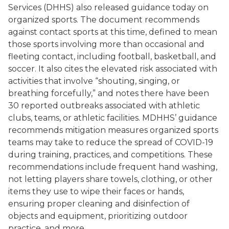
Services (DHHS) also released guidance today on
organized sports. The document recommends
against contact sports at this time, defined to mean
those sports involving more than occasional and
fleeting contact, including football, basketball, and
soccer.
It also cites the elevated risk associated with
activities that involve “shouting, singing, or
breathing forcefully,” and notes there have been
30
reported outbreaks associated with athletic
clubs, teams, or athletic facilities. MDHHS’ guidance
recommends mitigation measures organized sports
teams may take to reduce the spread of COVID-19
during training, practices, and competitions. These
recommendations include frequent hand washing,
not letting players share towels, clothing, or other
items they use to wipe their faces or hands,
ensuring proper cleaning and disinfection of
objects and equipment, prioritizing outdoor
practice, and more.