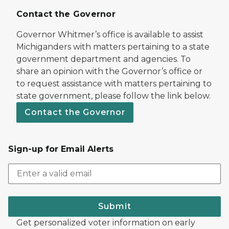
Contact the Governor
Governor Whitmer’s office is available to assist
Michiganders with matters pertaining to a state
government department and agencies. To
share an opinion with the Governor’s office or
to request assistance with matters pertaining to
state government, please follow the link below.
Contact the Governor
Sign-up for Email Alerts
Submit
Get personalized voter information on early