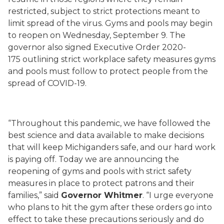
restricted, subject to strict protections meant to
limit spread of the virus. Gyms and pools may begin
to reopen on Wednesday, September 9. The
governor also signed Executive Order
2020-
175
outlining strict workplace safety measures gyms
and pools must follow to protect people from the
spread of COVID-19.
“Throughout this pandemic, we have followed the
best science and data available to make decisions
that will keep Michiganders safe, and our hard work
is paying off. Today we are announcing the
reopening of gyms and pools with strict safety
measures in place to protect patrons and their
families,” said
Governor Whitmer
. “I urge everyone
who plans to hit the gym after these orders go into
effect to take these precautions seriously and do