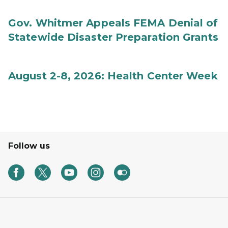
Gov. Whitmer Appeals FEMA Denial of
Statewide Disaster Preparation Grants
August 2-8, 2026: Health Center Week
Follow us