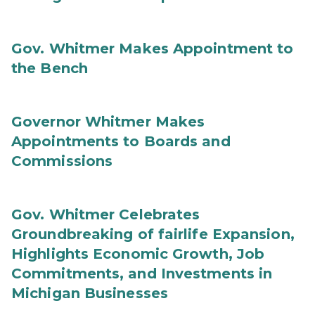
Gov. Whitmer Makes Appointment to
the Bench
Governor Whitmer Makes
Appointments to Boards and
Commissions
Gov. Whitmer Celebrates
Groundbreaking of fairlife Expansion,
Highlights Economic Growth, Job
Commitments, and Investments in
Michigan Businesses