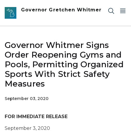
Skip to main content
Governor Gretchen Whitmer
Governor Whitmer Signs
Order Reopening Gyms and
Pools, Permitting Organized
Sports With Strict Safety
Measures
September 03, 2020
FOR IMMEDIATE RELEASE
September 3, 2020