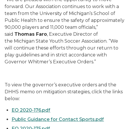
forward. Our Association continues to work with a
team from the University of Michigan’s School of
Public Health to ensure the safety of approximately
90,000 players and 11,000 team officials,”
said
Thomas Faro
, Executive Director of
the Michigan State Youth Soccer Association. “We
will continue these efforts through our return to
play guidelines and in strict accordance with
Governor Whitmer’s Executive Orders.”
To view the governor’s executive orders and the
DHHS memo on mitigation strategies, click the links
below:
EO 2020-176.pdf
Public Guidance for Contact Sports.pdf
EO 2020-175.pdf