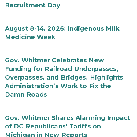
Recruitment Day
August 8-14, 2026: Indigenous Milk
Medicine Week
Gov. Whitmer Celebrates New
Funding for Railroad Underpasses,
Overpasses, and Bridges, Highlights
Administration’s Work to Fix the
Damn Roads
Gov. Whitmer Shares Alarming Impact
of DC Republicans’ Tariffs on
Michigan in New Reports