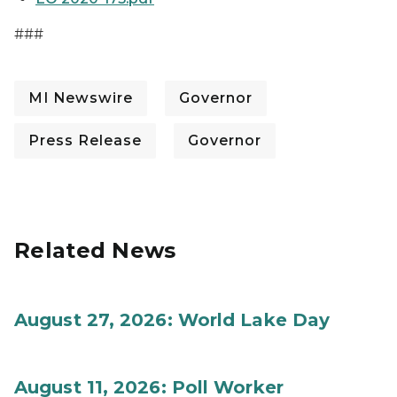
###
MI Newswire
Governor
Press Release
Governor
Related News
August 27, 2026: World Lake Day
August 11, 2026: Poll Worker