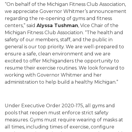
“On behalf of the Michigan Fitness Club Association,
we appreciate Governor Whitmer’s announcement
regarding the re-opening of gyms and fitness
centers,” said
Alyssa Tushman
, Vice Chair of the
Michigan Fitness Club Association
. “The health and
safety of our members, staff, and the public in
general is our top priority. We are well-prepared to
ensure a safe, clean environment and we are
excited to offer Michiganders the opportunity to
resume their exercise routines. We look forward to
working with Governor Whitmer and her
administration to help build a healthy Michigan.”
Under Executive Order
2020-
175
, all gyms and
pools that reopen must enforce strict safety
measures. Gyms must require wearing of masks at
all times, including times of exercise, configure