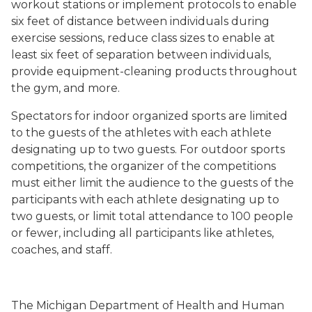
workout stations or implement protocols to enable
six feet of distance between individuals during
exercise sessions, reduce class sizes to enable at
least six feet of separation between individuals,
provide equipment-cleaning products throughout
the gym, and more.
Spectators for indoor organized sports are limited
to the guests of the athletes with each athlete
designating up to two guests. For outdoor sports
competitions, the organizer of the competitions
must either limit the audience to the guests of the
participants with each athlete designating up to
two guests, or limit total attendance to 100 people
or fewer, including all participants like athletes,
coaches, and staff.
The Michigan Department of Health and Human