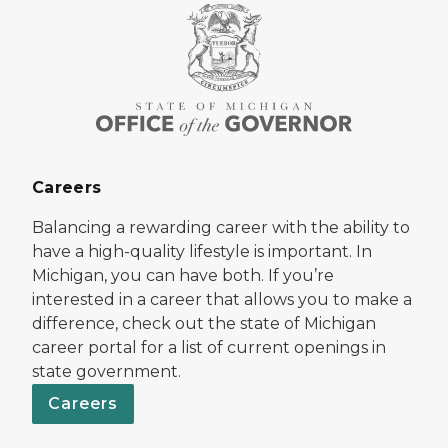
Careers
Balancing a rewarding career with the ability to
have a high-quality lifestyle is important. In
Michigan, you can have both. If you’re
interested in a career that allows you to make a
difference, check out the state of Michigan
career portal for a list of current openings in
state government.
Careers