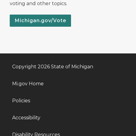
voting and other topics.
Michigan.gov/Vote
Copyright 2026 State of Michigan
Mi.gov Home
Policies
Accessibility
Disability Resources