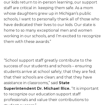
our kids return to in-person learning, our support
staff are critical in keeping them safe. As a mom
whose daughters grew up in Michigan’s public
schools, I want to personally thank all of those who
have dedicated their lives to our kids. Our state is
home to so many exceptional men and women
working in our schools, and I’m excited to recognize
them with these awards.”
“School support staff greatly contribute to the
success of our students and schools – ensuring
students arrive at school safely; that they are fed;
that their schools are clean; and that they have
assistance in classrooms,” said
State
Superintendent Dr. Michael Rice.
“It is important
to recognize our education support staff
professionals and value their contributions to