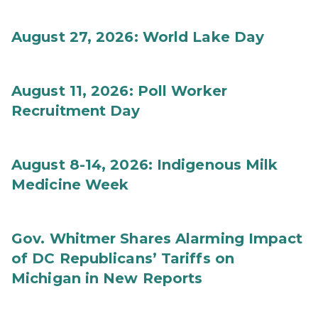
August 27, 2026: World Lake Day
August 11, 2026: Poll Worker
Recruitment Day
August 8-14, 2026: Indigenous Milk
Medicine Week
Gov. Whitmer Shares Alarming Impact
of DC Republicans’ Tariffs on
Michigan in New Reports