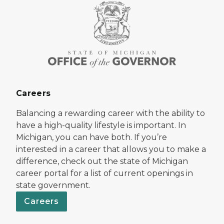
Careers
Balancing a rewarding career with the ability to
have a high-quality lifestyle is important. In
Michigan, you can have both. If you’re
interested in a career that allows you to make a
difference, check out the state of Michigan
career portal for a list of current openings in
state government.
Careers