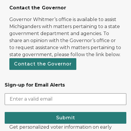
Contact the Governor
Governor Whitmer’s office is available to assist
Michiganders with matters pertaining to a state
government department and agencies. To
share an opinion with the Governor’s office or
to request assistance with matters pertaining to
state government, please follow the link below.
Contact the Governor
Sign-up for Email Alerts
Submit
Get personalized voter information on early