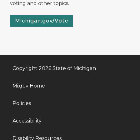
voting and other topics.
Michigan.gov/Vote
Copyright 2026 State of Michigan
Mi.gov Home
Policies
Accessibility
Disability Resources