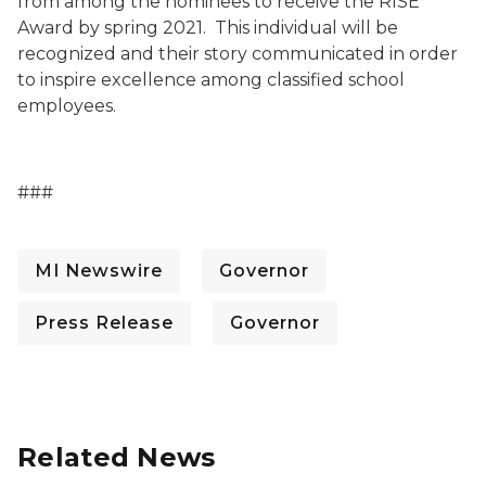
from among the nominees to receive the RISE
Award by spring 2021. This individual will be
recognized and their story communicated in order
to inspire excellence among classified school
employees.
###
MI Newswire
Governor
Press Release
Governor
Related News