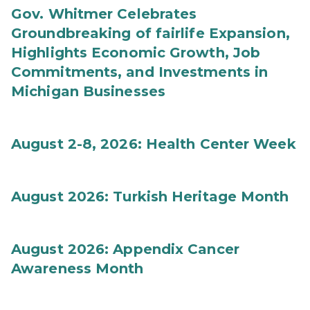
Gov. Whitmer Celebrates
Groundbreaking of fairlife Expansion,
Highlights Economic Growth, Job
Commitments, and Investments in
Michigan Businesses
August 2-8, 2026: Health Center Week
August 2026: Turkish Heritage Month
August 2026: Appendix Cancer
Awareness Month