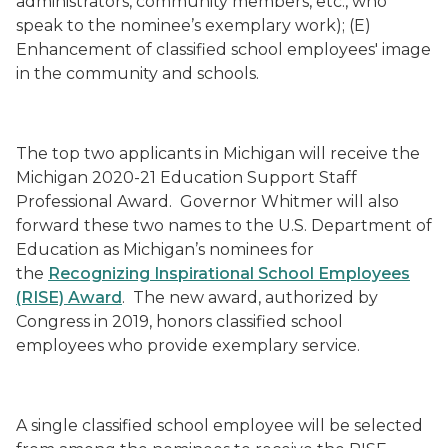
administrators, community members, etc., who
speak to the nominee’s exemplary work); (E)
Enhancement of classified school employees' image
in the community and schools.
The top two applicants in Michigan will receive the
Michigan 2020-21 Education Support Staff
Professional Award. Governor Whitmer will also
forward these two names to the U.S. Department of
Education as Michigan’s nominees for
the
Recognizing Inspirational School Employees
(RISE) Award
. The new award, authorized by
Congress in 2019, honors classified school
employees who provide exemplary service.
A single classified school employee will be selected