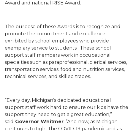
Award and national RISE Award.
The purpose of these Awards is to recognize and
promote the commitment and excellence
exhibited by school employees who provide
exemplary service to students. These school
support staff members work in occupational
specialties such as paraprofessional, clerical services,
transportation services, food and nutrition services,
technical services, and skilled trades.
“Every day, Michigan’s dedicated educational
support staff work hard to ensure our kids have the
support they need to get a great education,”
said
Governor Whitmer
. “And now, as Michigan
continues to fight the COVID-19 pandemic and as