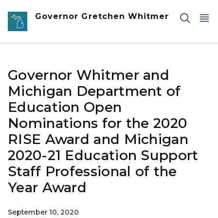
Skip to main content
Governor Gretchen Whitmer
Governor Whitmer and
Michigan Department of
Education Open
Nominations for the 2020
RISE Award and Michigan
2020-21 Education Support
Staff Professional of the
Year Award
September 10, 2020