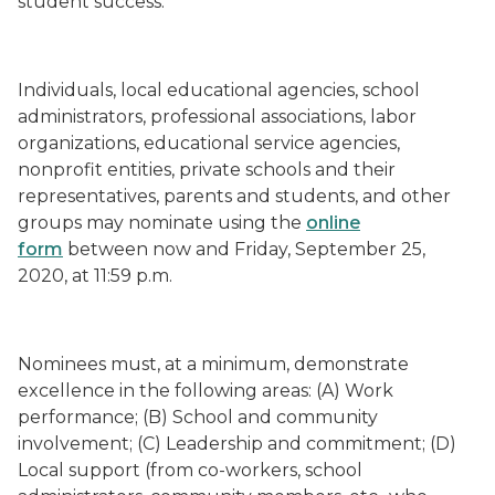
student success.”
Individuals, local educational agencies, school
administrators, professional associations, labor
organizations, educational service agencies,
nonprofit entities, private schools and their
representatives, parents and students, and other
groups may nominate using the
online
form
between now and Friday, September 25,
2020, at 11:59 p.m.
Nominees must, at a minimum, demonstrate
excellence in the following areas: (A) Work
performance; (B) School and community
involvement; (C) Leadership and commitment; (D)
Local support (from co-workers, school