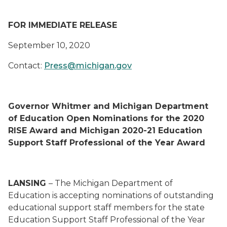
FOR IMMEDIATE RELEASE
September 10, 2020
Contact:
Press@michigan.gov
Governor Whitmer and Michigan Department
of Education Open Nominations for the 2020
RISE Award and Michigan 2020-21 Education
Support Staff Professional of the Year Award
LANSING
– The Michigan Department of
Education is accepting nominations of outstanding
educational support staff members for the state
Education Support Staff Professional of the Year