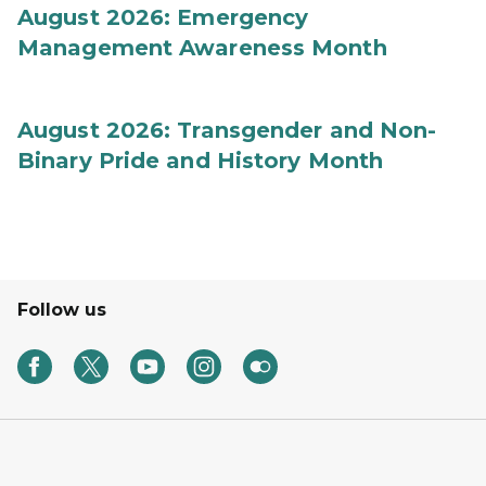
August 2026: Emergency
Management Awareness Month
August 2026: Transgender and Non-
Binary Pride and History Month
Follow us