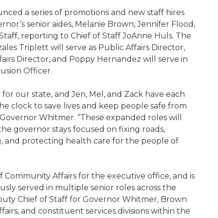
nced a series of promotions and new staff hires
ernor’s senior aides, Melanie Brown, Jennifer Flood,
Staff, reporting to Chief of Staff JoAnne Huls. The
s Triplett will serve as Public Affairs Director,
Affairs Director, and Poppy Hernandez will serve in
usion Officer.
 for our state, and Jen, Mel, and Zack have each
e clock to save lives and keep people safe from
to Governor Whitmer. “These expanded roles will
he governor stays focused on fixing roads,
g, and protecting health care for the people of
 Community Affairs for the executive office, and is
sly served in multiple senior roles across the
uty Chief of Staff for Governor Whitmer, Brown
rs, and constituent services divisions within the