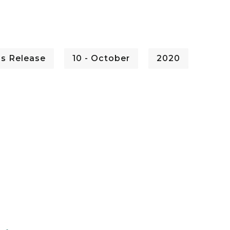
ss Release
10 - October
2020