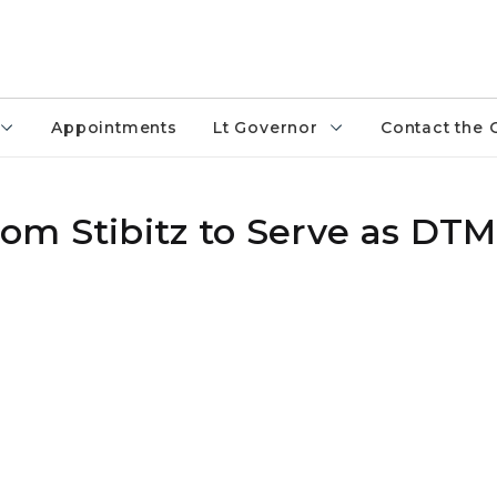
Appointments
Lt Governor
Contact the 
om Stibitz to Serve as DT