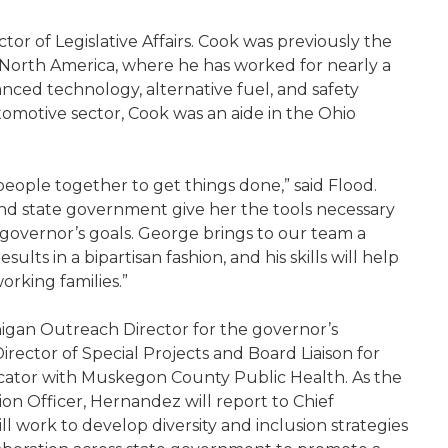
ctor of Legislative Affairs. Cook was previously the
 North America, where he has worked for nearly a
nced technology, alternative fuel, and safety
utomotive sector, Cook was an aide in the Ohio
ople together to get things done,” said Flood.
nd state government give her the tools necessary
 governor’s goals. George brings to our team a
sults in a bipartisan fashion, and his skills will help
orking families.”
igan Outreach Director for the governor’s
rector of Special Projects and Board Liaison for
ator with Muskegon County Public Health. As the
sion Officer, Hernandez will report to Chief
ll work to develop diversity and inclusion strategies