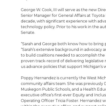
George W. Cook, III will serve as the new Dire
Senior Manager for General Affairs at Toyota
decade, with significant experience with adva
technology policy. Prior to his work in the a
Senate.
“Sarah and George both know how to bring pe
“Sarah’s extensive background in advocacy a
to build coalitions needed to accomplish the
proven track-record of delivering legislative re
us advance policies that support Michigan’s w
Poppy Hernandez is currently the West Mich
community affairs team. She was previously Di
Muskegon Public Schools, and a Health Educ
executive office’s first-ever Equity and Inclu
Operating Officer Tricia Foster. Hernandez wi