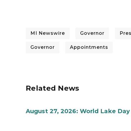
MI Newswire
Governor
Pre
Governor
Appointments
Related News
August 27, 2026: World Lake Day