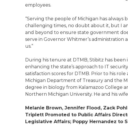
employees.
“Serving the people of Michigan has always b
challenging times, no doubt about it, but I
and beyond to ensure state government doesn’
serve in Governor Whitmer’s administration as
us.”
During his tenure at DTMB, Stibitz has been
enhancing the state’s approach to IT securit
satisfaction scores for DTMB. Prior to his role
Michigan Department of Treasury and the Mich
degree in biology from Kalamazoo College an
Northern Michigan University. He and his wif
Melanie Brown, Jennifer Flood, Zack Pohl
Triplett Promoted to Public Affairs Direc
Legislative Affairs; Poppy Hernandez to S