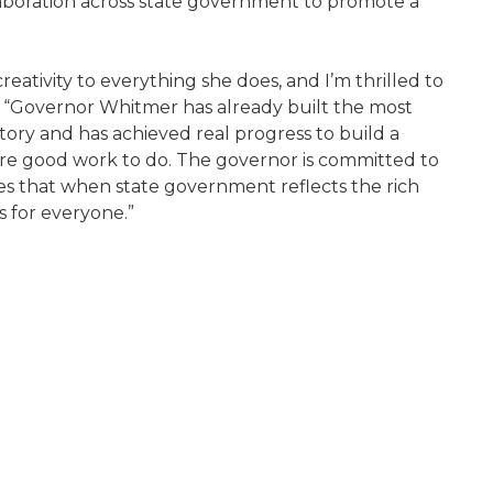
laboration across state government to promote a
eativity to everything she does, and I’m thrilled to
er. “Governor Whitmer has already built the most
istory and has achieved real progress to build a
ore good work to do. The governor is committed to
es that when state government reflects the rich
s for everyone.”