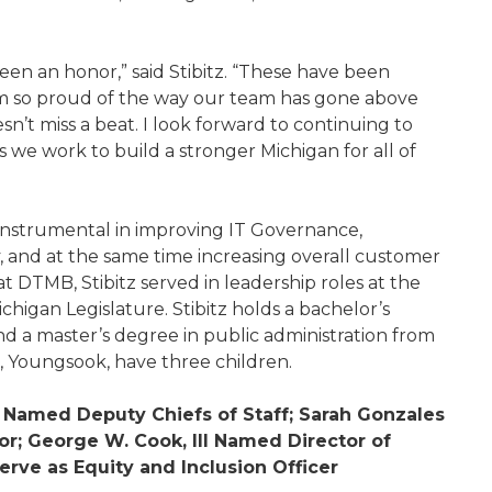
een an honor,” said Stibitz. “These have been
 am so proud of the way our team has gone above
t miss a beat. I look forward to continuing to
 we work to build a stronger Michigan for all of
 instrumental in improving IT Governance,
y, and at the same time increasing overall customer
 at DTMB, Stibitz served in leadership roles at the
igan Legislature. Stibitz holds a bachelor’s
d a master’s degree in public administration from
e, Youngsook, have three children.
 Named Deputy Chiefs of Staff; Sarah Gonzales
tor; George W. Cook, III Named Director of
erve as Equity and Inclusion Officer