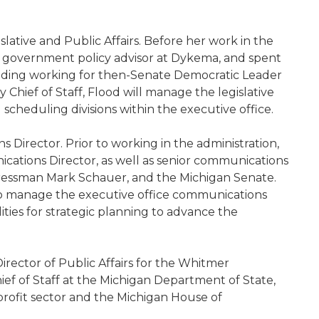
slative and Public Affairs. Before her work in the
 a government policy advisor at Dykema, and spent
luding working for then-Senate Democratic Leader
Chief of Staff, Flood will manage the legislative
 and scheduling divisions within the executive office.
Director. Prior to working in the administration,
ations Director, as well as senior communications
gressman Mark Schauer, and the Michigan Senate.
 to manage the executive office communications
ilities for strategic planning to advance the
irector of Public Affairs for the Whitmer
ief of Staff at the Michigan Department of State,
profit sector and the Michigan House of