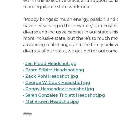
within the executive office, and support col
more equitable state workforce.
“Poppy brings so much energy, passion, and cr
have her serving in this new role,” said Fost
diverse and inclusive cabinet in our state’s h
more inclusive state, but there’s so much m
advancing real change, and she firmly believ
diversity of our state, we get better outcome
•
Jen Flood Headshot.jpg
•
Brom Stibitz Headshot.png
•
Zack Pohl Headshot .jpg
•
George W. Cook Headshot.jpg
•
Poppy Hernandez Headshot.jpg
•
Sarah Gonzales Triplett Headshot.jpg
•
Mel Brown Headshot.jpg
###