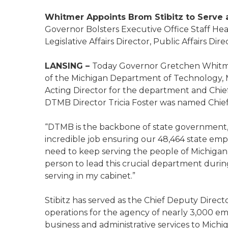
Whitmer Appoints Brom Stibitz to Serve
Governor Bolsters Executive Office Staff Hea
Legislative Affairs Director, Public Affairs Di
LANSING –
Today Governor Gretchen Whitmer
of the Michigan Department of Technology, 
Acting Director for the department and Chief
DTMB Director Tricia Foster was named Chie
“DTMB is the backbone of state government,
incredible job ensuring our 48,464 state em
need to keep serving the people of Michigan 
person to lead this crucial department durin
serving in my cabinet.”
Stibitz has served as the Chief Deputy Direc
operations for the agency of nearly 3,000 e
business and administrative services to Michig