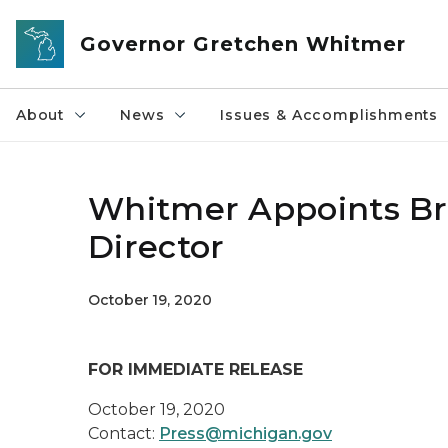
Skip to main content
Governor Gretchen Whitmer
About
News
Issues & Accomplishments
Whitmer Appoints Br
Director
October 19, 2020
FOR IMMEDIATE RELEASE
October 19, 2020
Contact:
Press@michigan.gov