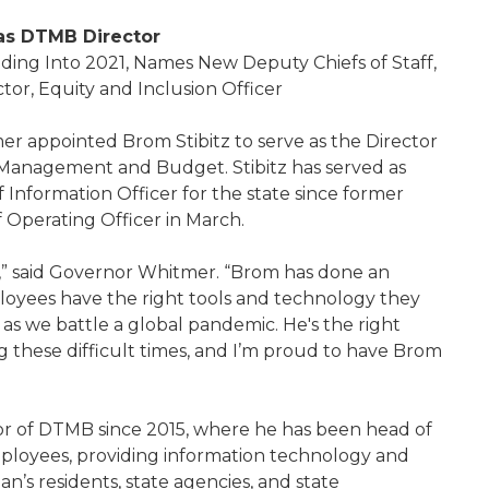
 as DTMB Director
ding Into 2021, Names New Deputy Chiefs of Staff,
rector, Equity and Inclusion Officer
 appointed Brom Stibitz to serve as the Director
Management and Budget. Stibitz has served as
 Information Officer for the state since former
f Operating Officer in March.
” said Governor Whitmer. “Brom has done an
ployees have the right tools and technology they
as we battle a global pandemic. He's the right
g these difficult times, and I’m proud to have Brom
tor of DTMB since 2015, where he has been head of
mployees, providing information technology and
an’s residents, state agencies, and state