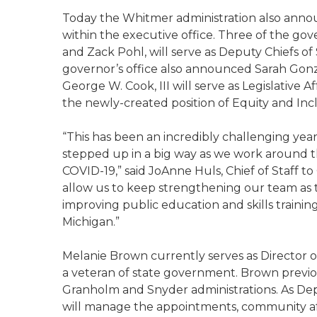
Today the Whitmer administration also annou
within the executive office. Three of the gov
and Zack Pohl, will serve as Deputy Chiefs of 
governor’s office also announced Sarah Gonzale
George W. Cook, III will serve as Legislative 
the newly-created position of Equity and Incl
“This has been an incredibly challenging year
stepped up in a big way as we work around th
COVID-19,” said JoAnne Huls, Chief of Staff 
allow us to keep strengthening our team as t
improving public education and skills trainin
Michigan.”
Melanie Brown currently serves as Director of
a veteran of state government. Brown previou
Granholm and Snyder administrations. As Dep
will manage the appointments, community affai