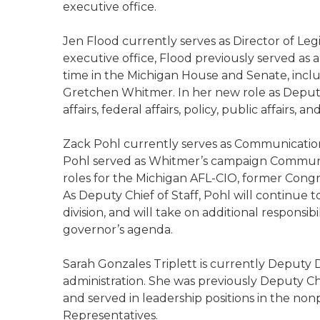
executive office.
Jen Flood currently serves as Director of Legi
executive office, Flood previously served as
time in the Michigan House and Senate, inc
Gretchen Whitmer. In her new role as Deputy 
affairs, federal affairs, policy, public affairs,
Zack Pohl currently serves as Communications 
Pohl served as Whitmer’s campaign Communic
roles for the Michigan AFL-CIO, former Con
As Deputy Chief of Staff, Pohl will continue
division, and will take on additional responsib
governor’s agenda.
Sarah Gonzales Triplett is currently Deputy D
administration. She was previously Deputy Ch
and served in leadership positions in the non
Representatives.