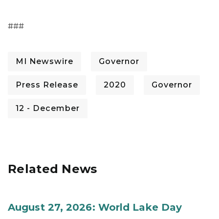
###
MI Newswire
Governor
Press Release
2020
Governor
12 - December
Related News
August 27, 2026: World Lake Day