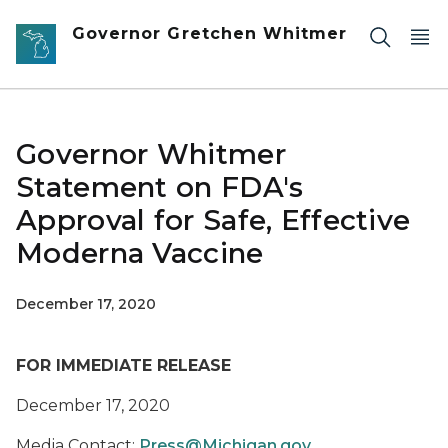
Skip to main content
Governor Gretchen Whitmer
Governor Whitmer
Statement on FDA's
Approval for Safe, Effective
Moderna Vaccine
December 17, 2020
FOR IMMEDIATE RELEASE
December 17, 2020
Media Contact:
Press@Michigan.gov