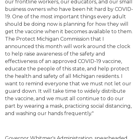
our frontline worker
s, our educators, and our small
business owners who have been hit hard by COVID-
19. One of the most important things every adult
should be doing now is planning for how they will
get the vaccine when it becomes available to them.
The Protect Michigan Commission that I
announced this month will
work around the clock
to help raise awareness of the safety and
effectiveness of an approved COVID-19 vaccine,
educate the people of this state, and help protect
the health and safety of all Michigan residents
.
I
want to remind everyone that we must not let our
guard down. It will take time to widely distribute
the vaccine, and we must all continue to do our
part by wearing a mask, practicing social distancing,
and washing our hands frequently."
Governor Whitmer's Administration, spearheaded