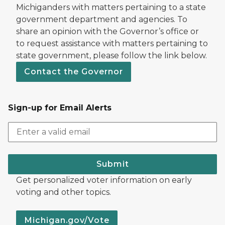
Michiganders with matters pertaining to a state
government department and agencies. To
share an opinion with the Governor’s office or
to request assistance with matters pertaining to
state government, please follow the link below.
Contact the Governor
Sign-up for Email Alerts
Submit
Get personalized voter information on early
voting and other topics.
Michigan.gov/Vote