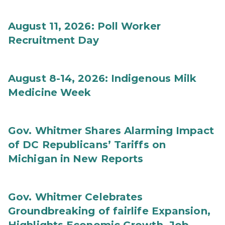
August 11, 2026: Poll Worker
Recruitment Day
August 8-14, 2026: Indigenous Milk
Medicine Week
Gov. Whitmer Shares Alarming Impact
of DC Republicans’ Tariffs on
Michigan in New Reports
Gov. Whitmer Celebrates
Groundbreaking of fairlife Expansion,