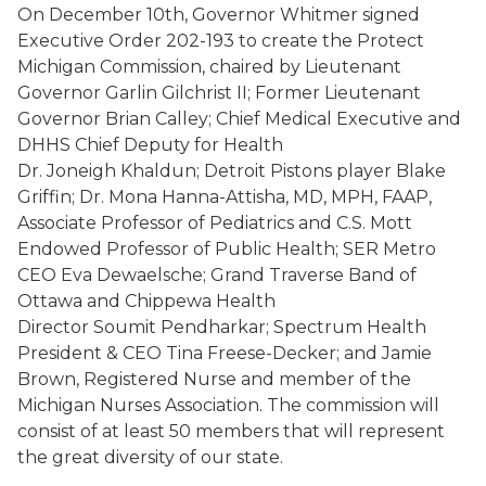
On December 10
th
, Governor Whitmer signed
Executive Order 202-193 to create the Protect
Michigan Commission, chaired by Lieutenant
Governor Garlin Gilchrist II; Former Lieutenant
Governor Brian Calley; Chief Medical Executive and
DHHS Chief Deputy for Health
Dr. Joneigh Khaldun; Detroit Pistons player Blake
Griffin; Dr. Mona Hanna-Attisha, MD, MPH, FAAP,
Associate Professor of Pediatrics and C.S. Mott
Endowed Professor of Public Health; SER Metro
CEO Eva Dewaelsche; Grand Traverse Band of
Ottawa and Chippewa Health
Director Soumit Pendharkar; Spectrum Health
President & CEO Tina Freese-Decker; and Jamie
Brown, Registered Nurse and member of the
Michigan Nurses Association. The commission will
consist of at least 50 members that will represent
the great diversity of our state.