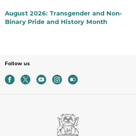
August 2026: Transgender and Non-
Binary Pride and History Month
Follow us