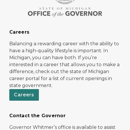
Careers
Balancing a rewarding career with the ability to
have a high-quality lifestyle is important. In
Michigan, you can have both. If you’re
interested in a career that allows you to make a
difference, check out the state of Michigan
career portal for a list of current openings in
state government.
Careers
Contact the Governor
Governor Whitmer’s office is available to assist