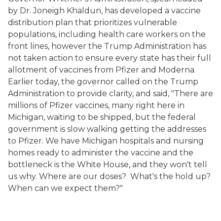
by Dr.
Joneigh
Khaldun,
has developed a vaccine
distribution plan that prioritizes vulnerable
populations, including health care workers on the
front lines, however the Trump
Administration has
not taken action to ensure every state has their full
allotment of vaccines from Pfizer and
Moderna
.
Earlier today, the governor called on the Trump
Administration to provide clarity
, and
said, "There are
millions of Pfizer vaccines, many right here in
Michigan, waiting to be shipped, but the federal
government is slow walking getting the addresses
to Pfizer. We have Michigan hospitals and nursing
homes ready to administer the vaccine and the
bottleneck is the White House, and they won't tell
us why. Where are our doses? What's the hold up?
When can we expect them?"