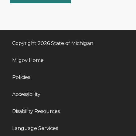
Copyright 2026 State of Michigan
Mi.gov Home
Policies
Accessibility
Disability Resources
Language Services