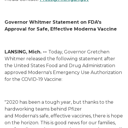
Governor Whitmer Statement on FDA's
Approval for Safe, Effective Moderna Vaccine
LANSING, Mich. --
Today, Governor Gretchen
Whitmer released the following statement after
the United States Food and Drug Administration
approved Moderna's Emergency Use Authorization
for the COVID-19 Vaccine:
"2020 has been a tough year, but thanks to the
hardworking teams behind Pfizer
and Moderna's safe, effective vaccines, there is hope
on the horizon. This is good news for our families,