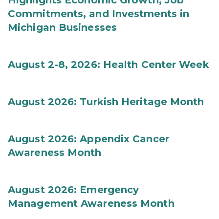
Highlights Economic Growth, Job
Commitments, and Investments in
Michigan Businesses
August 2-8, 2026: Health Center Week
August 2026: Turkish Heritage Month
August 2026: Appendix Cancer
Awareness Month
August 2026: Emergency
Management Awareness Month