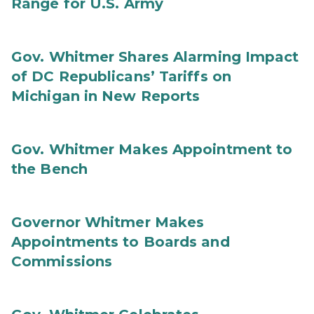
Range for U.S. Army
Gov. Whitmer Shares Alarming Impact
of DC Republicans’ Tariffs on
Michigan in New Reports
Gov. Whitmer Makes Appointment to
the Bench
Governor Whitmer Makes
Appointments to Boards and
Commissions