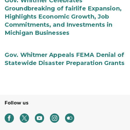
Gov. Whitmer Celebrates
Groundbreaking of fairlife Expansion,
Highlights Economic Growth, Job
Commitments, and Investments in
Michigan Businesses
Gov. Whitmer Appeals FEMA Denial of
Statewide Disaster Preparation Grants
Follow us