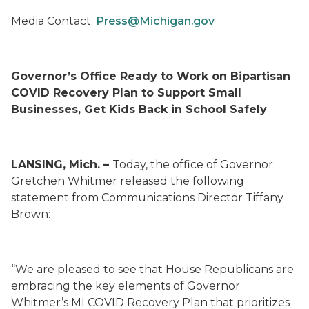
Media Contact:
Press@Michigan.gov
Gov
ernor’s Office Ready to Work on Bipartisan
COVID Recovery Plan to Support Small
Businesses, Get Kids Back in School Safely
LANSING, Mich. –
Today, the office of Governor
Gretchen Whitmer released the following
statement from Communications Director Tiffany
Brown:
“We are pleased to see that House Republicans are
embracing the key elements of Governor
Whitmer’s MI COVID Recovery Plan that prioritizes