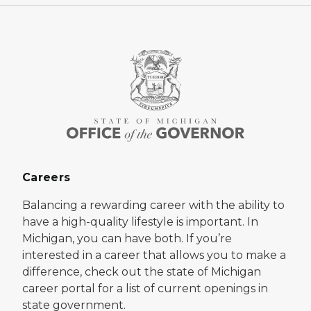
Careers
Balancing a rewarding career with the ability to
have a high-quality lifestyle is important. In
Michigan, you can have both. If you’re
interested in a career that allows you to make a
difference, check out the state of Michigan
career portal for a list of current openings in
state government.