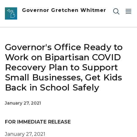
Skip to main content
Governor Gretchen Whitmer
Governor's Office Ready to
Work on Bipartisan COVID
Recovery Plan to Support
Small Businesses, Get Kids
Back in School Safely
January 27, 2021
FOR IMMEDIATE RELEASE
January 27, 2021