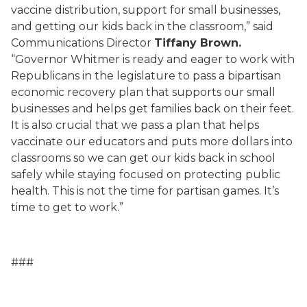
vaccine distribution, support for small businesses,
and getting our kids back in the classroom,” said
Communications Director
Tiffany Brown.
“Governor Whitmer is ready and eager to work with
Republicans in the legislature to pass a bipartisan
economic recovery plan that supports our small
businesses and helps get families back on their feet.
It is also crucial that we pass a plan that helps
vaccinate our educators and puts more dollars into
classrooms so we can get our kids back in school
safely while staying focused on protecting public
health. This is not the time for partisan games. It’s
time to get to work.”
###