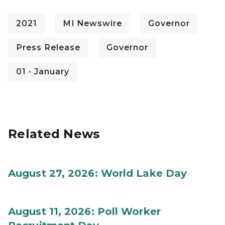
2021
MI Newswire
Governor
Press Release
Governor
01 - January
Related News
August 27, 2026: World Lake Day
August 11, 2026: Poll Worker