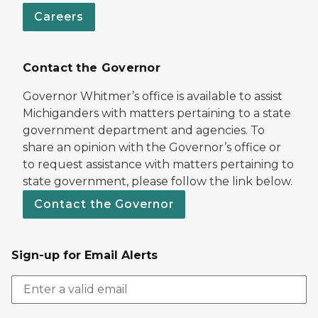
Careers
Contact the Governor
Governor Whitmer’s office is available to assist
Michiganders with matters pertaining to a state
government department and agencies. To
share an opinion with the Governor’s office or
to request assistance with matters pertaining to
state government, please follow the link below.
Contact the Governor
Sign-up for Email Alerts