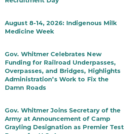
Recruitment Day
August 8-14, 2026: Indigenous Milk
Medicine Week
Gov. Whitmer Celebrates New
Funding for Railroad Underpasses,
Overpasses, and Bridges, Highlights
Administration’s Work to Fix the
Damn Roads
Gov. Whitmer Joins Secretary of the
Army at Announcement of Camp
Grayling Designation as Premier Test