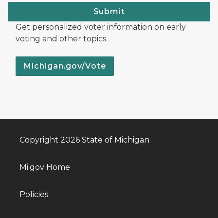
Submit
Get personalized voter information on early
voting and other topics.
Michigan.gov/Vote
Copyright 2026 State of Michigan
Mi.gov Home
Policies