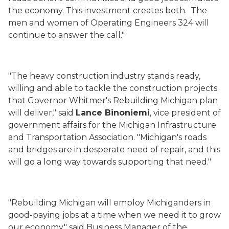
the economy. This investment creates both. The
men and women of Operating Engineers 324 will
continue to answer the call."
"The heavy construction industry stands ready,
willing and able to tackle the construction projects
that Governor Whitmer's Rebuilding Michigan plan
will deliver," said
Lance
Binoniemi
, vice president of
government affairs for the Michigan Infrastructure
and Transportation Association. "Michigan's roads
and bridges are in desperate need of repair, and this
will go a long way towards supporting that need."
"Rebuilding Michigan will employ Michiganders in
good-paying jobs at a time when we need it to grow
our economy," said Business Manager of the