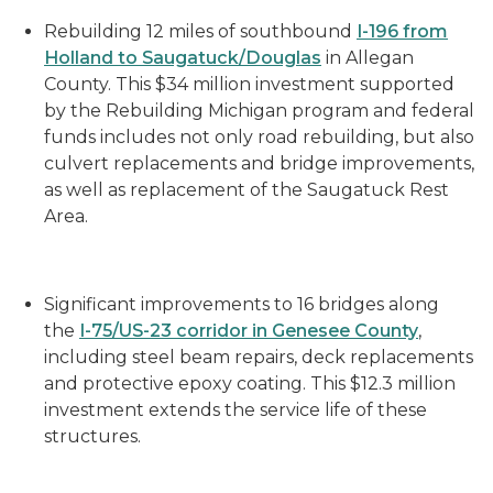
Rebuilding 12 miles of southbound
I-196 from
Holland to Saugatuck/Douglas
in Allegan
County
. This $
34 million
investment supported
by the Rebuilding Michigan program and federal
funds includes not only road rebuilding, but also
culvert replacements and bridge improvements,
as well as replacement of the Saugatuck Rest
Area.
Significant improvements to 16 bridges along
the
I-75/US-23 corridor in Genesee County
,
including steel beam repairs, deck replacements
and protective epoxy coating. This $12.3 million
investment extends the service life of these
structures.