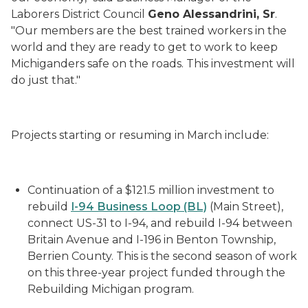
Laborers District Council
Geno
Alessandrini
, Sr
.
"Our members are the best trained workers in the
world and they are ready to get to work to keep
Michiganders safe on the roads. This investment will
do just that."
Projects starting or resuming in March include:
Continuation of a $121.5 million
investment to
rebuild
I-94 Business Loop (BL)
(Main Street),
connect US-31 to I-94, and rebuild I-94 between
Britain Avenue and I-196 in Benton Township,
Berrien County.
This is the second season of work
on this three-year project funded through the
Rebuilding Michigan program.