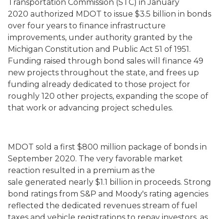
Transportation Commission (STC)
in January
2020
authorized MDOT to issue $3.5 billion in bonds
over four years to finance infrastructure
improvements, under authority granted by the
Michigan Constitution and Public Act 51 of 1951.
Funding raised through bond sales will finance 49
new projects throughout the state, and frees up
funding already dedicated to those project for
roughly 120 other projects, expanding the scope of
that work or advancing project schedules.
MDOT sold
a first
$800 million package of bonds in
September 2020
. The very favorable market
reaction resulted in a premium as the
sale
generat
ed
nearly $1.1 billion in proceeds. Strong
bond ratings from S&P and Moody's rating agencies
reflected the dedicated revenues stream of fuel
taxes and vehicle registrations to repay investors, as