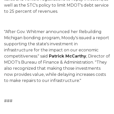
well as the STC's policy to limit MDOT's debt service
to 25 percent of revenues.
"After Gov. Whitmer announced her Rebuilding
Michigan bonding program, Moody's issued a report
supporting the state's investment in
infrastructure
for the impact on our economic
competitiveness.
" said
Patrick McCarthy
, Director of
MDOT's Bureau of Finance & Administration. "They
also recognized that making those investments
now provides value, while delaying increases costs
to make repairs to our infrastructure."
###