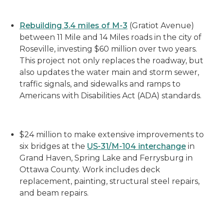
Rebuilding
3.4 miles of M-3
(Gratiot Avenue)
between 11 Mile and 14 Miles roads in the city of
Roseville, investing $60 million over two years.
This project not only replaces the roadway, but
also updates the water main and storm sewer,
traffic signals, and sidewalks and ramps to
Americans with Disabilities Act (ADA) standards.
$24 million to
make extensive
improve
ments
to
six bridges at the
US-31/M-104 interchange
in
Grand Haven, Spring Lake and
Ferrysburg
in
Ottawa County. Work includes deck
replacement, painting, structural steel repairs,
and beam repairs.