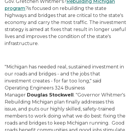
Gov. Gretchen Whitmer's?
Rebuilding Michigan
program
?
is focused on
rebuild
ing
the state
highways and bridges that are critical to the state's
economy and carry the most traffic. The investment
strategy is aimed at fixes that result in longer useful
lives and improves the condition of the state's
infrastructure.
"Michigan has needed real, sustained investment in
our roads and bridges - and the jobs that
investment creates - for far too long," said
Operating Engineers 324 Business
Manager
Douglas
Stockwell
. "Governor Whitmer's
Rebuilding Michigan plan finally addresses this
issue, and puts our highly skilled, safety-trained
members to work doing what we do best: fixing the
roads and bridges to keep Michigan running. Good
roads benefit communities and good jobs stimulate