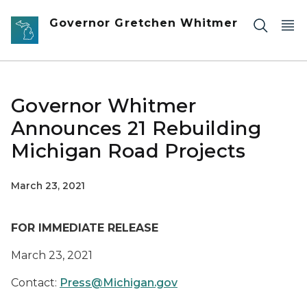
Skip to main content
Governor Gretchen Whitmer
Governor Whitmer
Announces 21 Rebuilding
Michigan Road Projects
March 23, 2021
FOR IMMEDIATE RELEASE
March
23
, 2021
Contact:
Press@Michigan.gov