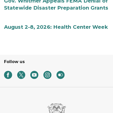
Gov. Whitmer Appeals FEMA Denial of
Statewide Disaster Preparation Grants
August 2-8, 2026: Health Center Week
Follow us