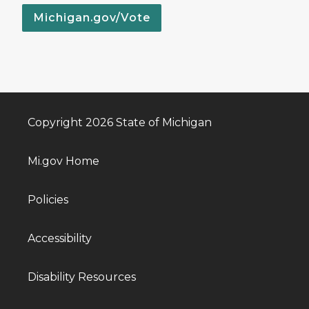
Michigan.gov/Vote
Copyright 2026 State of Michigan
Mi.gov Home
Policies
Accessibility
Disability Resources