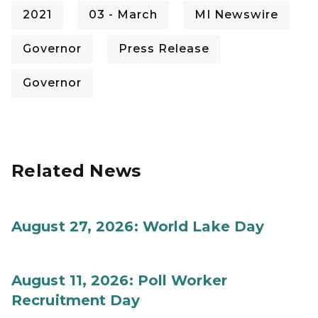
2021
03 - March
MI Newswire
Governor
Press Release
Governor
Related News
August 27, 2026: World Lake Day
August 11, 2026: Poll Worker
Recruitment Day