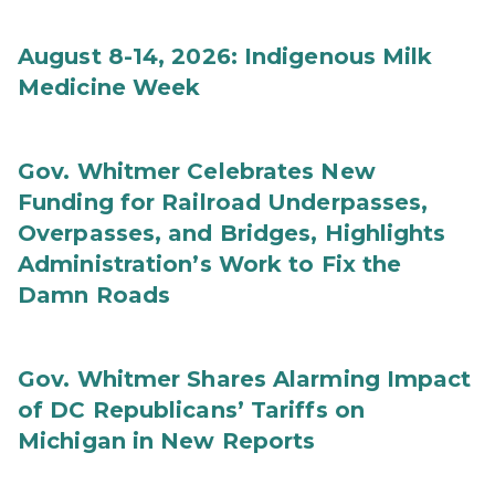
August 8-14, 2026: Indigenous Milk
Medicine Week
Gov. Whitmer Celebrates New
Funding for Railroad Underpasses,
Overpasses, and Bridges, Highlights
Administration’s Work to Fix the
Damn Roads
Gov. Whitmer Shares Alarming Impact
of DC Republicans’ Tariffs on
Michigan in New Reports