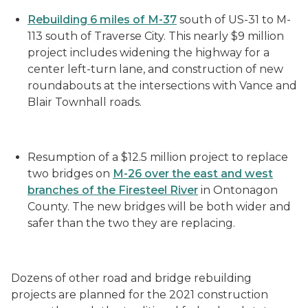
Rebuilding 6 miles of M-37
south of US-31 to M-
113 south of Traverse City. This nearly $9 million
project includes widening the highway for a
center left-turn lane, and construction of new
roundabouts at the intersections with Vance and
Blair Townhall roads.
Resumption of a $12.5 million project to replace
two bridges on
M-26 over the east and west
branches of the Firesteel River
in Ontonagon
County. The new bridges will be both wider and
safer than the two they are replacing.
Dozens of other road and bridge rebuilding
projects are planned for the 2021 construction