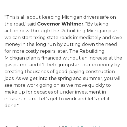
"This is all about keeping Michigan drivers safe on
the road," said
Governor Whitmer
. "By taking
action now through the Rebuilding Michigan plan,
we can start fixing state roads immediately and save
money in the long run by cutting down the need
for more costly repairs later. The Rebuilding
Michigan plan is financed without an increase at the
gas pump, and it'll help jumpstart our economy by
creating thousands of good-paying construction
jobs. As we get into the spring and summer, you will
see more work going on as we move quickly to
make up for decades of under investment in
infrastructure. Let's get to work and let's get it
done."