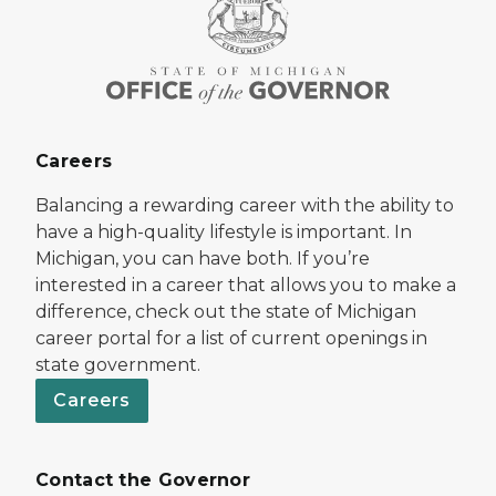
Careers
Balancing a rewarding career with the ability to
have a high-quality lifestyle is important. In
Michigan, you can have both. If you’re
interested in a career that allows you to make a
difference, check out the state of Michigan
career portal for a list of current openings in
state government.
Careers
Contact the Governor