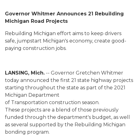
Governor Whitmer Announces 21
Rebuilding
Michigan
Road Projects
Rebuilding Michigan effort aims to keep drivers
safe, jumpstart Michigan's economy, create good-
paying
construction
jobs
.
LANSING, Mich.
-- Governor Gretchen Whitmer
today announced the first 21 state highway projects
starting throughout the state as part of the 2021
Michigan Department
of Transportation construction season.
These
projects are a blend of those previously
funded through the department's budget, as well
as several supported by the Rebuilding Michigan
bonding program
.