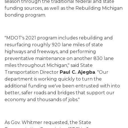
season through the traditional federal and state
funding sources, as well as the Rebuilding Michigan
bonding program.
"MDOT's 2021 program includes rebuilding and
resurfacing roughly 920 lane miles of state
highways and freeways, and performing
preventative maintenance on another 830 lane
miles throughout Michigan," said State
Transportation Director
Paul C.
Ajegba
. "Our
department is working quickly to turn the
additional funding we've been entrusted with into
better, safer roads and bridges that support our
economy and thousands of jobs."
As Gov. Whitmer requested, the State