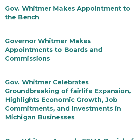
Gov. Whitmer Makes Appointment to
the Bench
Governor Whitmer Makes
Appointments to Boards and
Commissions
Gov. Whitmer Celebrates
Groundbreaking of fairlife Expansion,
Highlights Economic Growth, Job
Commitments, and Investments in
Michigan Businesses