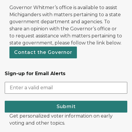
Governor Whitmer’s office is available to assist
Michiganders with matters pertaining to a state
government department and agencies. To
share an opinion with the Governor’s office or
to request assistance with matters pertaining to
state government, please follow the link below.
Contact the Governor
Sign-up for Email Alerts
Submit
Get personalized voter information on early
voting and other topics.