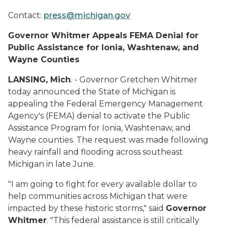
Contact:
press@michigan.gov
Governor Whitmer Appeals FEMA Denial for
Public Assistance for Ionia, Washtenaw, and
Wayne Counties
LANSING, Mich
. - Governor Gretchen Whitmer
today announced the State of Michigan is
appealing the Federal Emergency Management
Agency's (FEMA) denial to activate the Public
Assistance Program for Ionia, Washtenaw, and
Wayne counties. The request was made following
heavy rainfall and flooding across southeast
Michigan in late June.
"I am going to fight for every available dollar to
help communities across Michigan that were
impacted by these historic storms," said
Governor
Whitmer
. "This federal assistance is still critically