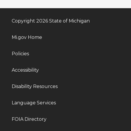
Copyright 2026 State of Michigan
Mi.gov Home
Policies
Accessibility
Disability Resources
Language Services
FOIA Directory