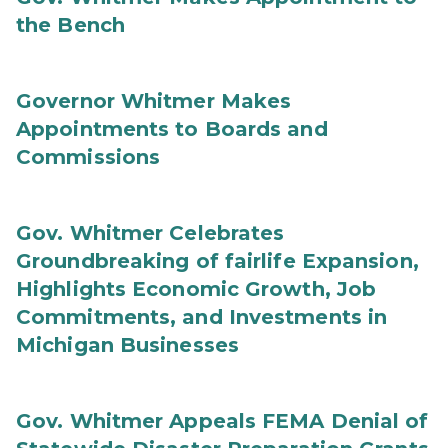
the Bench
Governor Whitmer Makes
Appointments to Boards and
Commissions
Gov. Whitmer Celebrates
Groundbreaking of fairlife Expansion,
Highlights Economic Growth, Job
Commitments, and Investments in
Michigan Businesses
Gov. Whitmer Appeals FEMA Denial of