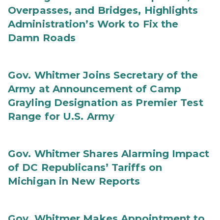
Overpasses, and Bridges, Highlights
Administration’s Work to Fix the
Damn Roads
Gov. Whitmer Joins Secretary of the
Army at Announcement of Camp
Grayling Designation as Premier Test
Range for U.S. Army
Gov. Whitmer Shares Alarming Impact
of DC Republicans’ Tariffs on
Michigan in New Reports
Gov. Whitmer Makes Appointment to