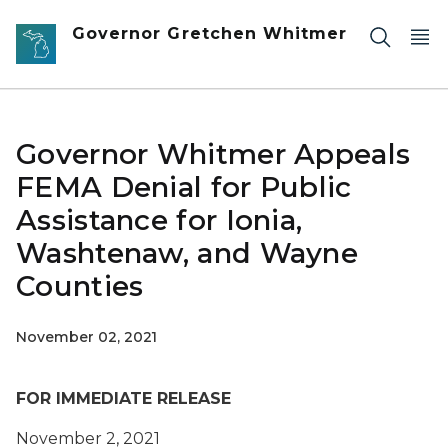
Skip to main content
Governor Gretchen Whitmer
Governor Whitmer Appeals
FEMA Denial for Public
Assistance for Ionia,
Washtenaw, and Wayne
Counties
November 02, 2021
FOR IMMEDIATE RELEASE
November 2, 2021