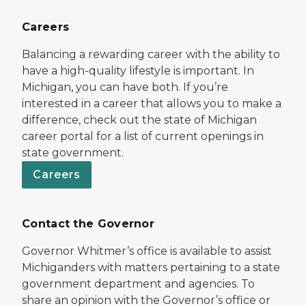
Careers
Balancing a rewarding career with the ability to
have a high-quality lifestyle is important. In
Michigan, you can have both. If you’re
interested in a career that allows you to make a
difference, check out the state of Michigan
career portal for a list of current openings in
state government.
Careers
Contact the Governor
Governor Whitmer’s office is available to assist
Michiganders with matters pertaining to a state
government department and agencies. To
share an opinion with the Governor’s office or