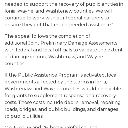
needed to support the recovery of public entities in
Ionia, Wayne, and Washtenaw counties. We will
continue to work with our federal partners to
ensure they get that much-needed assistance."
The appeal follows the completion of
additional Joint Preliminary Damage Assessments
with federal and local officials to validate the extent
of damage in Ionia, Washtenaw, and Wayne
counties.
If the Public Assistance Program is activated, local
governments affected by the storms in Ionia,
Washtenaw, and Wayne counties would be eligible
for grants to supplement response and recovery
costs. Those costs include debris removal, repairing
roads, bridges, and public buildings, and damages
to public utilities.
On June 25 and 26, heavy rainfall caused