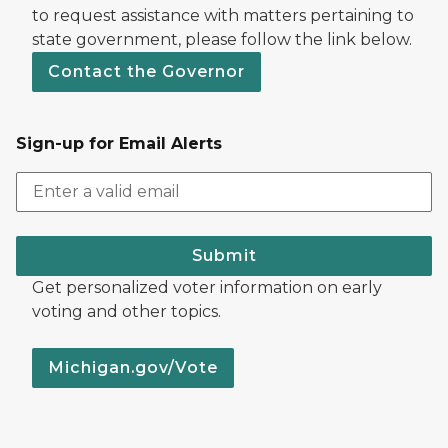
to request assistance with matters pertaining to
state government, please follow the link below.
Contact the Governor
Sign-up for Email Alerts
Submit
Get personalized voter information on early
voting and other topics.
Michigan.gov/Vote