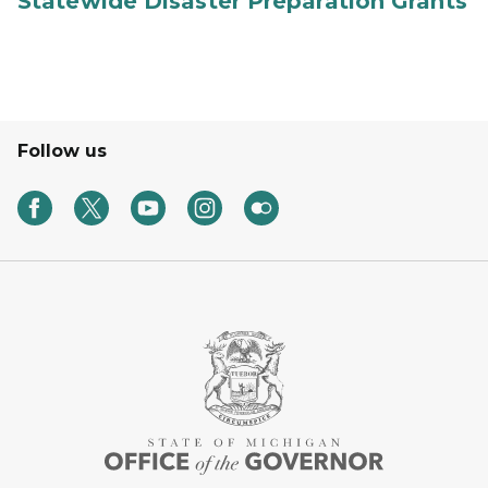
Statewide Disaster Preparation Grants
Follow us