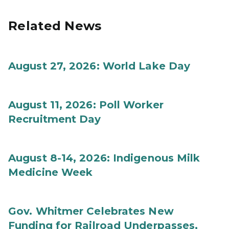
Related News
August 27, 2026: World Lake Day
August 11, 2026: Poll Worker
Recruitment Day
August 8-14, 2026: Indigenous Milk
Medicine Week
Gov. Whitmer Celebrates New
Funding for Railroad Underpasses,