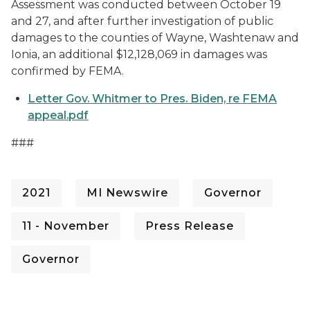
Assessment was conducted between October 19
and 27, and after further investigation of public
damages to the counties of Wayne, Washtenaw and
Ionia, an additional $12,128,069 in damages was
confirmed by FEMA.
Letter Gov. Whitmer to Pres. Biden, re FEMA
appeal.pdf
###
2021
MI Newswire
Governor
11 - November
Press Release
Governor