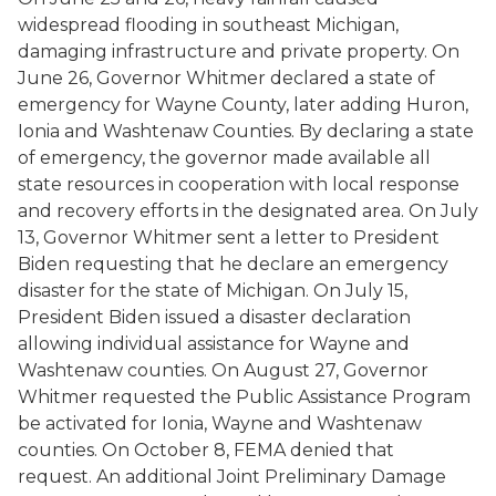
widespread flooding in southeast Michigan,
damaging infrastructure and private property. On
June 26, Governor Whitmer declared a state of
emergency for Wayne County, later adding Huron,
Ionia and Washtenaw Counties. By declaring a state
of emergency, the governor made available all
state resources in cooperation with local response
and recovery efforts in the designated area. On July
13, Governor Whitmer sent a letter to President
Biden requesting that he declare an emergency
disaster for the state of Michigan. On July 15,
President Biden issued a disaster declaration
allowing individual assistance for Wayne and
Washtenaw counties. On August 27, Governor
Whitmer requested the Public Assistance Program
be activated for Ionia, Wayne and Washtenaw
counties. On October 8, FEMA denied that
request. An additional Joint Preliminary Damage