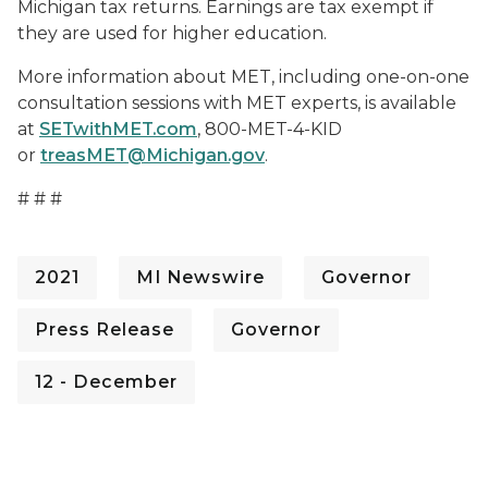
Michigan tax returns. Earnings are tax exempt if
they are used for higher education.
More information about MET, including one-on-one
consultation sessions with MET experts, is available
at
SETwithMET.com
, 800-MET-4-KID
or
treasMET@Michigan.gov
.
# # #
2021
MI Newswire
Governor
Press Release
Governor
12 - December