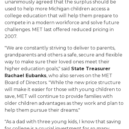
unanimously agreed that the surplus should be
used to help more Michigan children access a
college education that will help them prepare to
compete in a modern workforce and solve future
challenges. MET last offered reduced pricing in
2007.
"We are constantly striving to deliver to parents,
grandparents and others a safe, secure and flexible
way to make sure their loved ones meet their
higher education goals," said
State Treasurer
Rachael Eubanks
, who also serves on the MET
Board of Directors. "While the new price structure
will make it easier for those with young children to
save, MET will continue to provide families with
older children advantages as they work and plan to
help them pursue their dreams."
"As a dad with three young kids, I know that saving
for college is a crucial investment for so many