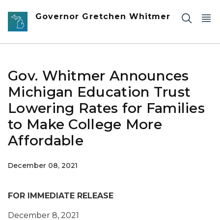
Skip to main content
Governor Gretchen Whitmer
Gov. Whitmer Announces
Michigan Education Trust
Lowering Rates for Families
to Make College More
Affordable
December 08, 2021
FOR IMMEDIATE RELEASE
December 8, 2021