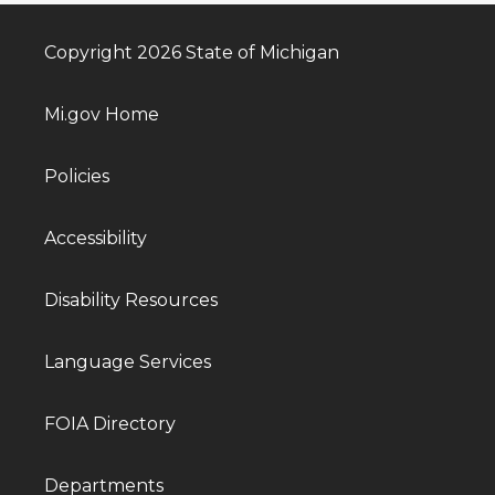
Copyright 2026 State of Michigan
Mi.gov Home
Policies
Accessibility
Disability Resources
Language Services
FOIA Directory
Departments