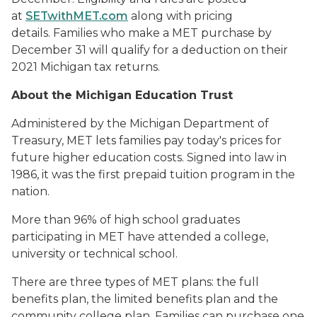
at
SETwithMET.com
along with pricing
details.
Families who make a MET purchase by
December 31 will qualify for a deduction on their
2021 Michigan tax returns.
About the Michigan Education Trust
Administered by the Michigan Department of
Treasury, MET lets families pay today's prices for
future higher education costs. Signed into law in
1986, it was the first prepaid tuition program in the
nation.
More than 96% of high school graduates
participating in MET have attended a college,
university or technical school.
There are three types of MET plans: the full
benefits plan, the limited benefits plan and the
community college plan. Families can purchase one