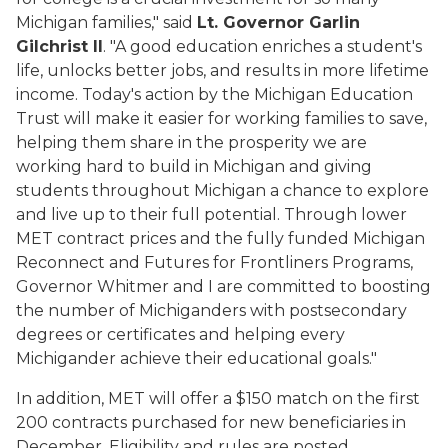
Michigan families," said
Lt. Governor Garlin
Gilchrist II
. "A good education enriches a student's
life, unlocks better jobs, and results in more lifetime
income. Today's action by the Michigan Education
Trust will make it easier for working families to save,
helping them share in the prosperity we are
working hard to build in Michigan and giving
students throughout Michigan a chance to explore
and live up to their full potential. Through lower
MET contract prices and the fully funded Michigan
Reconnect and Futures for Frontliners Programs,
Governor Whitmer and I are committed to boosting
the number of Michiganders with postsecondary
degrees or certificates and helping every
Michigander achieve their educational goals."
In addition, MET will offer a $150 match on the first
200 contracts purchased for new beneficiaries in
December. Eligibility and rules are posted