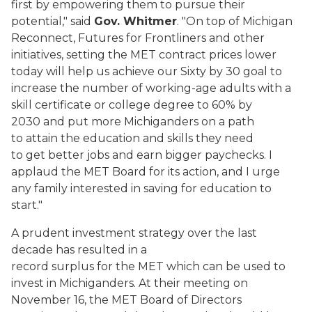
first by empowering them to pursue their
potential," said
Gov. Whitmer
. "On top of Michigan
Reconnect, Futures for Frontliners and other
initiatives, setting the MET contract prices lower
today will help us achieve our Sixty by 30 goal to
increase the number of working-age adults with a
skill certificate or college degree to 60% by
2030 and put more Michiganders on a path
to attain the education and skills they need
to get better jobs and earn bigger paychecks. I
applaud the MET Board for its action, and I urge
any family interested in saving for education to
start."
A prudent investment strategy over the last
decade has resulted in a
record surplus for the MET which can be used to
invest in Michiganders. At their meeting on
November 16, the MET Board of Directors