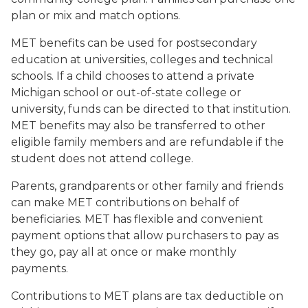
plan or mix and match options.
MET benefits can be used for postsecondary
education at universities, colleges and technical
schools. If a child chooses to attend a private
Michigan school or out-of-state college or
university, funds can be directed to that institution.
MET benefits may also be transferred to other
eligible family members and are refundable if the
student does not attend college.
Parents, grandparents or other family and friends
can make MET contributions on behalf of
beneficiaries. MET has flexible and convenient
payment options that allow purchasers to pay as
they go, pay all at once or make monthly
payments.
Contributions to MET plans are tax deductible on