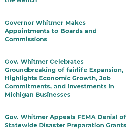
the Bench
Governor Whitmer Makes
Appointments to Boards and
Commissions
Gov. Whitmer Celebrates
Groundbreaking of fairlife Expansion,
Highlights Economic Growth, Job
Commitments, and Investments in
Michigan Businesses
Gov. Whitmer Appeals FEMA Denial of
Statewide Disaster Preparation Grants