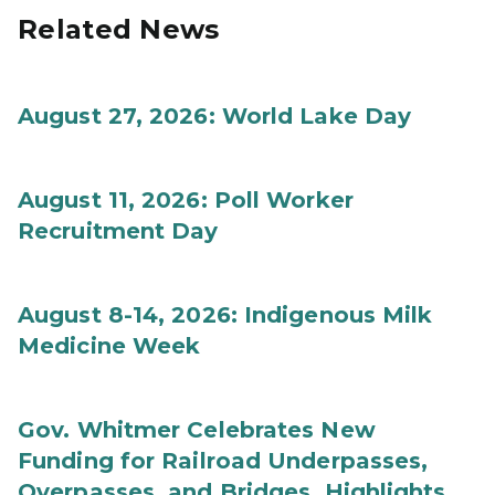
Related News
August 27, 2026: World Lake Day
August 11, 2026: Poll Worker
Recruitment Day
August 8-14, 2026: Indigenous Milk
Medicine Week
Gov. Whitmer Celebrates New
Funding for Railroad Underpasses,
Overpasses, and Bridges, Highlights