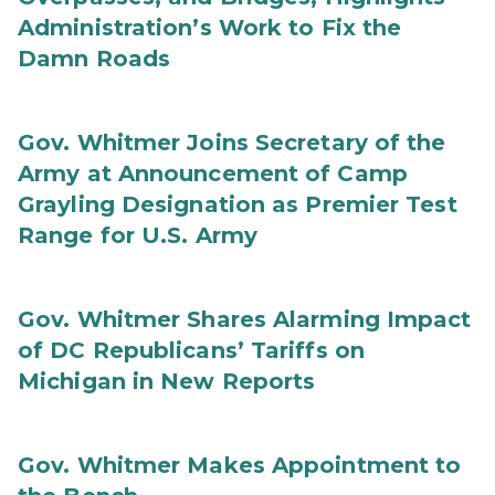
Administration’s Work to Fix the
Damn Roads
Gov. Whitmer Joins Secretary of the
Army at Announcement of Camp
Grayling Designation as Premier Test
Range for U.S. Army
Gov. Whitmer Shares Alarming Impact
of DC Republicans’ Tariffs on
Michigan in New Reports
Gov. Whitmer Makes Appointment to