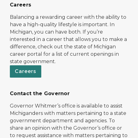
Careers
Balancing a rewarding career with the ability to
have a high-quality lifestyle is important. In
Michigan, you can have both. If you’re
interested in a career that allows you to make a
difference, check out the state of Michigan
career portal for a list of current openings in
state government.
Careers
Contact the Governor
Governor Whitmer’s office is available to assist
Michiganders with matters pertaining to a state
government department and agencies. To
share an opinion with the Governor’s office or
to request assistance with matters pertaining to