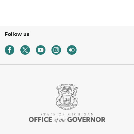
Follow us