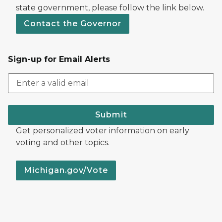
state government, please follow the link below.
Contact the Governor
Sign-up for Email Alerts
Submit
Get personalized voter information on early
voting and other topics.
Michigan.gov/Vote