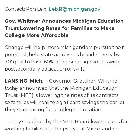
Contact:
Ron Leix,
LeixR@michigan.gov
Gov. Whitmer Announces Michigan Education
Trust Lowering Rates for Families to Make
College More Affordable
Change will help more Michiganders pursue their
potential, help state achieve its broader 'Sixty by
30' goal to have 60% of working age adults with
postsecondary education or skills
LANSING, Mich.
- Governor Gretchen Whitmer
today announced that the Michigan Education
Trust (MET) is lowering the rates of its contracts
so families will realize significant savings the earlier
they start saving for a college education.
"Today's decision by the MET Board lowers costs for
working families and helps us put Michiganders