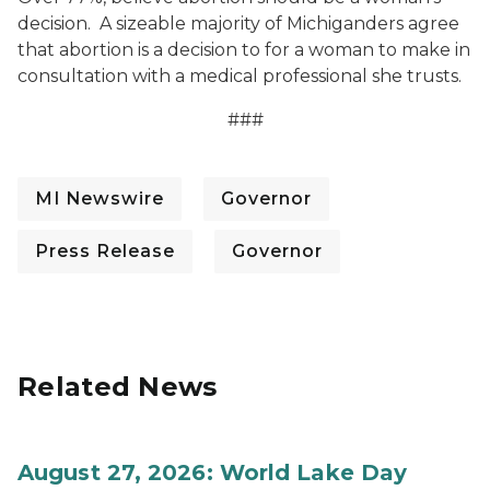
decision. A sizeable majority of Michiganders agree
that abortion is a decision to for a woman to make in
consultation with a medical professional she trusts.
###
MI Newswire
Governor
Press Release
Governor
Related News
August 27, 2026: World Lake Day