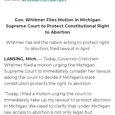
Gov. Whitmer Files Motion in Michigan
Supreme Court to Protect Constitutional Right
to Abortion
Whitmer has led the nation acting to protect right
to abortion, filed lawsuit in April
LANSING, Mich.
— Today, Governor Gretchen
Whitmer filed a motion urging the Michigan
Supreme Court to immediately consider her lawsuit
asking the court to decide if Michigan’s state
constitution protects the right to abortion.
“
Today, I filed a motion urging the court to
immediately take up my lawsuit to protect abortion
in Michigan. We need to clarify that under Michigan
law, access to abortion is not only legal, but