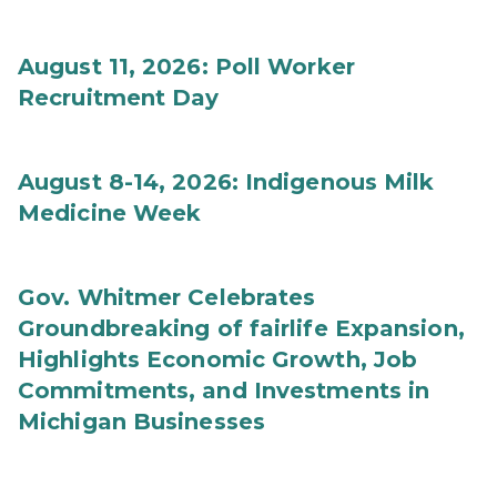
August 11, 2026: Poll Worker
Recruitment Day
August 8-14, 2026: Indigenous Milk
Medicine Week
Gov. Whitmer Celebrates
Groundbreaking of fairlife Expansion,
Highlights Economic Growth, Job
Commitments, and Investments in
Michigan Businesses