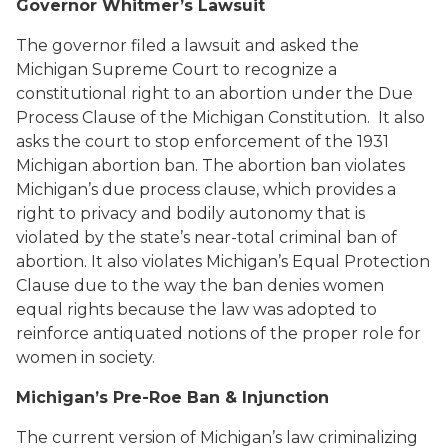
Governor Whitmer’s Lawsuit
The governor filed a lawsuit and asked the
Michigan Supreme Court to recognize a
constitutional right to an abortion under the Due
Process Clause of the Michigan Constitution. It also
asks the court to stop enforcement of the 1931
Michigan abortion ban. The abortion ban violates
Michigan’s due process clause, which provides a
right to privacy and bodily autonomy that is
violated by the state’s near-total criminal ban of
abortion. It also violates Michigan’s Equal Protection
Clause due to the way the ban denies women
equal rights because the law was adopted to
reinforce antiquated notions of the proper role for
women in society.
Michigan’s Pre-Roe Ban
& Injunction
The current version of Michigan’s law criminalizing