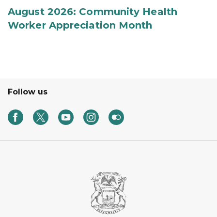
August 2026: Community Health
Worker Appreciation Month
Follow us