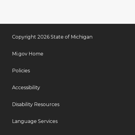
Copyright 2026 State of Michigan
Mi.gov Home
Policies
Accessibility
Disability Resources
Language Services