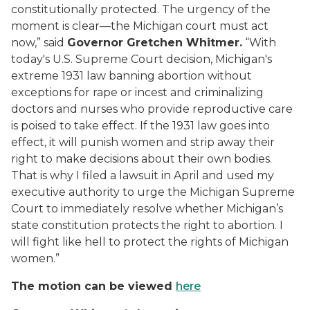
constitutionally protected.
The urgency of the
moment is clear—the Michigan court must act
now,” said
Governor Gretchen Whitmer.
“
W
ith
today's U.S. Supreme Court decision, Michigan's
extreme
1931 law banning abortion without
exceptions for rape or incest and criminalizing
doctors and nurses who provide reproductive care
is poised to
take effect. If the 1931 law goes into
effect, it will
punish women and strip away their
right to make decisions about their own bodies.
That is why I filed a lawsuit in April
and used my
executive authority to urge the Michigan Supreme
Court to immediately resolve whether Michigan’s
state constitution protects the right to abortion
.
I
will fight like hell to
protect
the rights of Michigan
women.
”
The motion can be viewed
here