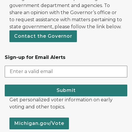
government department and agencies. To
share an opinion with the Governor’s office or
to request assistance with matters pertaining to
state government, please follow the link below.
Contact the Governor
Sign-up for Email Alerts
Submit
Get personalized voter information on early
voting and other topics.
Michigan.gov/Vote