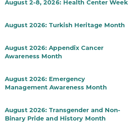
August 2-8, 2026: Health Center Week
August 2026: Turkish Heritage Month
August 2026: Appendix Cancer
Awareness Month
August 2026: Emergency
Management Awareness Month
August 2026: Transgender and Non-
Binary Pride and History Month