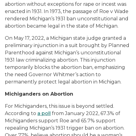
abortion without exceptions for rape or incest was
enacted in 1931. In 1973, the passage of
Roe v Wade
rendered Michigan’s 1931 ban unconstitutional and
abortion became legal in the state of Michigan
.
On May 17, 2022, a Michigan state judge granted a
preliminary injunction in a suit brought by Planned
Parenthood against Michigan’s unconstitutional
1931 law criminalizing abortion. This injunction
temporarily blocks the abortion ban, emphasizing
the need Governor Whitmer’s action to
permanently protect legal abortion in Michigan.
Michiganders on Abortion
For Michiganders, this issue is beyond settled.
According to
a poll
from January 2022, 67.3% of
Michiganders support
Roe
and 65.7% support
repealing Michigan’s 1931 trigger ban on abortion.
Over 77%, believe abortion should be a woman’s