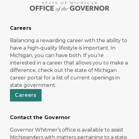
Careers
Balancing a rewarding career with the ability to
have a high-quality lifestyle is important. In
Michigan, you can have both. If you’re
interested in a career that allows you to make a
difference, check out the state of Michigan
career portal for a list of current openings in
state government.
Careers
Contact the Governor
Governor Whitmer’s office is available to assist
Michiganders with matters pertaining to a state