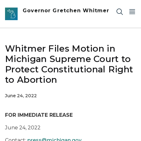
Skip to main content
Governor Gretchen Whitmer
Whitmer Files Motion in
Michigan Supreme Court to
Protect Constitutional Right
to Abortion
June 24, 2022
FOR IMMEDIATE RELEASE
June
24,
2022
Contact:
press@michigan.gov