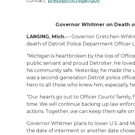
Contact:
press@michigan.gov
Governor Whitmer on Death of 
LANSING, Mich.
— Governor Gretchen Whitme
death of Detroit Police Department Officer 
“Michigan is heartbroken by the loss of Offic
public servant and proud Detroiter. He loved
his community safe. Yesterday, he made the ult
was a second-generation Detroit police officer
hero to all those who knew him, especially his
“Our hearts go out to Officer Courts’ family, f
time. We will continue backing up law enfor
actions. Together, we can keep them safe on t
Governor Whitmer plans to lower U.S. and Mi
the date of interment or another date chosen