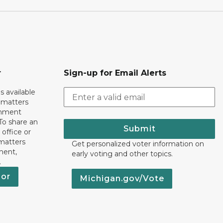
r
Sign-up for Email Alerts
s available
h matters
rnment
To share an
Submit
 office or
 matters
Get personalized voter information on
ment,
early voting and other topics.
.
nor
Michigan.gov/Vote