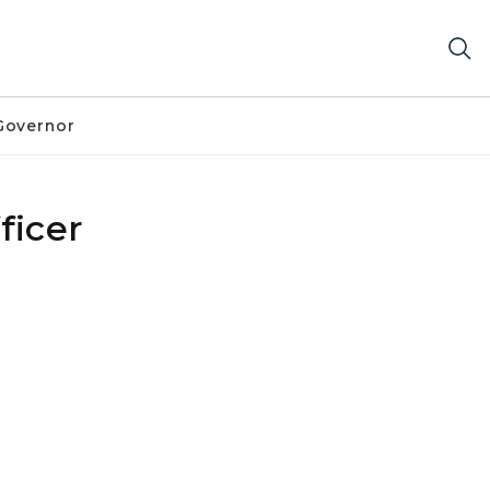
Governor
ficer