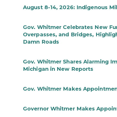
August 8-14, 2026: Indigenous M
Gov. Whitmer Celebrates New Fun
Overpasses, and Bridges, Highligh
Damn Roads
Gov. Whitmer Shares Alarming Imp
Michigan in New Reports
Gov. Whitmer Makes Appointmen
Governor Whitmer Makes Appoin