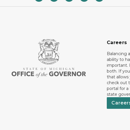
Careers
Balancing a
ability to h
important. 
both. If you
that allows
check out t
portal for a
state gove
Career