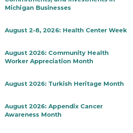
Michigan Businesses
August 2-8, 2026: Health Center Week
August 2026: Community Health
Worker Appreciation Month
August 2026: Turkish Heritage Month
August 2026: Appendix Cancer
Awareness Month