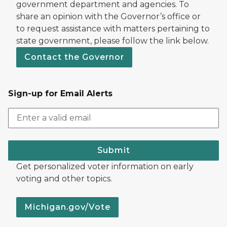
government department and agencies. To
share an opinion with the Governor’s office or
to request assistance with matters pertaining to
state government, please follow the link below.
Contact the Governor
Sign-up for Email Alerts
Submit
Get personalized voter information on early
voting and other topics.
Michigan.gov/Vote