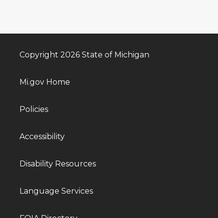
Copyright 2026 State of Michigan
Mi.gov Home
Policies
Accessibility
Disability Resources
Language Services