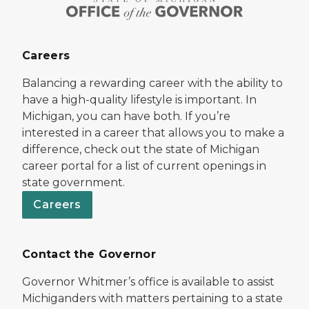
Careers
Balancing a rewarding career with the ability to
have a high-quality lifestyle is important. In
Michigan, you can have both. If you’re
interested in a career that allows you to make a
difference, check out the state of Michigan
career portal for a list of current openings in
state government.
Careers
Contact the Governor
Governor Whitmer’s office is available to assist
Michiganders with matters pertaining to a state