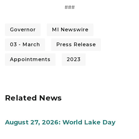
###
Governor
MI Newswire
03 - March
Press Release
Appointments
2023
Related News
August 27, 2026: World Lake Day