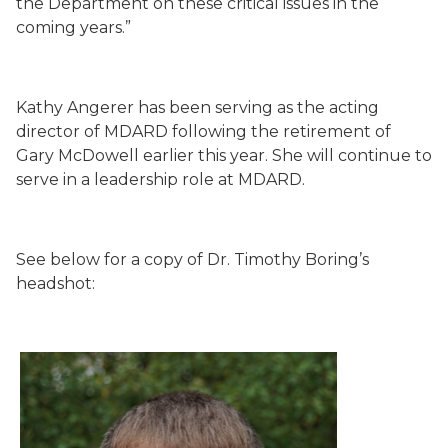
the Department on these critical issues in the
coming years.”
Kathy Angerer has been serving as the acting
director of MDARD following the retirement of
Gary McDowell earlier this year. She will continue to
serve in a leadership role at MDARD.
See below for a copy of Dr. Timothy Boring’s
headshot: