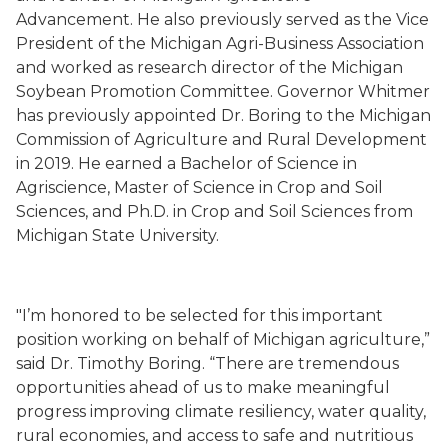
Advancement. He also previously served as the Vice
President of the Michigan Agri-Business Association
and worked as research director of the Michigan
Soybean Promotion Committee. Governor Whitmer
has previously appointed Dr. Boring to the Michigan
Commission of Agriculture and Rural Development
in 2019. He earned a Bachelor of Science in
Agriscience, Master of Science in Crop and Soil
Sciences, and Ph.D. in Crop and Soil Sciences from
Michigan State University.
"I’m honored to be selected for this important
position working on behalf of Michigan agriculture,”
said Dr. Timothy Boring. “There are tremendous
opportunities ahead of us to make meaningful
progress improving climate resiliency, water quality,
rural economies, and access to safe and nutritious