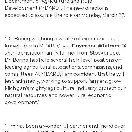
Department of Agriculture and Rural
Development (MDARD). The new director is
expected to assume the role on Monday, March 27.
“Dr. Boring will bring a wealth of experience and
knowledge to MDARD,” said
Governor Whitmer
. “A
sixth-generation family farmer from Stockbridge,
Dr. Boring has held several high-level positions on
leading agricultural associations, commissions, and
committees. At MDARD, I am confident that he will
lead admirably, working to support farmers, grow
Michigan’s mighty agricultural industry, protect our
natural resources, and power rural economic
development.”
“Tim has been a wonderful partner and friend over