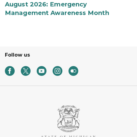
August 2026: Emergency
Management Awareness Month
Follow us