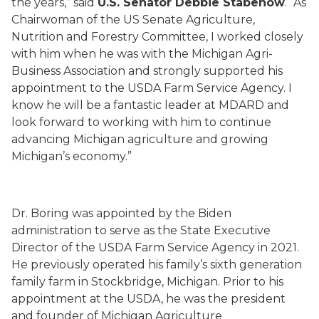
the years,” said
U.S. Senator Debbie Stabenow
. “As
Chairwoman of the US Senate Agriculture,
Nutrition and Forestry Committee, I worked closely
with him when he was with the Michigan Agri-
Business Association and strongly supported his
appointment to the USDA Farm Service Agency. I
know he will be a fantastic leader at MDARD and
look forward to working with him to continue
advancing Michigan agriculture and growing
Michigan’s economy.”
Dr. Boring was appointed by the Biden
administration to serve as the State Executive
Director of the USDA Farm Service Agency in 2021.
He previously operated his family’s sixth generation
family farm in Stockbridge, Michigan. Prior to his
appointment at the USDA, he was the president
and founder of Michigan Agriculture