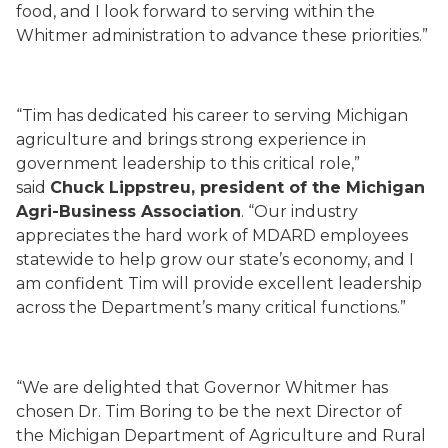
food, and I look forward to serving within the
Whitmer administration to advance these priorities.”
“Tim has dedicated his career to serving Michigan
agriculture and brings strong experience in
government leadership to this critical role,”
said
Chuck Lippstreu, president of the Michigan
Agri-Business Association
. “Our industry
appreciates the hard work of MDARD employees
statewide to help grow our state’s economy, and I
am confident Tim will provide excellent leadership
across the Department’s many critical functions.”
“We are delighted that Governor Whitmer has
chosen Dr. Tim Boring to be the next Director of
the Michigan Department of Agriculture and Rural