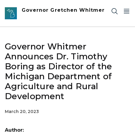
Skip to main content
Governor Gretchen Whitmer
Governor Whitmer
Announces Dr. Timothy
Boring as Director of the
Michigan Department of
Agriculture and Rural
Development
March 20, 2023
Author: