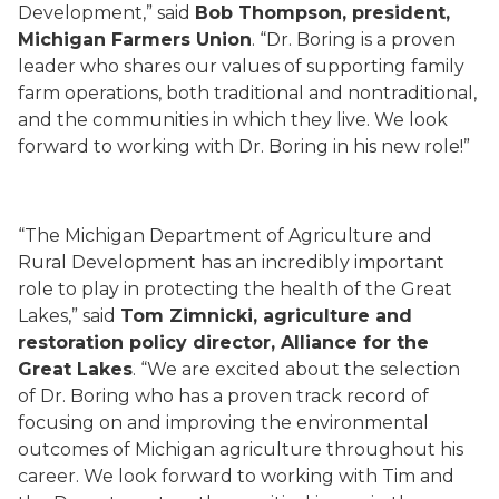
Development,” said
Bob Thompson, president,
Michigan Farmers Union
. “Dr. Boring is a proven
leader who shares our values of supporting family
farm operations, both traditional and nontraditional,
and the communities in which they live. We look
forward to working with Dr. Boring in his new role!”
“The Michigan Department of Agriculture and
Rural Development has an incredibly important
role to play in protecting the health of the Great
Lakes,” said
Tom Zimnicki, agriculture and
restoration policy director, Alliance for the
Great Lakes
. “We are excited about the selection
of Dr. Boring who has a proven track record of
focusing on and improving the environmental
outcomes of Michigan agriculture throughout his
career. We look forward to working with Tim and