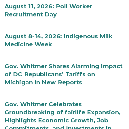
August 11, 2026: Poll Worker
Recruitment Day
August 8-14, 2026: Indigenous Milk
Medicine Week
Gov. Whitmer Shares Alarming Impact
of DC Republicans’ Tariffs on
Michigan in New Reports
Gov. Whitmer Celebrates
Groundbreaking of fairlife Expansion,
Highlights Economic Growth, Job
Commitments, and Investments in