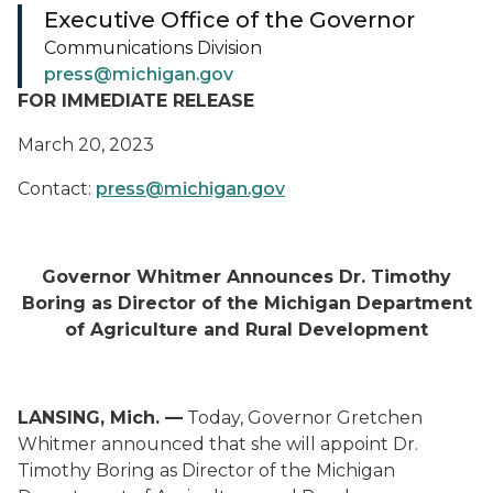
Executive Office of the Governor
Communications Division
press@michigan.gov
FOR IMMEDIATE RELEASE
March 20, 2023
Contact:
press@michigan.gov
Governor Whitmer Announces Dr. Timothy
Boring as Director of the Michigan Department
of Agriculture and Rural Development
LANSING, Mich. —
Today, Governor Gretchen
Whitmer announced that she will appoint Dr.
Timothy Boring as Director of the Michigan