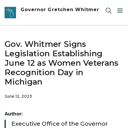
Skip to main content
Governor Gretchen Whitmer
Gov. Whitmer Signs
Legislation Establishing
June 12 as Women Veterans
Recognition Day in
Michigan
June 12, 2023
Author:
Executive Office of the Governor