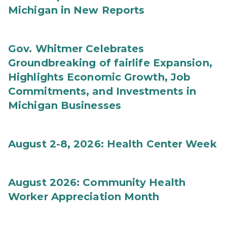
Michigan in New Reports
Gov. Whitmer Celebrates
Groundbreaking of fairlife Expansion,
Highlights Economic Growth, Job
Commitments, and Investments in
Michigan Businesses
August 2-8, 2026: Health Center Week
August 2026: Community Health
Worker Appreciation Month