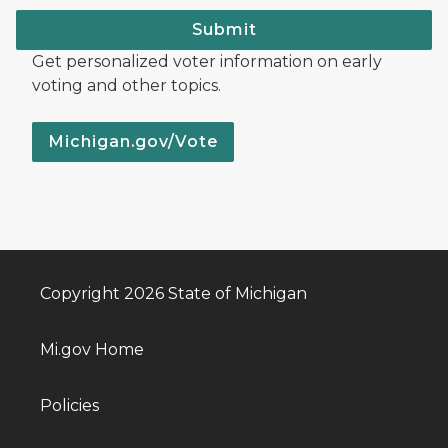
Submit
Get personalized voter information on early
voting and other topics.
Michigan.gov/Vote
Copyright 2026 State of Michigan
Mi.gov Home
Policies