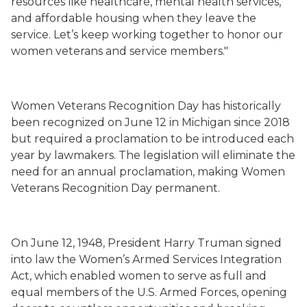
resources like healthcare, mental health services,
and affordable housing when they leave the
service. Let’s keep working together to honor our
women veterans and service members."
Women Veterans Recognition Day has historically
been recognized on June 12 in Michigan since 2018
but required a proclamation to be introduced each
year by lawmakers. The legislation will eliminate the
need for an annual proclamation, making Women
Veterans Recognition Day permanent.
On June 12, 1948, President Harry Truman signed
into law the Women’s Armed Services Integration
Act, which enabled women to serve as full and
equal members of the U.S. Armed Forces, opening