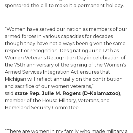
sponsored the bill to make it a permanent holiday.
“Women have served our nation as members of our
armed forces in various capacities for decades
though they have not always been given the same
respect or recognition. Designating June 12th as
Women Veterans Recognition Day in celebration of
the 75th anniversary of the signing of the Women’s
Armed Services Integration Act ensures that
Michigan will reflect annually on the contribution
and sacrifice of our women veterans,”
said
state Rep. Julie M. Rogers (D-Kalamazoo)
,
member of the House Military, Veterans, and
Homeland Security Committee.
“There are women in my family who made military a