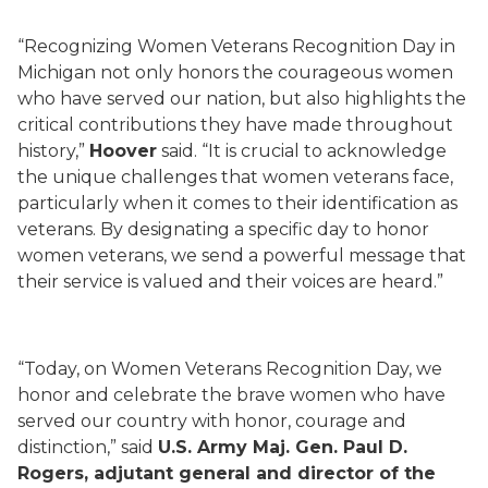
“Recognizing Women Veterans Recognition Day in
Michigan not only honors the courageous women
who have served our nation, but also highlights the
critical contributions they have made throughout
history,”
Hoover
said. “It is crucial to acknowledge
the unique challenges that women veterans face,
particularly when it comes to their identification as
veterans. By designating a specific day to honor
women veterans, we send a powerful message that
their service is valued and their voices are heard.”
“Today, on Women Veterans Recognition Day, we
honor and celebrate the brave women who have
served our country with honor, courage and
distinction,” said
U.S. Army Maj. Gen. Paul D.
Rogers, adjutant general and director of the