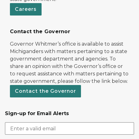
Careers
Contact the Governor
Governor Whitmer’s office is available to assist
Michiganders with matters pertaining to a state
government department and agencies. To
share an opinion with the Governor’s office or
to request assistance with matters pertaining to
state government, please follow the link below.
Contact the Governor
Sign-up for Email Alerts