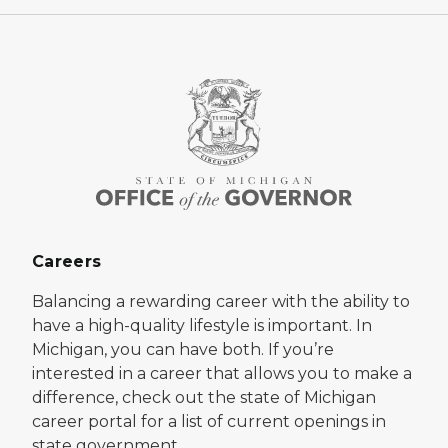
Careers
Balancing a rewarding career with the ability to
have a high-quality lifestyle is important. In
Michigan, you can have both. If you’re
interested in a career that allows you to make a
difference, check out the state of Michigan
career portal for a list of current openings in
state government.