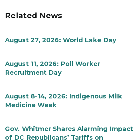
Related News
August 27, 2026: World Lake Day
August 11, 2026: Poll Worker
Recruitment Day
August 8-14, 2026: Indigenous Milk
Medicine Week
Gov. Whitmer Shares Alarming Impact
of DC Republicans’ Tariffs on