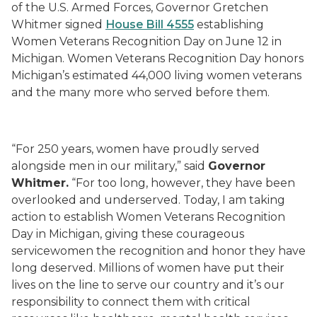
of the U.S. Armed Forces, Governor Gretchen
Whitmer signed
House Bill 4555
establishing
Women Veterans Recognition Day on June 12 in
Michigan. Women Veterans Recognition Day honors
Michigan’s estimated 44,000 living women veterans
and the many more who served before them.
“For 250 years, women have proudly served
alongside men in our military,” said
Governor
Whitmer.
“For too long, however, they have been
overlooked and underserved. Today, I am taking
action to establish Women Veterans Recognition
Day in Michigan, giving these courageous
servicewomen the recognition and honor they have
long deserved. Millions of women have put their
lives on the line to serve our country and it’s our
responsibility to connect them with critical