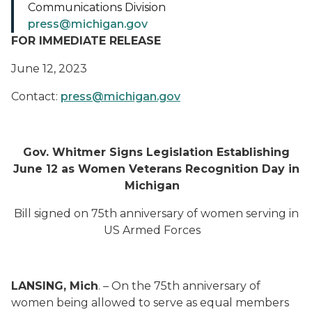
Communications Division
press@michigan.gov
FOR IMMEDIATE RELEASE
June 12, 2023
Contact:
press@michigan.gov
Gov. Whitmer Signs Legislation Establishing
June 12 as Women Veterans Recognition Day in
Michigan
Bill signed on 75th anniversary of women serving in
US Armed Forces
LANSING, Mich
. – On the 75th anniversary of
women being allowed to serve as equal members