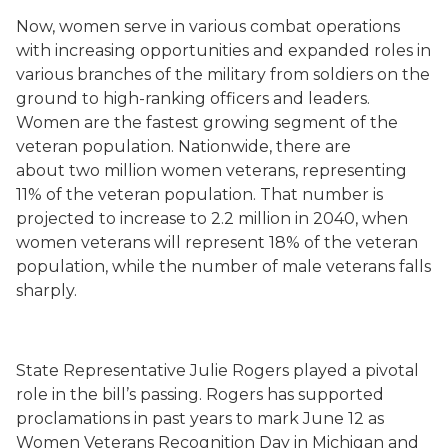
Now, women serve in various combat operations
with increasing opportunities and expanded roles in
various branches of the military from soldiers on the
ground to high-ranking officers and leaders.
Women are the fastest growing segment of the
veteran population. Nationwide, there are
about two million women veterans, representing
11% of the veteran population. That number is
projected to increase to 2.2 million in 2040, when
women veterans will represent 18% of the veteran
population, while the number of male veterans falls
sharply.
State Representative Julie Rogers played a pivotal
role in the bill’s passing. Rogers has supported
proclamations in past years to mark June 12 as
Women Veterans Recognition Day in Michigan and