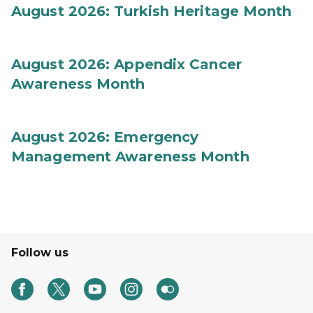
August 2026: Turkish Heritage Month
August 2026: Appendix Cancer
Awareness Month
August 2026: Emergency
Management Awareness Month
Follow us