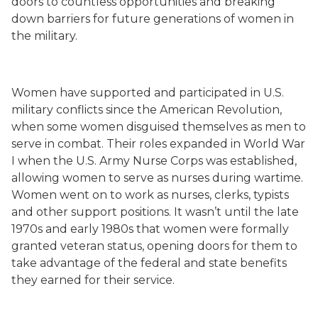
doors to countless opportunities and breaking
down barriers for future generations of women in
the military.
Women have supported and participated in U.S.
military conflicts since the American Revolution,
when some women disguised themselves as men to
serve in combat. Their roles expanded in World War
I when the U.S. Army Nurse Corps was established,
allowing women to serve as nurses during wartime.
Women went on to work as nurses, clerks, typists
and other support positions. It wasn’t until the late
1970s and early 1980s that women were formally
granted veteran status, opening doors for them to
take advantage of the federal and state benefits
they earned for their service.