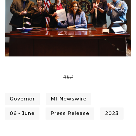
###
Governor
MI Newswire
06 - June
Press Release
2023