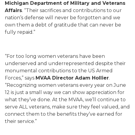
Michigan Department of Military and Veterans
Affairs
. “Their sacrifices and contributions to our
nation’s defense will never be forgotten and we
own them a debt of gratitude that can never be
fully repaid.”
“For too long women veterans have been
underserved and underrepresented despite their
monumental contributions to the US Armed
Forces,” says
MVAA Director Adam Hollier
.
“Recognizing women veterans every year on June
12 is just a small way we can show appreciation for
what they’ve done. At the MVAA, we’ll continue to
serve ALL veterans, make sure they feel valued, and
connect them to the benefits they’ve earned for
their service.”