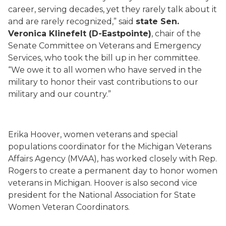
career, serving decades, yet they rarely talk about it
and are rarely recognized,” said
state Sen.
Veronica Klinefelt (D-Eastpointe)
, chair of the
Senate Committee on Veterans and Emergency
Services, who took the bill up in her committee.
“We owe it to all women who have served in the
military to honor their vast contributions to our
military and our country.”
Erika Hoover, women veterans and special
populations coordinator for the Michigan Veterans
Affairs Agency (MVAA), has worked closely with Rep.
Rogers to create a permanent day to honor women
veterans in Michigan. Hoover is also second vice
president for the National Association for State
Women Veteran Coordinators.