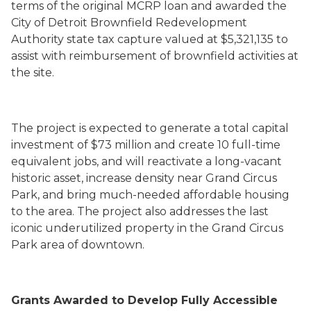
terms of the original MCRP loan and awarded the
City of Detroit Brownfield Redevelopment
Authority state tax capture valued at $5,321,135 to
assist with reimbursement of brownfield activities at
the site.
The project is expected to generate a total capital
investment of $73 million and create 10 full-time
equivalent jobs, and will reactivate a long-vacant
historic asset, increase density near Grand Circus
Park, and bring much-needed affordable housing
to the area. The project also addresses the last
iconic underutilized property in the Grand Circus
Park area of downtown.
Grants Awarded to Develop Fully Accessible