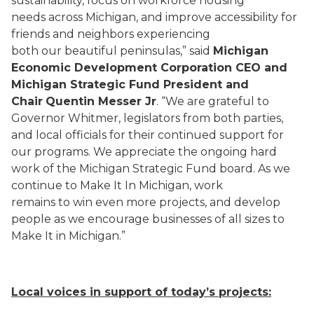
sustainability, focus on workforce housing
needs across Michigan, and improve accessibility for
friends and neighbors experiencing
both our beautiful peninsulas,” said
Michigan
Economic Development Corporation CEO and
Michigan Strategic Fund President and
Chair
Quentin Messer Jr
. “We are grateful to
Governor Whitmer, legislators from both parties,
and local officials for their continued support for
our programs. We appreciate the ongoing hard
work of the Michigan Strategic Fund board. As we
continue to Make It In Michigan, work
remains to win even more projects, and develop
people as we encourage businesses of all sizes to
Make It in Michigan.”
Local voices in support of today’s projects: