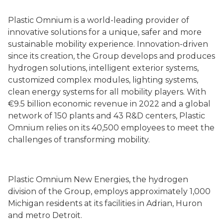
Plastic Omnium is a world-leading provider of
innovative solutions for a unique, safer and more
sustainable mobility experience. Innovation-driven
since its creation, the Group develops and produces
hydrogen solutions, intelligent exterior systems,
customized complex modules, lighting systems,
clean energy systems for all mobility players. With
€9.5 billion economic revenue in 2022 and a global
network of 150 plants and 43 R&D centers, Plastic
Omnium relies on its 40,500 employees to meet the
challenges of transforming mobility.
Plastic Omnium New Energies, the hydrogen
division of the Group, employs approximately 1,000
Michigan residents at its facilities in Adrian, Huron
and metro Detroit.