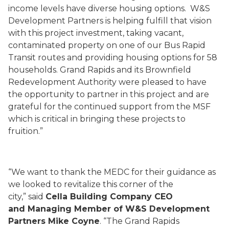
income levels have diverse housing options. W&S
Development Partners is helping fulfill that vision
with this project investment, taking vacant,
contaminated property on one of our Bus Rapid
Transit routes and providing housing options for 58
households. Grand Rapids and its Brownfield
Redevelopment Authority were pleased to have
the opportunity to partner in this project and are
grateful for the continued support from the MSF
which is critical in bringing these projects to
fruition.”
“We want to thank the MEDC for their guidance as
we looked to revitalize this corner of the
city,” said
Cella Building Company CEO
and Managing Member of W&S Development
Partners Mike Coyne
. “The Grand Rapids