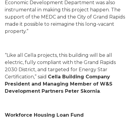
Economic Development Department was also
instrumental in making this project happen. The
support of the MEDC and the City of Grand Rapids
made it possible to reimagine this long-vacant
property.”
“Like all Cella projects, this building will be all
electric, fully compliant with the Grand Rapids
2030 District, and targeted for Energy Star
Certification,” said
Cella Building Company
President and Managing Member of W&S
Development Partners Peter Skornia
.
Workforce Housing Loan Fund