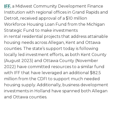
IFF
,
a Midwest Community Development Finance
Institution with regional offices in Grand Rapids and
Detroit, received approval of a $10 million
Workforce Housing Loan Fund from the Michigan
Strategic Fund to make investments
in rental residential projects that address attainable
housing needs across Allegan, Kent and Ottawa
counties. The state’s support today is following
locally led investment efforts, as both Kent County
(August 2023) and Ottawa County (November
2022) have committed resources to a similar fund
with IFF that have leveraged an additional $82.5
million from the CDFI to support much needed
housing supply. Additionally, business development
investments in Holland have spanned both Allegan
and Ottawa counties.