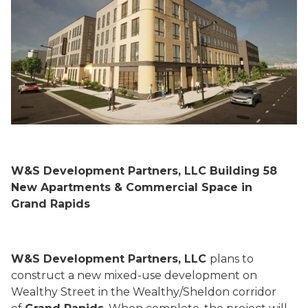
W&S Development Partners, LLC Building 58
New Apartments & Commercial Space in
Grand Rapids
W&S Development Partners, LLC
plans to
construct a new mixed-use development on
Wealthy Street in the Wealthy/Sheldon corridor