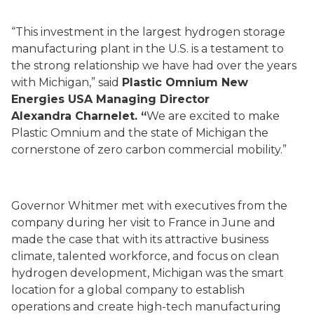
“This investment in the largest hydrogen storage
manufacturing plant in the U.S. is a testament to
the strong relationship we have had over the years
with Michigan,” said
Plastic Omnium New
Energies USA Managing Director
Alexandra Charnelet. “
We are excited to make
Plastic Omnium and the state of Michigan the
cornerstone of zero carbon commercial mobility.”
Governor Whitmer met with executives from the
company during her visit to France in June and
made the case that with its attractive business
climate, talented workforce, and focus on clean
hydrogen development, Michigan was the smart
location for a global company to establish
operations and create high-tech manufacturing