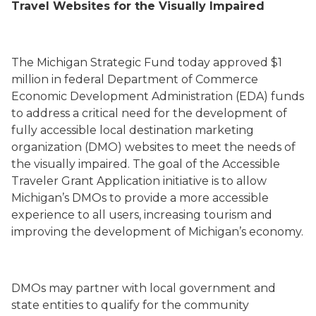
Travel Websites for the Visually Impaired
The Michigan Strategic Fund today approved $1
million in federal Department of Commerce
Economic Development Administration (EDA) funds
to address a critical need for the development of
fully accessible local destination marketing
organization (DMO) websites to meet the needs of
the visually impaired. The goal of the Accessible
Traveler Grant Application initiative is to allow
Michigan’s DMOs to provide a more accessible
experience to all users, increasing tourism and
improving the development of Michigan’s economy.
DMOs may partner with local government and
state entities to qualify for the community