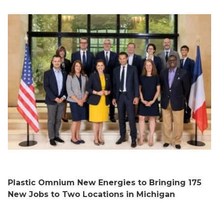
Plastic Omnium New Energies to Bringing 175
New Jobs to Two Locations in Michigan