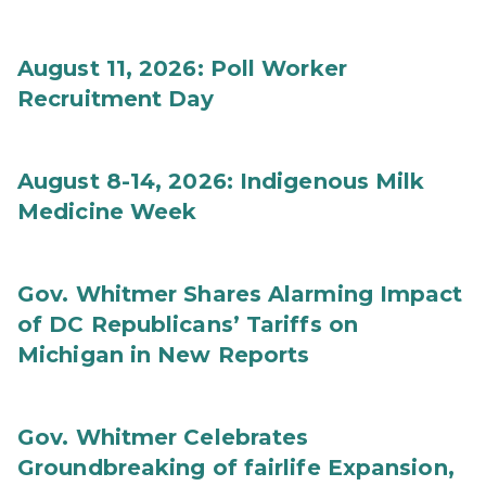
August 11, 2026: Poll Worker
Recruitment Day
August 8-14, 2026: Indigenous Milk
Medicine Week
Gov. Whitmer Shares Alarming Impact
of DC Republicans’ Tariffs on
Michigan in New Reports
Gov. Whitmer Celebrates
Groundbreaking of fairlife Expansion,