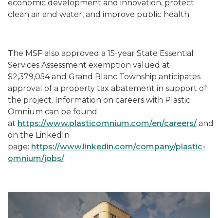
economic development and innovation, protect
clean air and water, and improve public health.
The MSF also approved a 15-year State Essential
Services Assessment exemption valued at
$2,379,054 and Grand Blanc Township anticipates
approval of a property tax abatement in support of
the project. Information on careers with Plastic
Omnium can be found
at
https://www.plasticomnium.com/en/careers/
and
on the LinkedIn
page:
https://www.linkedin.com/company/plastic-
omnium/jobs/
.