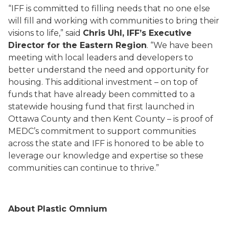
“IFF is committed to filling needs that no one else
will fill and working with communities to bring their
visions to life,” said
Chris Uhl, IFF’s Executive
Director for the Eastern Region
. “We have been
meeting with local leaders and developers to
better understand the need and opportunity for
housing. This additional investment – on top of
funds that have already been committed to a
statewide housing fund that first launched in
Ottawa County and then Kent County – is proof of
MEDC’s commitment to support communities
across the state and IFF is honored to be able to
leverage our knowledge and expertise so these
communities can continue to thrive.”
About Plastic Omnium