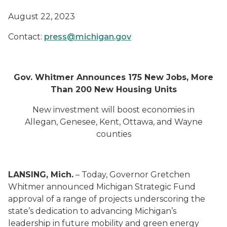
August 22, 2023
Contact:
press@michigan.gov
Gov. Whitmer Announces 175 New Jobs, More
Than 200 New Housing Units
New investment will boost economies in
Allegan, Genesee, Kent, Ottawa, and Wayne
counties
LANSING, Mich.
– Today, Governor Gretchen
Whitmer announced Michigan Strategic Fund
approval of a range of projects underscoring the
state’s dedication to advancing Michigan’s
leadership in future mobility and green energy