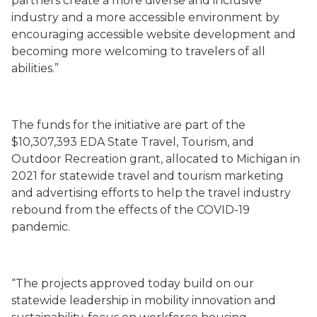
partners create a more diverse and inclusive
industry and a more accessible environment by
encouraging accessible website development and
becoming more welcoming to travelers of all
abilities.”
The funds for the initiative are part of the
$10,307,393 EDA State Travel, Tourism, and
Outdoor Recreation grant, allocated to Michigan in
2021 for statewide travel and tourism marketing
and advertising efforts to help the travel industry
rebound from the effects of the COVID-19
pandemic.
“The projects approved today build on our
statewide leadership in mobility innovation and