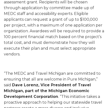
assessment grant. Recipients will be chosen
through application by committee made up of
MEDC staff and accessibility experts. Eligible
applicants can request a grant of up to $100,000
per project, with a maximum of one application per
organization. Awardees will be required to provide a
100 percent financial match based on the project’s
total cost, and must demonstrate how they will
execute their plan and must select appropriate
vendors.
“The MEDC and Travel Michigan are committed to
ensuring that all are welcome in Pure Michigan,”
said
Dave Lorenz, Vice President of Travel
Michigan, part of the Michigan Economic
Development Corporation
. “This initiative takes a
proactive approach to helping our statewide travel