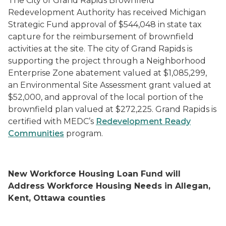
The City of Grand Rapids Brownfield
Redevelopment Authority has received Michigan
Strategic Fund approval of $544,048 in state tax
capture for the reimbursement of brownfield
activities at the site. The city of Grand Rapids is
supporting the project through a Neighborhood
Enterprise Zone abatement valued at $1,085,299,
an Environmental Site Assessment grant valued at
$52,000, and approval of the local portion of the
brownfield plan valued at $272,225. Grand Rapids is
certified with MEDC’s
Redevelopment Ready
Communities
program.
New Workforce Housing Loan Fund will
Address Workforce Housing Needs in Allegan,
Kent, Ottawa counties