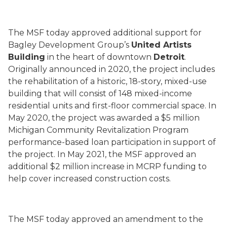
The MSF today approved additional support for
Bagley Development Group’s
United Artists
Building
in the heart of downtown
Detroit
.
Originally announced in 2020, the project includes
the rehabilitation of a historic, 18-story, mixed-use
building that will consist of 148 mixed-income
residential units and first-floor commercial space. In
May 2020, the project was awarded a $5 million
Michigan Community Revitalization Program
performance-based loan participation in support of
the project. In May 2021, the MSF approved an
additional $2 million increase in MCRP funding to
help cover increased construction costs.
The MSF today approved an amendment to the