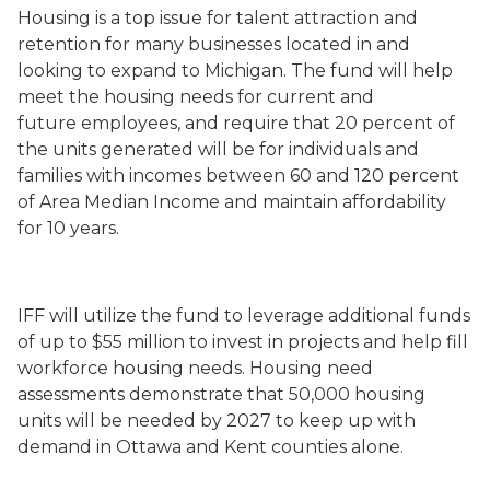
Housing is a top issue for talent attraction and
retention for many businesses located in and
looking to expand to Michigan. The fund will help
meet the housing needs for current and
future employees, and require that 20 percent of
the units generated will be for individuals and
families with incomes between 60 and 120 percent
of Area Median Income and maintain affordability
for 10 years.
IFF will utilize the fund to leverage additional funds
of up to $55 million to invest in projects and help fill
workforce housing needs. Housing need
assessments demonstrate that 50,000 housing
units will be needed by 2027 to keep up with
demand in Ottawa and Kent counties alone.