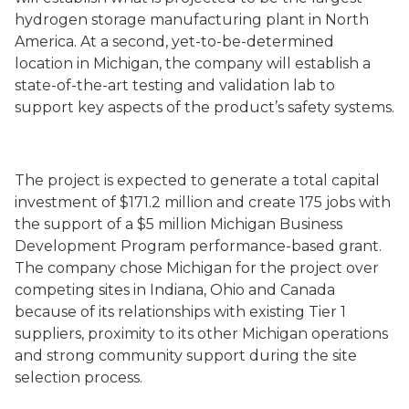
hydrogen storage manufacturing plant in North
America. At a second, yet-to-be-determined
location in Michigan, the company will establish a
state-of-the-art testing and validation lab to
support key aspects of the product’s safety systems.
The project is expected to generate a total capital
investment of $171.2 million and create 175 jobs with
the support of a $5 million Michigan Business
Development Program performance-based grant.
The company chose Michigan for the project over
competing sites in Indiana, Ohio and Canada
because of its relationships with existing Tier 1
suppliers, proximity to its other Michigan operations
and strong community support during the site
selection process.