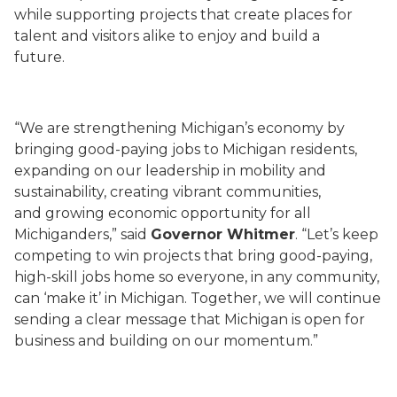
while supporting projects that create places for
talent and visitors alike to enjoy and build a
future.
“We are strengthening Michigan’s economy by
bringing good-paying jobs to Michigan residents,
expanding on our leadership in mobility and
sustainability, creating vibrant communities,
and growing economic opportunity for all
Michiganders,” said
Governor Whitmer
. “Let’s keep
competing to win projects that bring good-paying,
high-skill jobs home so everyone, in any community,
can ‘make it’ in Michigan. Together, we will continue
sending a clear message that Michigan is open for
business and building on our momentum.”