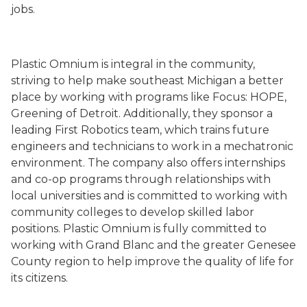
jobs.
Plastic Omnium is integral in the community,
striving to help make southeast Michigan a better
place by working with programs like Focus: HOPE,
Greening of Detroit. Additionally, they sponsor a
leading First Robotics team, which trains future
engineers and technicians to work in a mechatronic
environment. The company also offers internships
and co-op programs through relationships with
local universities and is committed to working with
community colleges to develop skilled labor
positions. Plastic Omnium is fully committed to
working with Grand Blanc and the greater Genesee
County region to help improve the quality of life for
its citizens.