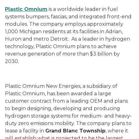
Plastic Omnium
is a worldwide leader in fuel
systems bumpers, fascias, and integrated front-end
modules. The company employs approximately
1,000 Michigan residents at its facilities in Adrian,
Huron and metro Detroit. As a leader in hydrogen
technology, Plastic Omnium plans to achieve
revenue generation of more than $3 billion by
2030.
Plastic Omnium New Energies, a subsidiary of
Plastic Omnium, has been awarded a large
customer contract from a leading OEM and plans
to begin designing, developing and producing
hydrogen storage systems for medium- and heavy-
duty zero emissions mobility. The company plans to
lease a facility in
Grand Blanc Township
, where it
will establish what is projected to be the largest