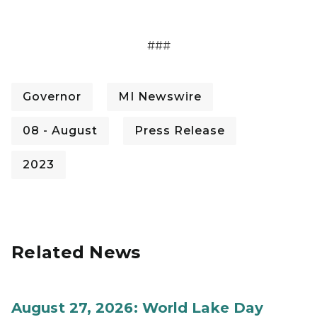
###­­
Governor
MI Newswire
08 - August
Press Release
2023
Related News
August 27, 2026: World Lake Day