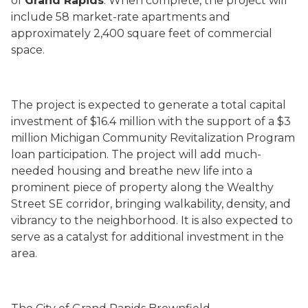
of
Grand Rapids
. When complete, the project will
include 58 market-rate apartments and
approximately 2,400 square feet of commercial
space.
The project is expected to generate a total capital
investment of $16.4 million with the support of a $3
million Michigan Community Revitalization Program
loan participation. The project will add much-
needed housing and breathe new life into a
prominent piece of property along the Wealthy
Street SE corridor, bringing walkability, density, and
vibrancy to the neighborhood. It is also expected to
serve as a catalyst for additional investment in the
area.