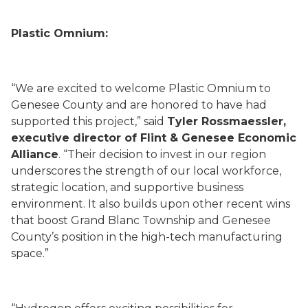
Plastic Omnium:
“We are excited to welcome Plastic Omnium to
Genesee County and are honored to have had
supported this project,” said
Tyler Rossmaessler,
executive director of Flint & Genesee Economic
Alliance
. “Their decision to invest in our region
underscores the strength of our local workforce,
strategic location, and supportive business
environment. It also builds upon other recent wins
that boost Grand Blanc Township and Genesee
County’s position in the high-tech manufacturing
space.”