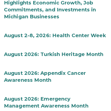
Highlights Economic Growth, Job
Commitments, and Investments in
Michigan Businesses
August 2-8, 2026: Health Center Week
August 2026: Turkish Heritage Month
August 2026: Appendix Cancer
Awareness Month
August 2026: Emergency
Management Awareness Month