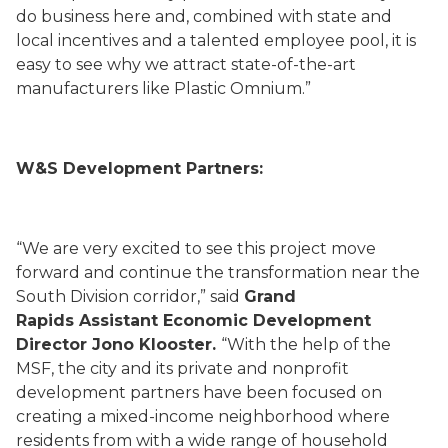
do business here and, combined with state and
local incentives and a talented employee pool, it is
easy to see why we attract state-of-the-art
manufacturers like Plastic Omnium.”
W&S Development Partners:
“We are very excited to see this project move
forward and continue the transformation near the
South Division corridor,” said
Grand
Rapids Assistant Economic Development
Director Jono Klooster.
“With the help of the
MSF, the city and its private and nonprofit
development partners have been focused on
creating a mixed-income neighborhood where
residents from with a wide range of household