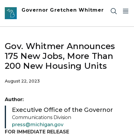
Skip to main content
Governor Gretchen Whitmer
Gov. Whitmer Announces
175 New Jobs, More Than
200 New Housing Units
August 22, 2023
Author:
Executive Office of the Governor
Communications Division
press@michigan.gov
FOR IMMEDIATE RELEASE