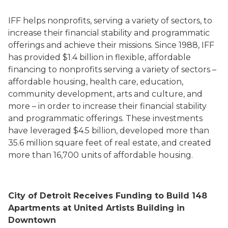
IFF helps nonprofits, serving a variety of sectors, to
increase their financial stability and programmatic
offerings and achieve their missions. Since 1988, IFF
has provided $1.4 billion in flexible, affordable
financing to nonprofits serving a variety of sectors –
affordable housing, health care, education,
community development, arts and culture, and
more – in order to increase their financial stability
and programmatic offerings. These investments
have leveraged $4.5 billion, developed more than
35.6 million square feet of real estate, and created
more than 16,700 units of affordable housing.
City of Detroit Receives Funding to Build 148
Apartments at United Artists Building in
Downtown