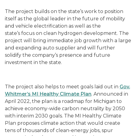
The project builds on the state’s work to position
itself as the global leader in the future of mobility
and vehicle electrification as well as the
state’s focus on clean hydrogen development. The
project will bring immediate job growth with a large
and expanding auto supplier and will further
solidify the company’s presence and future
investment in the state.
The project also helps to meet goals laid out in
Gov.
Whitmer’s MI Healthy Climate Plan
. Announced in
April 2022, the plan is a roadmap for Michigan to
achieve economy-wide carbon neutrality by 2050
with interim 2030 goals. The MI Healthy Climate
Plan proposes climate action that would create
tens of thousands of clean-energy jobs, spur