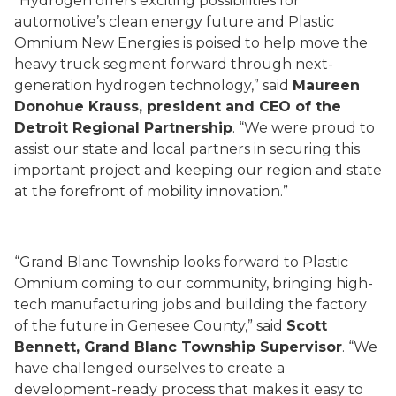
“Hydrogen offers exciting possibilities for
automotive’s clean energy future and Plastic
Omnium New Energies is poised to help move the
heavy truck segment forward through next-
generation hydrogen technology,” said
Maureen
Donohue Krauss, president and CEO of the
Detroit Regional Partnership
. “We were proud to
assist our state and local partners in securing this
important project and keeping our region and state
at the forefront of mobility innovation.”
“Grand Blanc Township looks forward to Plastic
Omnium coming to our community, bringing high-
tech manufacturing jobs and building the factory
of the future in Genesee County,” said
Scott
Bennett, Grand Blanc Township Supervisor
. “We
have challenged ourselves to create a
development-ready process that makes it easy to